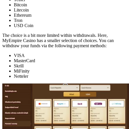
Bitcoin
Litecoin
Ethereum
Tron
USD Coin
The choice is a bit more limited within withdrawals. Here,
MyEmpire Casino has a smaller selection of choices. You can
withdraw your funds via the following payment methods:
VISA
MasterCard
Skrill
MiFinity
Netteler