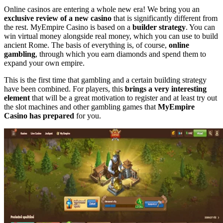
Online casinos are entering a whole new era! We bring you an
exclusive review of a new casino
that is significantly different from
the rest. MyEmpire Casino is based on a
builder strategy
. You can
win virtual money alongside real money, which you can use to build
ancient Rome. The basis of everything is, of course,
online
gambling
, through which you earn diamonds and spend them to
expand your own empire.
This is the first time that gambling and a certain building strategy
have been combined. For players, this
brings a very interesting
element
that will be a great motivation to register and at least try out
the slot machines and other gambling games that
MyEmpire
Casino has prepared
for you.