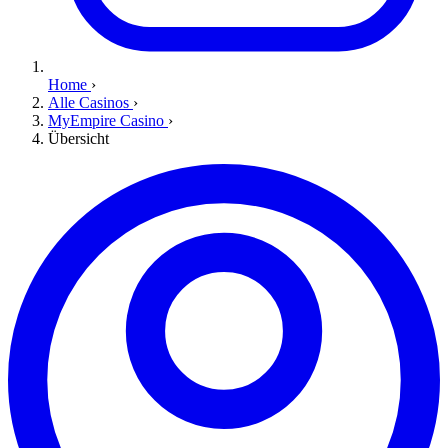
Home
›
Alle Casinos
›
MyEmpire Casino
›
Übersicht