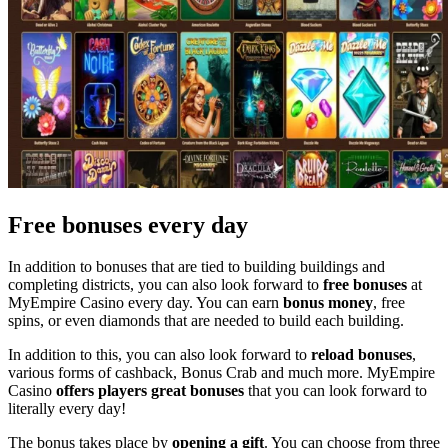
Free bonuses every day
In addition to bonuses that are tied to building buildings and
completing districts, you can also look forward to
free bonuses
at
MyEmpire Casino every day. You can earn
bonus money
, free
spins, or even diamonds that are needed to build each building.
In addition to this, you can also look forward to
reload bonuses
,
various forms of cashback, Bonus Crab and much more. MyEmpire
Casino
offers players great bonuses
that you can look forward to
literally every day!
The bonus takes place by
opening a gift
. You can choose from three