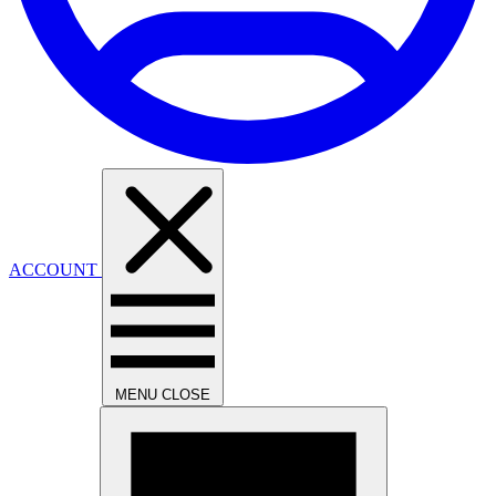
ACCOUNT
MENU
CLOSE