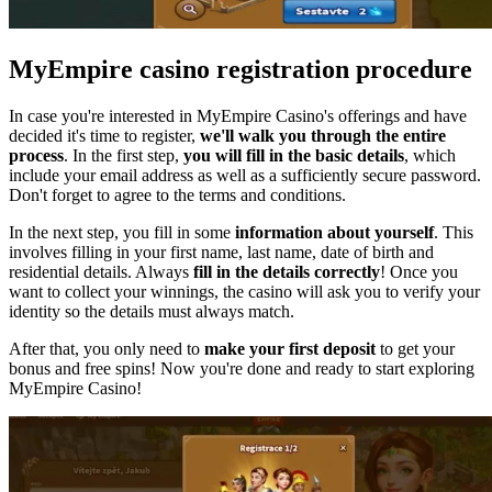
MyEmpire casino registration procedure
In case you're interested in MyEmpire Casino's offerings and have
decided it's time to register,
we'll walk you through the entire
process
. In the first step,
you will fill in the basic details
, which
include your email address as well as a sufficiently secure password.
Don't forget to agree to the terms and conditions.
In the next step, you fill in some
information about yourself
. This
involves filling in your first name, last name, date of birth and
residential details. Always
fill in the details correctly
! Once you
want to collect your winnings, the casino will ask you to verify your
identity so the details must always match.
After that, you only need to
make your first deposit
to get your
bonus and free spins! Now you're done and ready to start exploring
MyEmpire Casino!