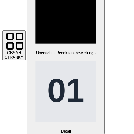
OBSAH
Übersicht - Redaktionsbewertung
›
STRÁNKY
Detail