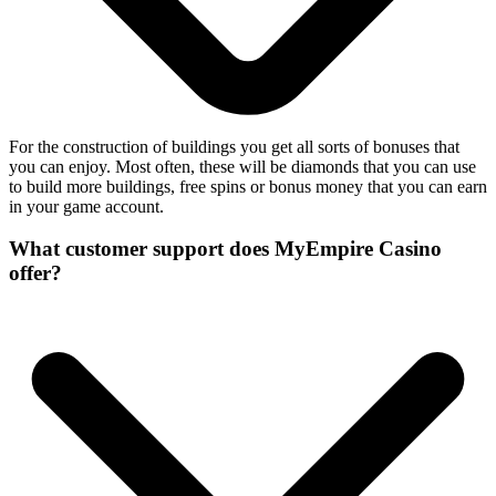
For the construction of buildings you get all sorts of bonuses that
you can enjoy. Most often, these will be diamonds that you can use
to build more buildings, free spins or bonus money that you can earn
in your game account.
What customer support does MyEmpire Casino
offer?