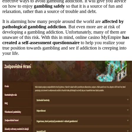
effective ways to avoid gambling addiction. It will give you advice
on how to enjoy
gambling safely
so that it is a source of fun and
relaxation, rather than a source of trouble and debt.
It is alarming how many people around the world are
affected by
pathological gambling addiction
. But even more are at risk of
developing a gambling addiction. Unfortunately, many of them are
unaware of this risk. With this in mind, online casino MyEmpire
has
created a self-assessment questionnaire
to help you realize your
true position towards gambling and see if addiction is creeping into
your life.