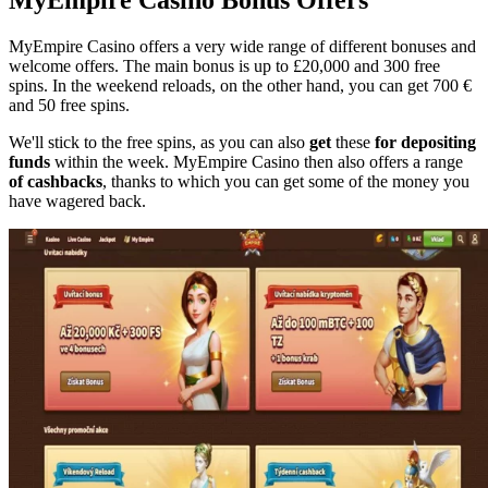
MyEmpire Casino offers a very wide range of different bonuses and
welcome offers. The main bonus is up to £20,000 and 300 free
spins. In the weekend reloads, on the other hand, you can get 700 €
and 50 free spins.
We'll stick to the free spins, as you can also
get
these
for depositing
funds
within the week. MyEmpire Casino then also offers a range
of cashbacks
, thanks to which you can get some of the money you
have wagered back.