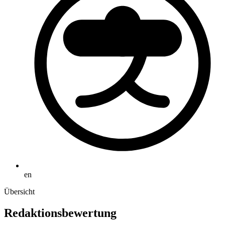
en
Übersicht
Redaktionsbewertung