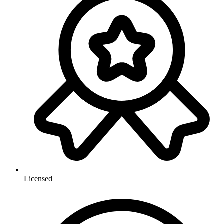
Licensed