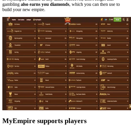
gambling
also earns you diamonds
, which you can then use to
build your new empire.
MyEmpire supports players