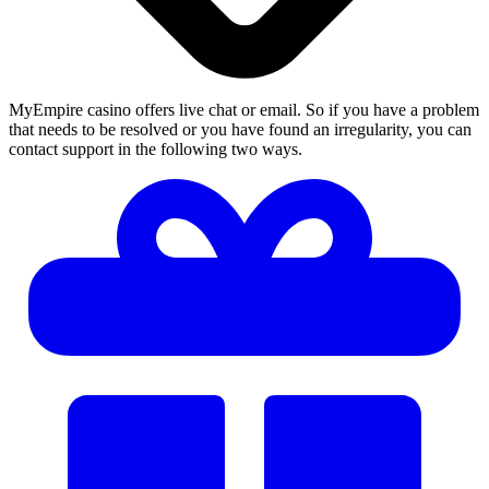
MyEmpire casino offers live chat or email. So if you have a problem
that needs to be resolved or you have found an irregularity, you can
contact support in the following two ways.