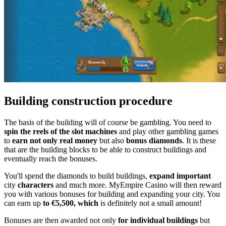
Building construction procedure
The basis of the building will of course be gambling. You need to
spin the reels of the slot machines
and play other gambling games
to
earn not only real money
but also
bonus diamonds
. It is these
that are the building blocks to be able to construct buildings and
eventually reach the bonuses.
You'll spend the diamonds to build buildings,
expand important
city
characters
and much more. MyEmpire Casino will then reward
you with various bonuses for building and expanding your city. You
can earn up
to €5,500, which
is definitely not a small amount!
Bonuses are then awarded not only
for individual buildings
but