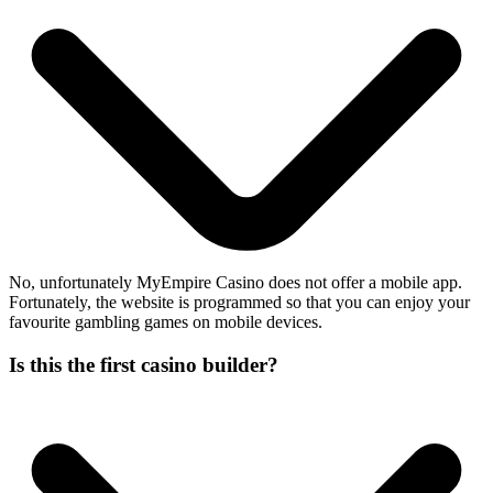
No, unfortunately MyEmpire Casino does not offer a mobile app.
Fortunately, the website is programmed so that you can enjoy your
favourite gambling games on mobile devices.
Is this the first casino builder?