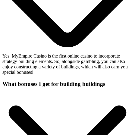
Yes, MyEmpire Casino is the first online casino to incorporate
strategy building elements. So, alongside gambling, you can also
enjoy constructing a variety of buildings, which will also earn you
special bonuses!
What bonuses I get for building buildings