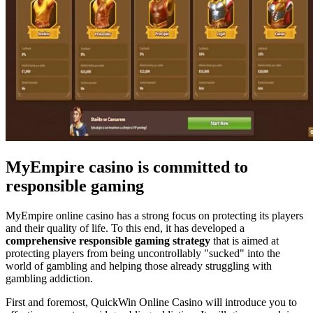
MyEmpire casino is committed to
responsible gaming
MyEmpire online casino has a strong focus on protecting its players
and their quality of life. To this end, it has developed a
comprehensive responsible gaming strategy
that is aimed at
protecting players from being uncontrollably "sucked" into the
world of gambling and helping those already struggling with
gambling addiction.
First and foremost, QuickWin Online Casino will introduce you to