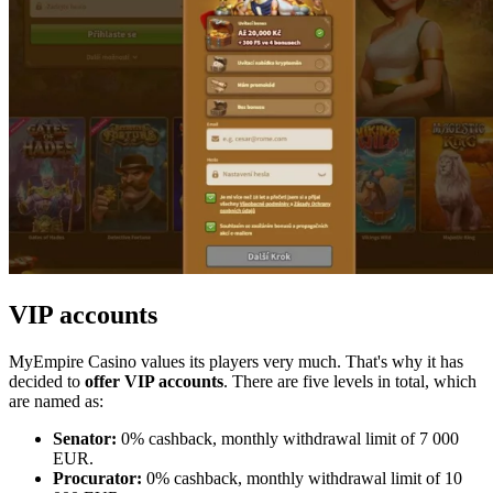
VIP accounts
MyEmpire Casino values its players very much. That's why it has
decided to
offer VIP accounts
. There are five levels in total, which
are named as:
Senator:
0% cashback, monthly withdrawal limit of 7 000
EUR.
Procurator:
0% cashback, monthly withdrawal limit of 10