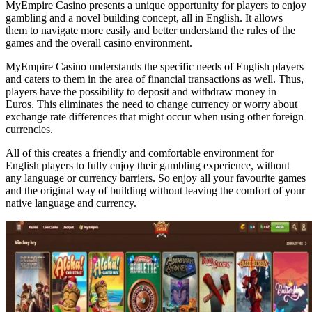
MyEmpire Casino presents a unique opportunity for players to enjoy
gambling and a novel building concept, all in English. It allows
them to navigate more easily and better understand the rules of the
games and the overall casino environment.
MyEmpire Casino understands the specific needs of English players
and caters to them in the area of financial transactions as well. Thus,
players have the possibility to deposit and withdraw money in
Euros. This eliminates the need to change currency or worry about
exchange rate differences that might occur when using other foreign
currencies.
All of this creates a friendly and comfortable environment for
English players to fully enjoy their gambling experience, without
any language or currency barriers. So enjoy all your favourite games
and the original way of building without leaving the comfort of your
native language and currency.