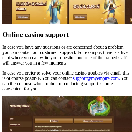
Online casino support
In case you have any questions or are concerned about a problem,
you can contact our
customer support
. For example, there is a live
chat where you can write your question and one of the trained staff
will answer you in a few moments.
In case you prefer to solve your online casino troubles via email, this
is of course possible. You can contact
support@myempire.com.
You
can then choose which option of contacting support is more
convenient for you.