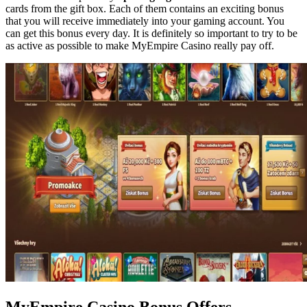
cards from the gift box. Each of them contains an exciting bonus
that you will receive immediately into your gaming account. You
can get this bonus every day. It is definitely so important to try to be
as active as possible to make MyEmpire Casino really pay off.
MyEmpire Casino Bonus Offers