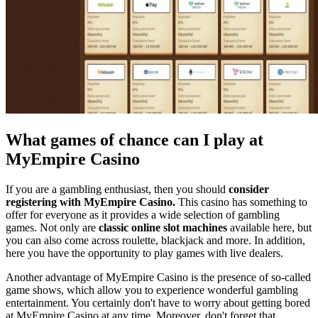
What games of chance can I play at
MyEmpire Casino
If you are a gambling enthusiast, then you should
consider
registering with MyEmpire Casino.
This casino has something to
offer for everyone as it provides a wide selection of gambling
games. Not only are
classic online slot machines
available here, but
you can also come across roulette, blackjack and more. In addition,
here you have the opportunity to play games with live dealers.
Another advantage of MyEmpire Casino is the presence of so-called
game shows, which allow you to experience wonderful gambling
entertainment. You certainly don't have to worry about getting bored
at MyEmpire Casino at any time. Moreover, don't forget that