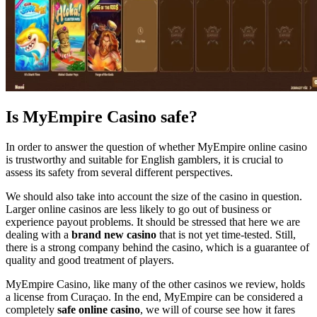
Is MyEmpire Casino safe?
In order to answer the question of whether MyEmpire online casino
is trustworthy and suitable for English gamblers, it is crucial to
assess its safety from several different perspectives.
We should also take into account the size of the casino in question.
Larger online casinos are less likely to go out of business or
experience payout problems. It should be stressed that here we are
dealing with a
brand new casino
that is not yet time-tested. Still,
there is a strong company behind the casino, which is a guarantee of
quality and good treatment of players.
MyEmpire Casino, like many of the other casinos we review, holds
a license from Curaçao. In the end, MyEmpire can be considered a
completely
safe online casino
, we will of course see how it fares