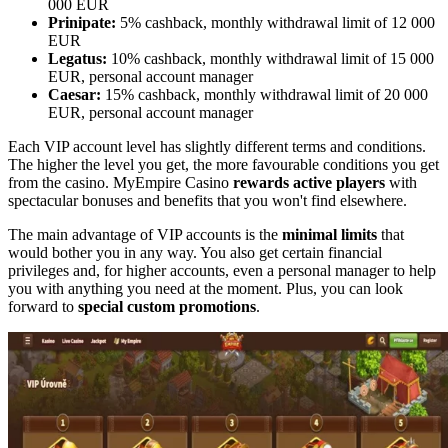
000 EUR
Prinipate:
5% cashback, monthly withdrawal limit of 12 000
EUR
Legatus:
10% cashback, monthly withdrawal limit of 15 000
EUR, personal account manager
Caesar:
15% cashback, monthly withdrawal limit of 20 000
EUR, personal account manager
Each VIP account level has slightly different terms and conditions.
The higher the level you get, the more favourable conditions you get
from the casino. MyEmpire Casino
rewards active players
with
spectacular bonuses and benefits that you won't find elsewhere.
The main advantage of VIP accounts is the
minimal limits
that
would bother you in any way. You also get certain financial
privileges and, for higher accounts, even a personal manager to help
you with anything you need at the moment. Plus, you can look
forward to
special custom promotions
.