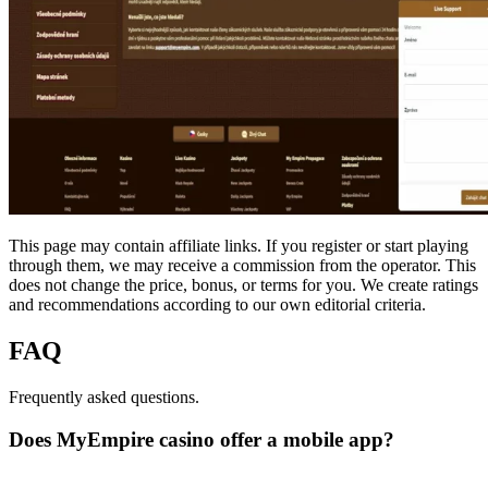
This page may contain affiliate links. If you register or start playing
through them, we may receive a commission from the operator. This
does not change the price, bonus, or terms for you. We create ratings
and recommendations according to our own editorial criteria.
FAQ
Frequently asked questions.
Does MyEmpire casino offer a mobile app?