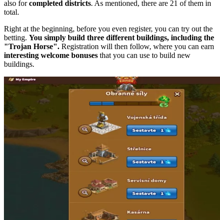
also for
completed districts
. As mentioned, there are 21 of them in
total.
Right at the beginning, before you even register, you can try out the
betting.
You simply build three different buildings, including the
"Trojan Horse".
Registration will then follow, where you can earn
interesting welcome bonuses
that you can use to build new
buildings.