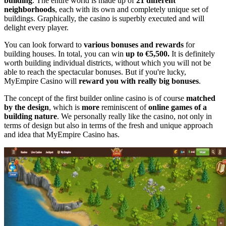
building
. The entire world is made up of
21 different
neighborhoods
, each with its own and completely unique set of
buildings. Graphically, the casino is superbly executed and will
delight every player.
You can look forward to
various bonuses and rewards
for
building houses. In total, you can win
up to €5,500.
It is definitely
worth building individual districts, without which you will not be
able to reach the spectacular bonuses. But if you're lucky,
MyEmpire Casino will
reward you with really big bonuses
.
The concept of the first builder online casino is of course
matched
by the design
, which is
more
reminiscent of
online games of a
building nature
. We personally really like the casino, not only in
terms of design but also in terms of the fresh and unique approach
and idea that MyEmpire Casino has.