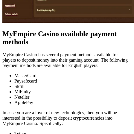
MyEmpire Casino available payment
methods
MyEmpire Casino has several payment methods available for
players to deposit money into their gaming account. The following
payment methods are available for English players:
MasterCard
Paysafecard
Skrill
MiFinity
Neteller
ApplePay
In case you are a lover of new technologies, then you will be
interested in the possibility to deposit cryptocurrencies into
MyEmpire Casino. Specifically:
Tether