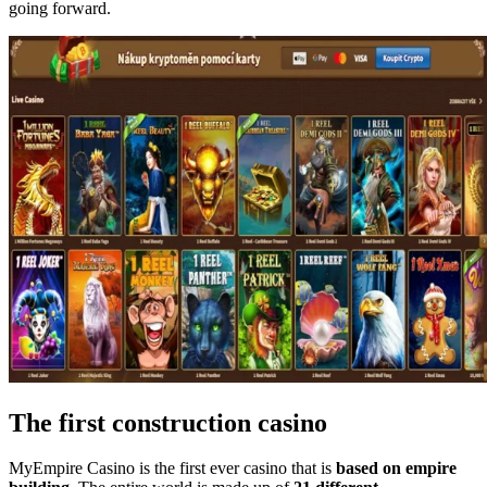
going forward.
The first construction casino
MyEmpire Casino is the first ever casino that is
based on empire