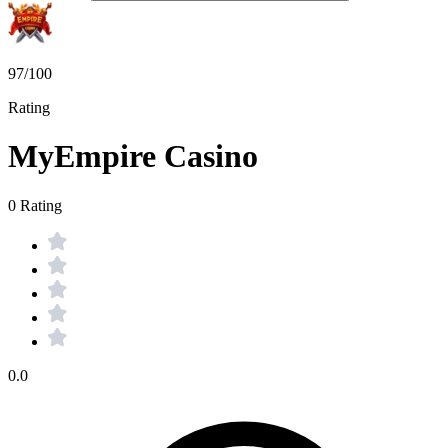
97/100
Rating
MyEmpire Casino
0 Rating
0.0