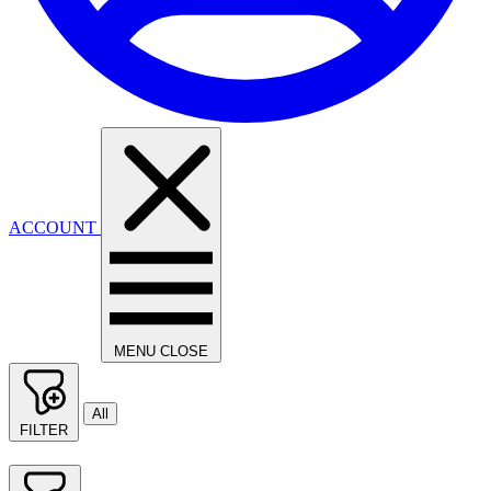
ACCOUNT
MENU
CLOSE
All
FILTER