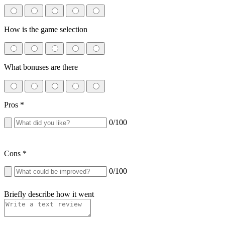
How is the game selection
What bonuses are there
Pros
*
0
/100
Cons
*
0
/100
Briefly describe how it went