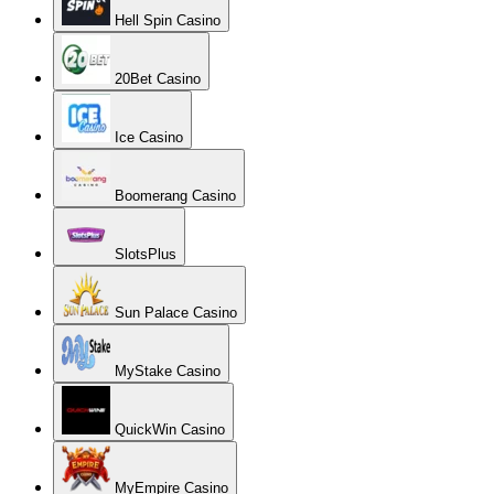
Hell Spin Casino
20Bet Casino
Ice Casino
Boomerang Casino
SlotsPlus
Sun Palace Casino
MyStake Casino
QuickWin Casino
MyEmpire Casino