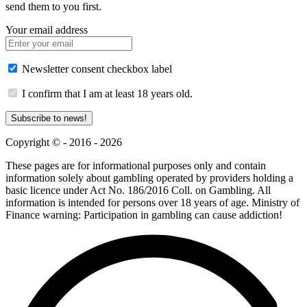
send them to you first.
Your email address
Newsletter consent checkbox label
I confirm that I am at least 18 years old.
Subscribe to news!
Copyright © - 2016 - 2026
These pages are for informational purposes only and contain
information solely about gambling operated by providers holding a
basic licence under Act No. 186/2016 Coll. on Gambling. All
information is intended for persons over 18 years of age. Ministry of
Finance warning: Participation in gambling can cause addiction!