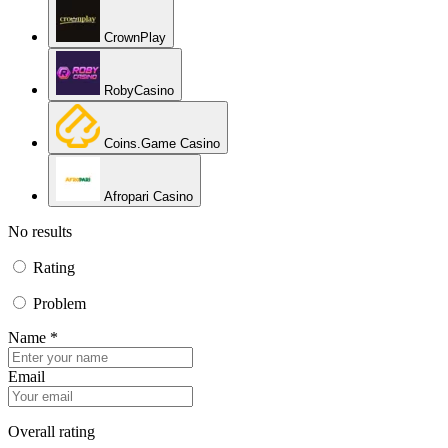
CrownPlay
RobyCasino
Coins.Game Casino
Afropari Casino
No results
Rating
Problem
Name *
Email
Overall rating