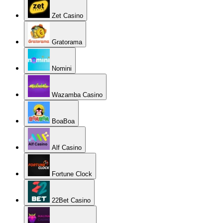
Zet Casino
Gratorama
Nomini
Wazamba Casino
BoaBoa
Alf Casino
Fortune Clock
22Bet Casino