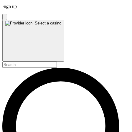
Sign up
Select a casino