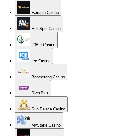
Fairspin Casino
Hell Spin Casino
20Bet Casino
Ice Casino
Boomerang Casino
SlotsPlus
Sun Palace Casino
MyStake Casino