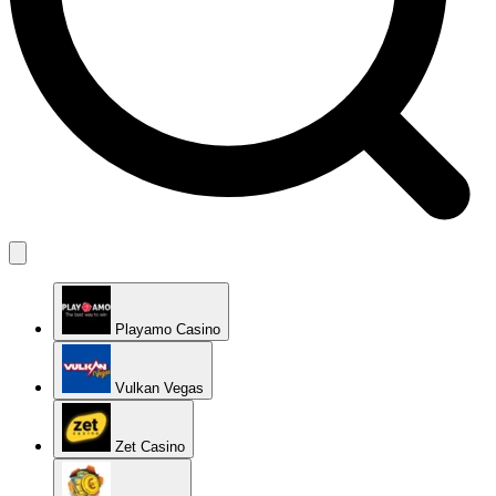
Playamo Casino
Vulkan Vegas
Zet Casino