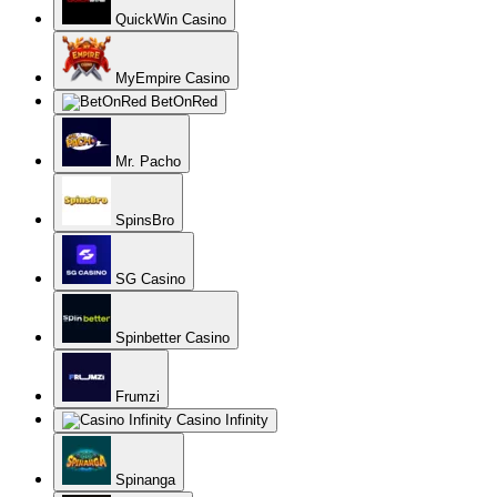
QuickWin Casino
MyEmpire Casino
BetOnRed
Mr. Pacho
SpinsBro
SG Casino
Spinbetter Casino
Frumzi
Casino Infinity
Spinanga