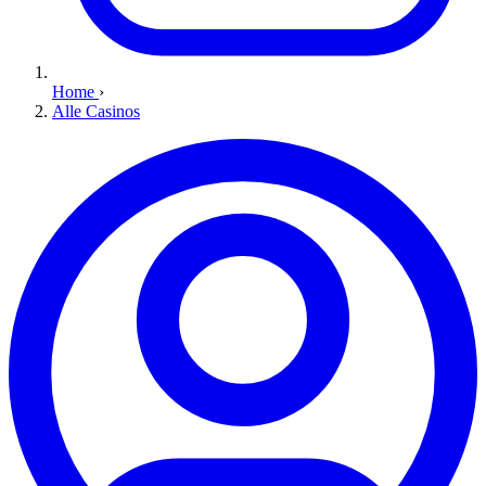
Home
›
Alle Casinos