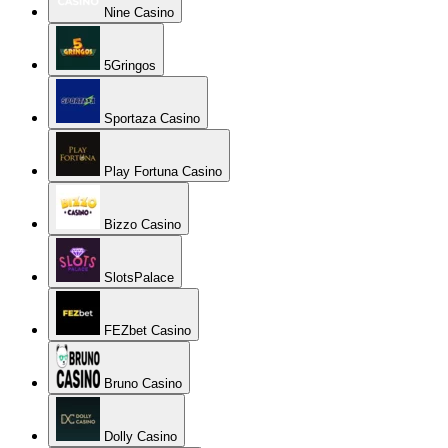
Nine Casino
5Gringos
Sportaza Casino
Play Fortuna Casino
Bizzo Casino
SlotsPalace
FEZbet Casino
Bruno Casino
Dolly Casino