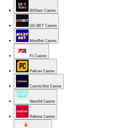
BitStarz Casino
GG.BET Casino
MostBet Casino
F1 Casino
Pelican Casino
CosmicSlot Casino
Neon54 Casino
Rabona Casino