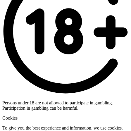
Persons under 18 are not allowed to participate in gambling.
Participation in gambling can be harmful.
Cookies
To give you the best experience and information, we use cookies.