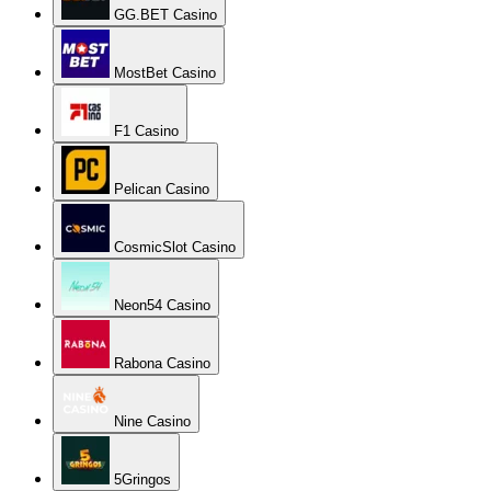
GG.BET Casino
MostBet Casino
F1 Casino
Pelican Casino
CosmicSlot Casino
Neon54 Casino
Rabona Casino
Nine Casino
5Gringos