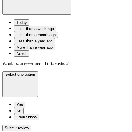
Today
Less than a week ago
Less than a month ago
Less than a year ago
More than a year ago
Never
Would you recommend this casino?
Select one option
Yes
No
I don't know
Submit review