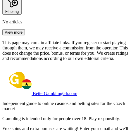
Filtering
No articles
View more
This page may contain affiliate links. If you register or start playing
through them, we may receive a commission from the operator. This
does not change the price, bonus, or terms for you. We create ratings
and recommendations according to our own editorial criteria.
BetterGamblingGh.com
Independent guide to online casinos and betting sites for the Czech
market.
Gambling is intended only for people over 18. Play responsibly.
Free spins and extra bonuses are waiting! Enter your email and we'll