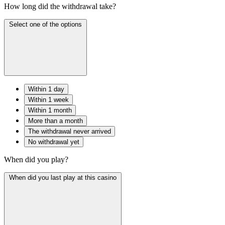
How long did the withdrawal take?
Select one of the options
Within 1 day
Within 1 week
Within 1 month
More than a month
The withdrawal never arrived
No withdrawal yet
When did you play?
When did you last play at this casino