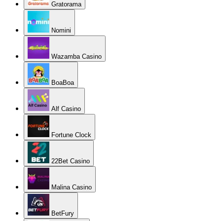
Gratorama
Nomini
Wazamba Casino
BoaBoa
Alf Casino
Fortune Clock
22Bet Casino
Malina Casino
BetFury