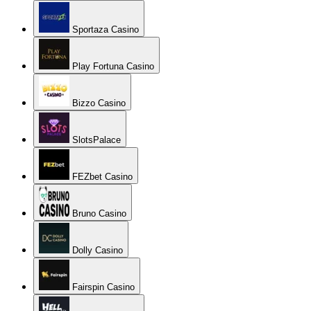
Sportaza Casino
Play Fortuna Casino
Bizzo Casino
SlotsPalace
FEZbet Casino
Bruno Casino
Dolly Casino
Fairspin Casino