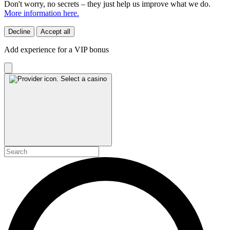
Don't worry, no secrets – they just help us improve what we do.
More information here.
Decline
Accept all
Add experience for a VIP bonus
Select a casino