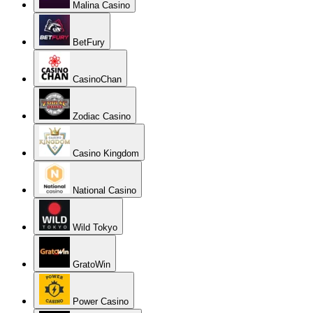
Malina Casino
BetFury
CasinoChan
Zodiac Casino
Casino Kingdom
National Casino
Wild Tokyo
GratoWin
Power Casino