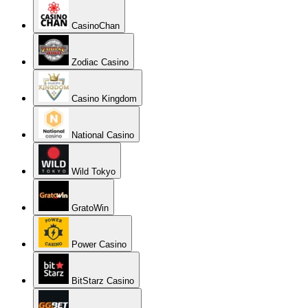
CasinoChan
Zodiac Casino
Casino Kingdom
National Casino
Wild Tokyo
GratoWin
Power Casino
BitStarz Casino