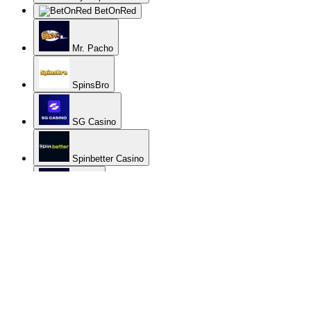
BetOnRed
Mr. Pacho
SpinsBro
SG Casino
Spinbetter Casino
Frumzi
Casino Infinity
Spinanga
CrownPlay