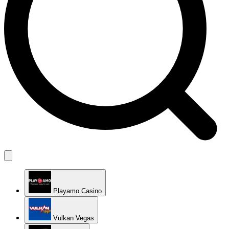
Playamo Casino
Vulkan Vegas