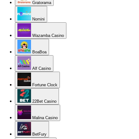
Gratorama
Nomini
Wazamba Casino
BoaBoa
Alf Casino
Fortune Clock
22Bet Casino
Malina Casino
BetFury