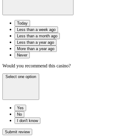
Today
Less than a week ago
Less than a month ago
Less than a year ago
More than a year ago
Never
Would you recommend this casino?
Select one option
Yes
No
I don't know
Submit review