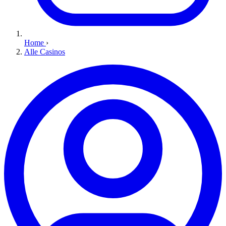
Home
›
Alle Casinos