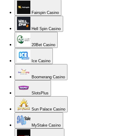
Fairspin Casino
Hell Spin Casino
20Bet Casino
Ice Casino
Boomerang Casino
SlotsPlus
Sun Palace Casino
MyStake Casino