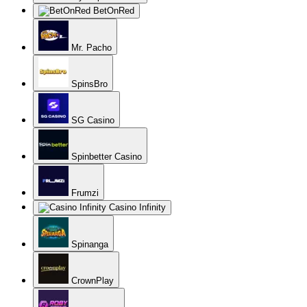
BetOnRed
Mr. Pacho
SpinsBro
SG Casino
Spinbetter Casino
Frumzi
Casino Infinity
Spinanga
CrownPlay