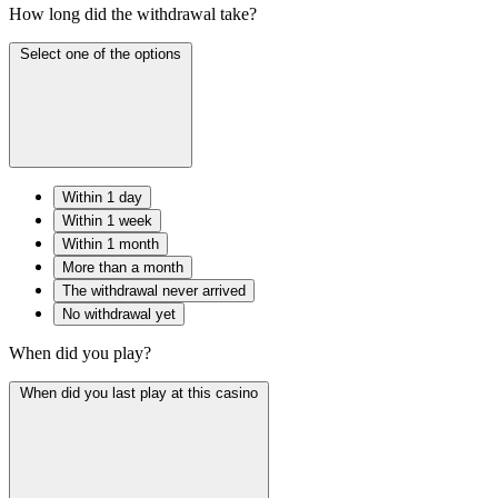
How long did the withdrawal take?
Select one of the options
Within 1 day
Within 1 week
Within 1 month
More than a month
The withdrawal never arrived
No withdrawal yet
When did you play?
When did you last play at this casino