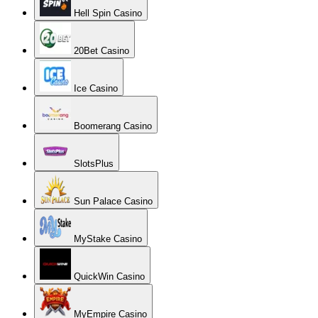
Hell Spin Casino
20Bet Casino
Ice Casino
Boomerang Casino
SlotsPlus
Sun Palace Casino
MyStake Casino
QuickWin Casino
MyEmpire Casino