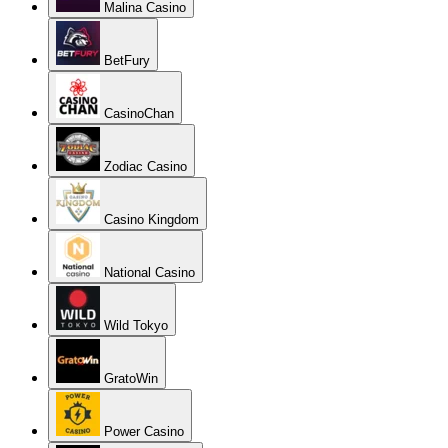
Malina Casino
BetFury
CasinoChan
Zodiac Casino
Casino Kingdom
National Casino
Wild Tokyo
GratoWin
Power Casino