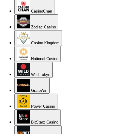
CasinoChan
Zodiac Casino
Casino Kingdom
National Casino
Wild Tokyo
GratoWin
Power Casino
BitStarz Casino