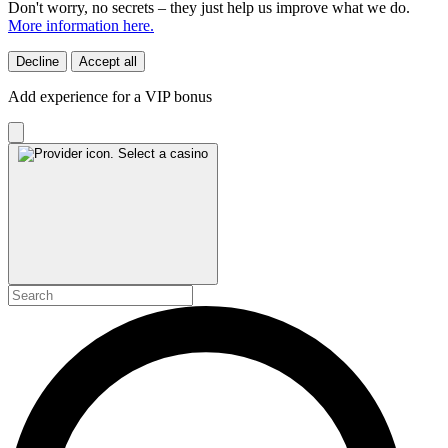
Don't worry, no secrets – they just help us improve what we do.
More information here.
Decline
Accept all
Add experience for a VIP bonus
Select a casino