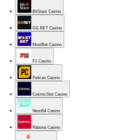
BitStarz Casino
GG.BET Casino
MostBet Casino
F1 Casino
Pelican Casino
CosmicSlot Casino
Neon54 Casino
Rabona Casino