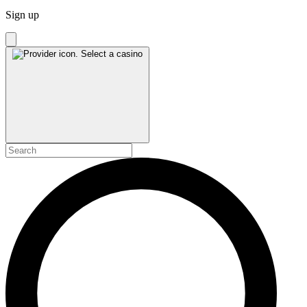
Sign up
Select a casino