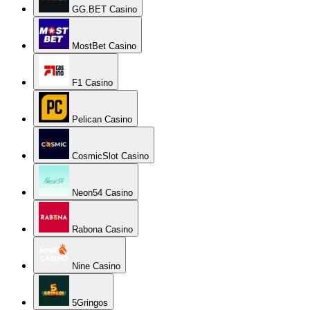
GG.BET Casino
MostBet Casino
F1 Casino
Pelican Casino
CosmicSlot Casino
Neon54 Casino
Rabona Casino
Nine Casino
5Gringos