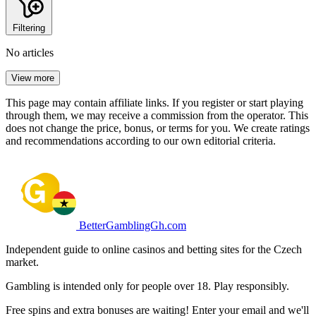
Filtering
No articles
View more
This page may contain affiliate links. If you register or start playing
through them, we may receive a commission from the operator. This
does not change the price, bonus, or terms for you. We create ratings
and recommendations according to our own editorial criteria.
BetterGamblingGh.com
Independent guide to online casinos and betting sites for the Czech
market.
Gambling is intended only for people over 18. Play responsibly.
Free spins and extra bonuses are waiting! Enter your email and we'll