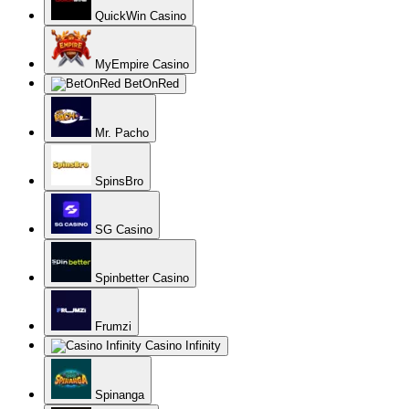
QuickWin Casino
MyEmpire Casino
BetOnRed
Mr. Pacho
SpinsBro
SG Casino
Spinbetter Casino
Frumzi
Casino Infinity
Spinanga