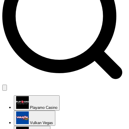
Playamo Casino
Vulkan Vegas