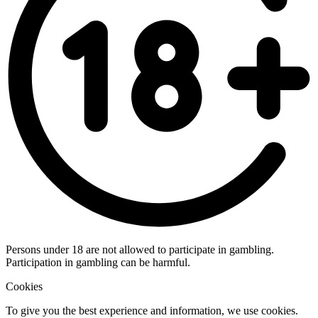
Persons under 18 are not allowed to participate in gambling.
Participation in gambling can be harmful.
Cookies
To give you the best experience and information, we use cookies.