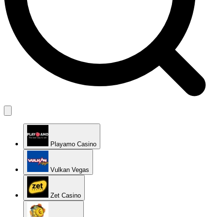
Playamo Casino
Vulkan Vegas
Zet Casino