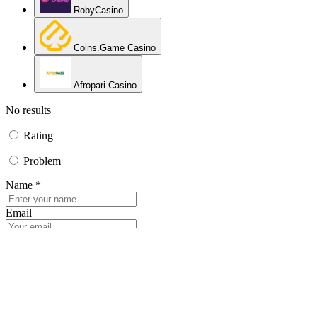
RobyCasino
Coins.Game Casino
Afropari Casino
No results
Rating
Problem
Name *
Email
Overall rating
How is the game selection