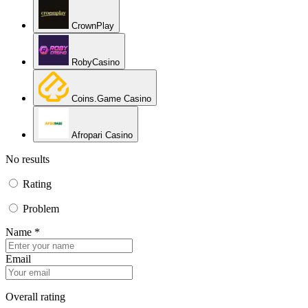
CrownPlay
RobyCasino
Coins.Game Casino
Afropari Casino
No results
Rating
Problem
Name *
Email
Overall rating