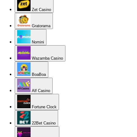
Zet Casino
Gratorama
Nomini
Wazamba Casino
BoaBoa
Alf Casino
Fortune Clock
22Bet Casino