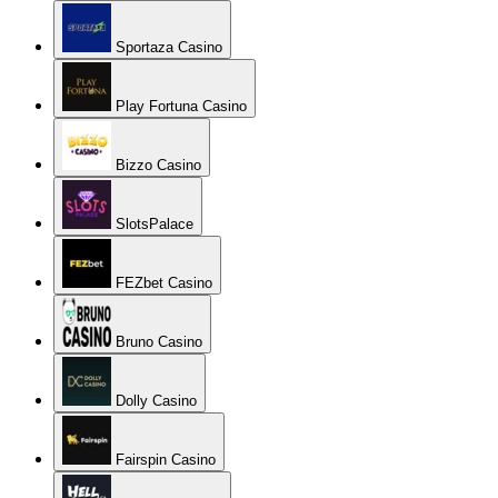
Sportaza Casino
Play Fortuna Casino
Bizzo Casino
SlotsPalace
FEZbet Casino
Bruno Casino
Dolly Casino
Fairspin Casino