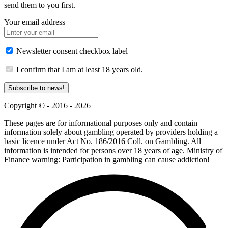
send them to you first.
Your email address
Newsletter consent checkbox label
I confirm that I am at least 18 years old.
Subscribe to news!
Copyright © - 2016 - 2026
These pages are for informational purposes only and contain
information solely about gambling operated by providers holding a
basic licence under Act No. 186/2016 Coll. on Gambling. All
information is intended for persons over 18 years of age. Ministry of
Finance warning: Participation in gambling can cause addiction!