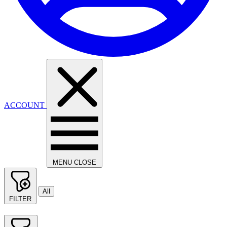
ACCOUNT
MENU
CLOSE
All
FILTER