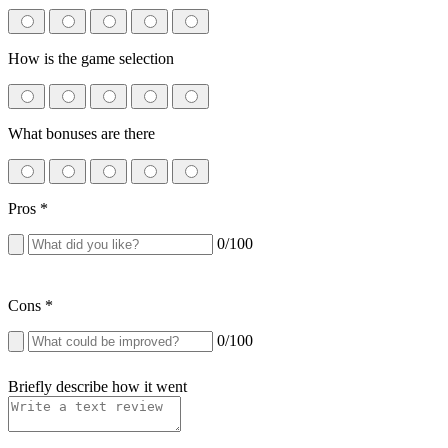
How is the game selection
What bonuses are there
Pros
*
0
/100
Cons
*
0
/100
Briefly describe how it went