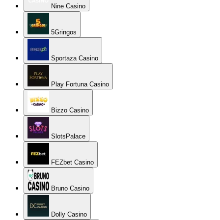
Nine Casino
5Gringos
Sportaza Casino
Play Fortuna Casino
Bizzo Casino
SlotsPalace
FEZbet Casino
Bruno Casino
Dolly Casino