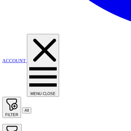
ACCOUNT
MENU
CLOSE
All
FILTER