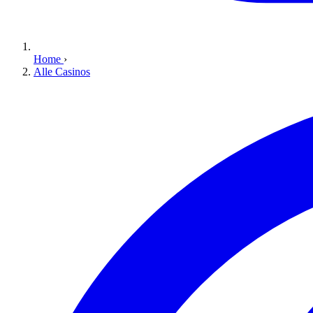
Home
›
Alle Casinos