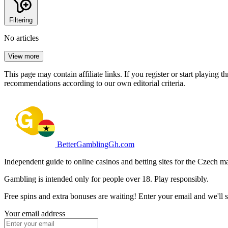
Filtering
No articles
View more
This page may contain affiliate links. If you register or start playin
recommendations according to our own editorial criteria.
BetterGamblingGh.com
Independent guide to online casinos and betting sites for the Czech ma
Gambling is intended only for people over 18. Play responsibly.
Free spins and extra bonuses are waiting! Enter your email and we'll s
Your email address