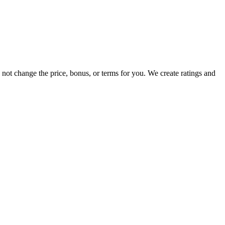
 not change the price, bonus, or terms for you. We create ratings and