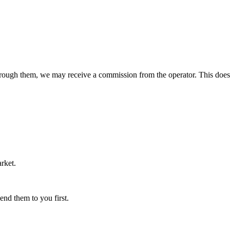
g through them, we may receive a commission from the operator. This does
rket.
end them to you first.