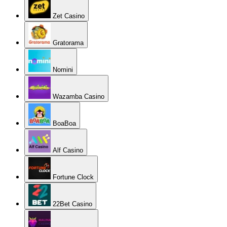
Zet Casino
Gratorama
Nomini
Wazamba Casino
BoaBoa
Alf Casino
Fortune Clock
22Bet Casino