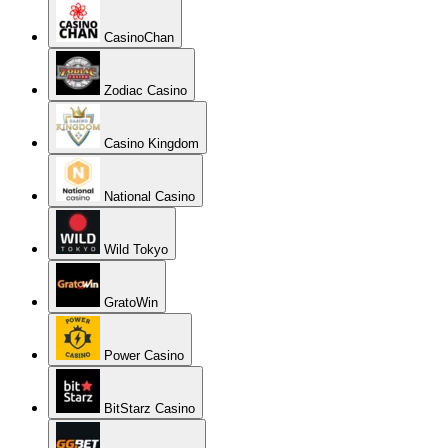
CasinoChan
Zodiac Casino
Casino Kingdom
National Casino
Wild Tokyo
GratoWin
Power Casino
BitStarz Casino