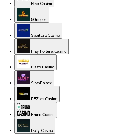
Nine Casino
5Gringos
Sportaza Casino
Play Fortuna Casino
Bizzo Casino
SlotsPalace
FEZbet Casino
Bruno Casino
Dolly Casino