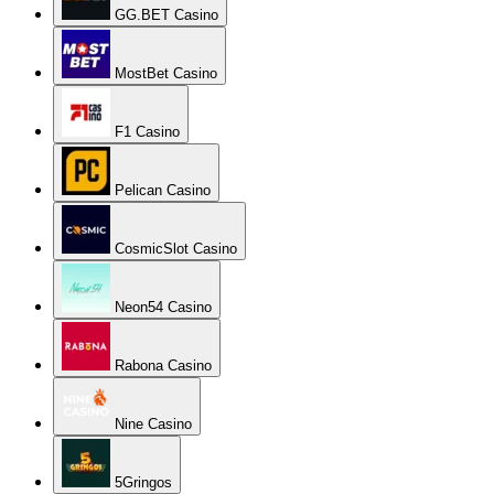
GG.BET Casino
MostBet Casino
F1 Casino
Pelican Casino
CosmicSlot Casino
Neon54 Casino
Rabona Casino
Nine Casino
5Gringos