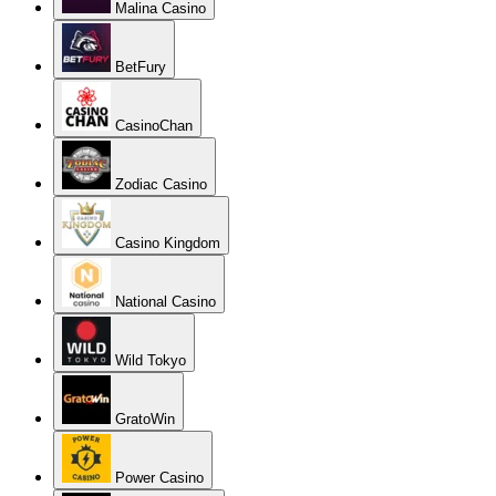
Malina Casino
BetFury
CasinoChan
Zodiac Casino
Casino Kingdom
National Casino
Wild Tokyo
GratoWin
Power Casino