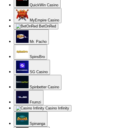
QuickWin Casino
MyEmpire Casino
BetOnRed
Mr. Pacho
SpinsBro
SG Casino
Spinbetter Casino
Frumzi
Casino Infinity
Spinanga