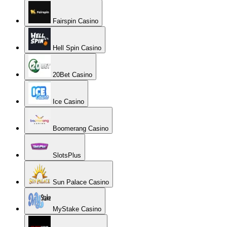
Fairspin Casino
Hell Spin Casino
20Bet Casino
Ice Casino
Boomerang Casino
SlotsPlus
Sun Palace Casino
MyStake Casino