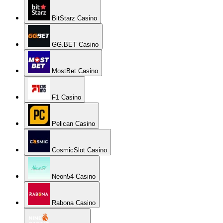
BitStarz Casino
GG.BET Casino
MostBet Casino
F1 Casino
Pelican Casino
CosmicSlot Casino
Neon54 Casino
Rabona Casino