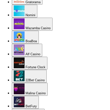
Gratorama
Nomini
Wazamba Casino
BoaBoa
Alf Casino
Fortune Clock
22Bet Casino
Malina Casino
BetFury