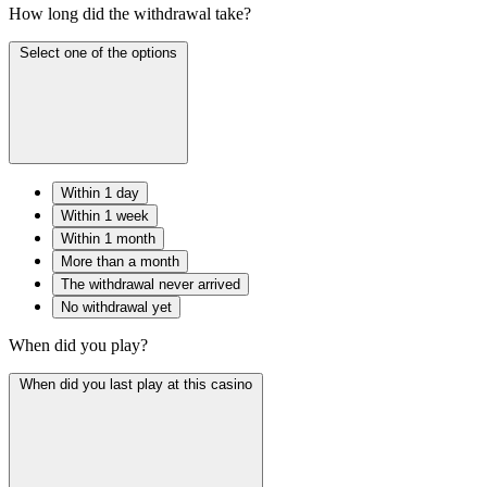
How long did the withdrawal take?
Select one of the options
Within 1 day
Within 1 week
Within 1 month
More than a month
The withdrawal never arrived
No withdrawal yet
When did you play?
When did you last play at this casino