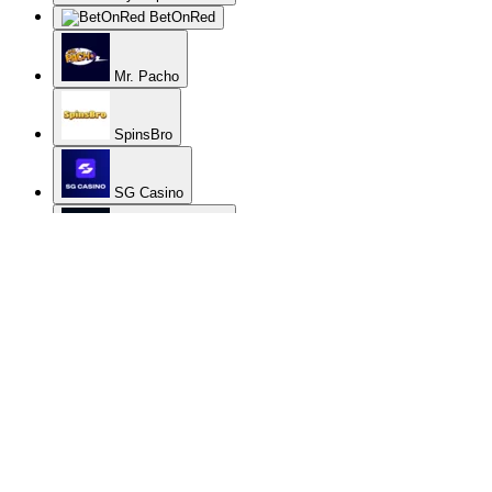
BetOnRed
Mr. Pacho
SpinsBro
SG Casino
Spinbetter Casino
Frumzi
Casino Infinity
Spinanga
CrownPlay