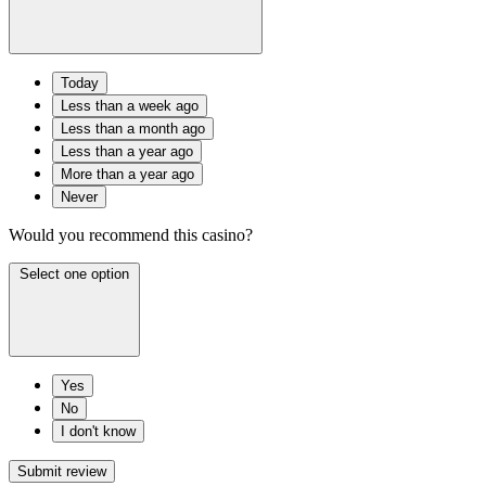
Today
Less than a week ago
Less than a month ago
Less than a year ago
More than a year ago
Never
Would you recommend this casino?
Select one option
Yes
No
I don't know
Submit review