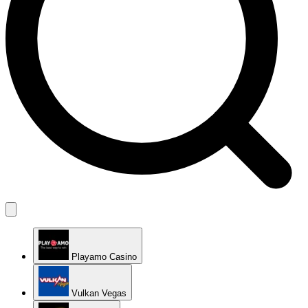
Playamo Casino
Vulkan Vegas