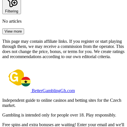
Filtering
No articles
View more
This page may contain affiliate links. If you register or start playing
through them, we may receive a commission from the operator. This
does not change the price, bonus, or terms for you. We create ratings
and recommendations according to our own editorial criteria.
BetterGamblingGh.com
Independent guide to online casinos and betting sites for the Czech
market.
Gambling is intended only for people over 18. Play responsibly.
Free spins and extra bonuses are waiting! Enter your email and we'll