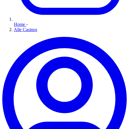
Home
›
Alle Casinos