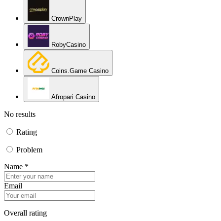
CrownPlay
RobyCasino
Coins.Game Casino
Afropari Casino
No results
Rating
Problem
Name *
Email
Overall rating