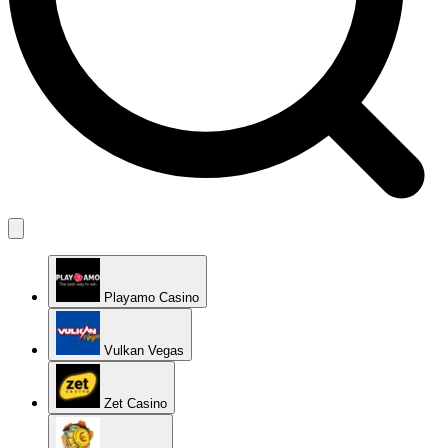
Playamo Casino
Vulkan Vegas
Zet Casino