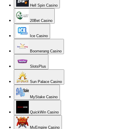
Hell Spin Casino
20Bet Casino
Ice Casino
Boomerang Casino
SlotsPlus
Sun Palace Casino
MyStake Casino
QuickWin Casino
MyEmpire Casino