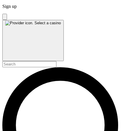
Sign up
Select a casino