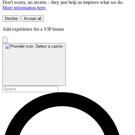
Don't worry, no secrets – they just help us improve what we do.
More information here.
Decline
Accept all
Add experience for a VIP bonus
Select a casino