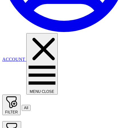
ACCOUNT
MENU
CLOSE
All
FILTER