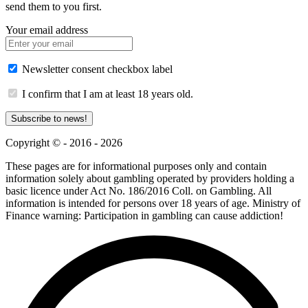
send them to you first.
Your email address
Newsletter consent checkbox label
I confirm that I am at least 18 years old.
Subscribe to news!
Copyright © - 2016 - 2026
These pages are for informational purposes only and contain
information solely about gambling operated by providers holding a
basic licence under Act No. 186/2016 Coll. on Gambling. All
information is intended for persons over 18 years of age. Ministry of
Finance warning: Participation in gambling can cause addiction!