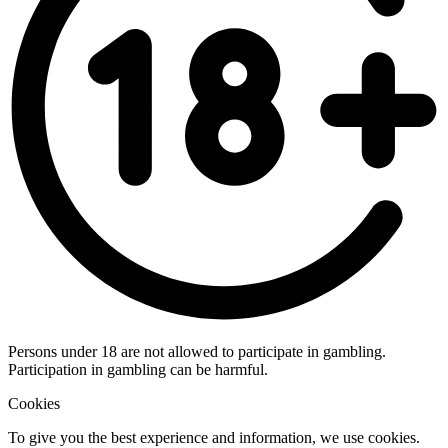
Persons under 18 are not allowed to participate in gambling.
Participation in gambling can be harmful.
Cookies
To give you the best experience and information, we use cookies.