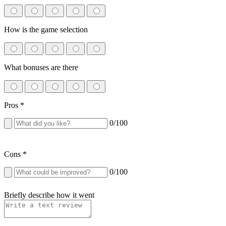
How is the game selection
What bonuses are there
Pros
*
0
/100
Cons
*
0
/100
Briefly describe how it went