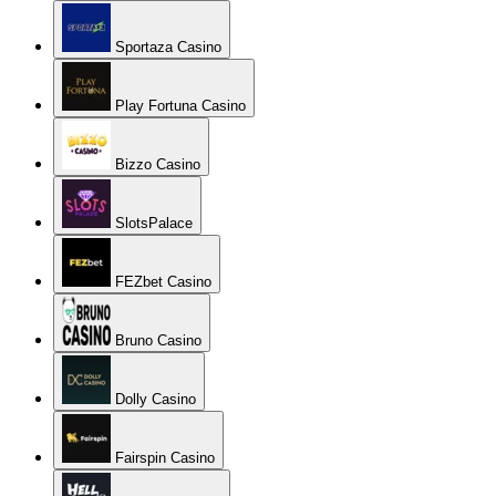
Sportaza Casino
Play Fortuna Casino
Bizzo Casino
SlotsPalace
FEZbet Casino
Bruno Casino
Dolly Casino
Fairspin Casino