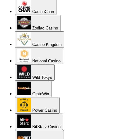
CasinoChan
Zodiac Casino
Casino Kingdom
National Casino
Wild Tokyo
GratoWin
Power Casino
BitStarz Casino