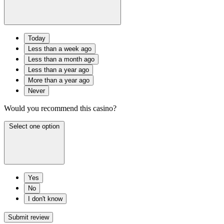
Today
Less than a week ago
Less than a month ago
Less than a year ago
More than a year ago
Never
Would you recommend this casino?
Select one option
Yes
No
I don't know
Submit review