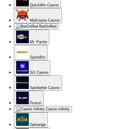
QuickWin Casino
MyEmpire Casino
BetOnRed
Mr. Pacho
SpinsBro
SG Casino
Spinbetter Casino
Frumzi
Casino Infinity
Spinanga