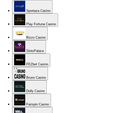
Sportaza Casino
Play Fortuna Casino
Bizzo Casino
SlotsPalace
FEZbet Casino
Bruno Casino
Dolly Casino
Fairspin Casino