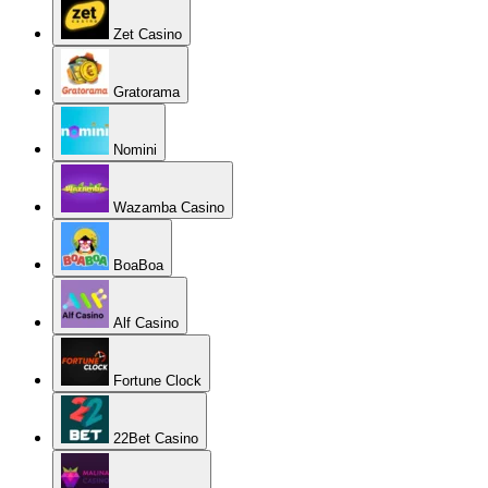
Zet Casino
Gratorama
Nomini
Wazamba Casino
BoaBoa
Alf Casino
Fortune Clock
22Bet Casino