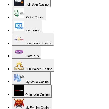
Hell Spin Casino
20Bet Casino
Ice Casino
Boomerang Casino
SlotsPlus
Sun Palace Casino
MyStake Casino
QuickWin Casino
MyEmpire Casino