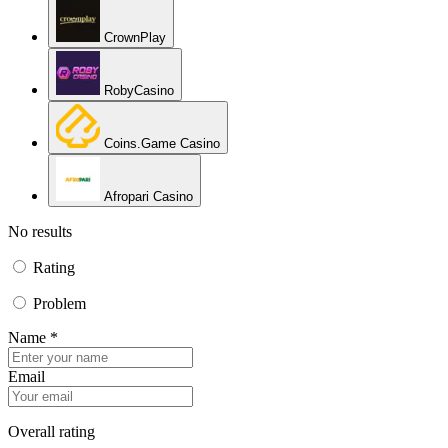
CrownPlay
RobyCasino
Coins.Game Casino
Afropari Casino
No results
Rating
Problem
Name *
Email
Overall rating