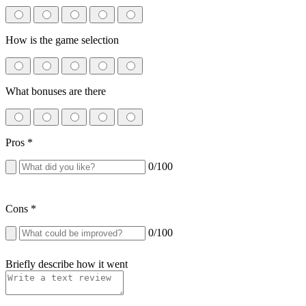
How is the game selection
What bonuses are there
Pros
*
0
/100
Cons
*
0
/100
Briefly describe how it went