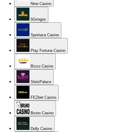
Nine Casino
5Gringos
Sportaza Casino
Play Fortuna Casino
Bizzo Casino
SlotsPalace
FEZbet Casino
Bruno Casino
Dolly Casino