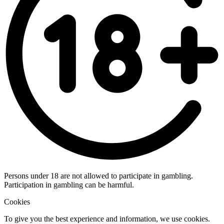
Persons under 18 are not allowed to participate in gambling.
Participation in gambling can be harmful.
Cookies
To give you the best experience and information, we use cookies.