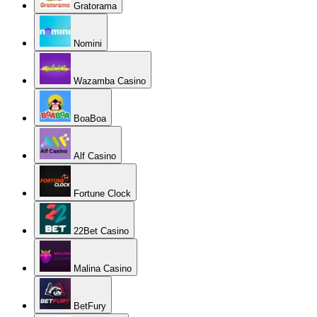
Gratorama
Nomini
Wazamba Casino
BoaBoa
Alf Casino
Fortune Clock
22Bet Casino
Malina Casino
BetFury