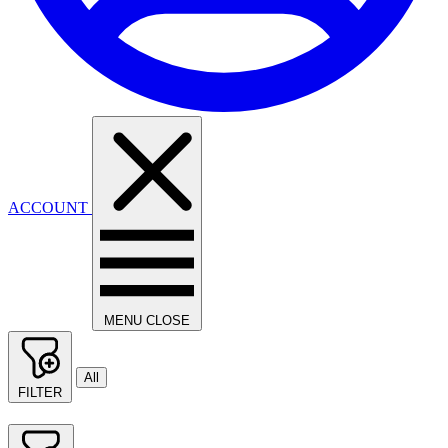
ACCOUNT
MENU
CLOSE
All
FILTER