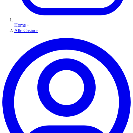
Home
›
Alle Casinos