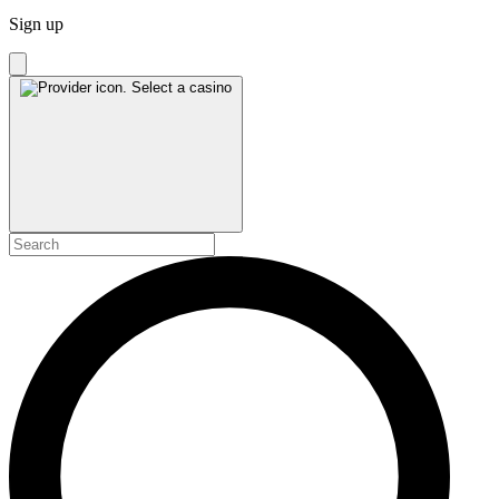
Sign up
Select a casino