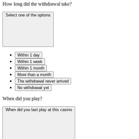
How long did the withdrawal take?
Select one of the options
Within 1 day
Within 1 week
Within 1 month
More than a month
The withdrawal never arrived
No withdrawal yet
When did you play?
When did you last play at this casino