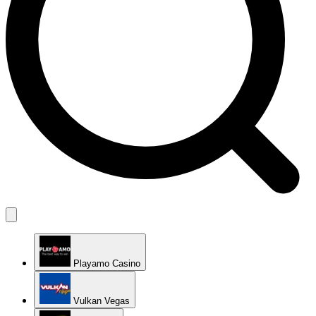
Playamo Casino
Vulkan Vegas