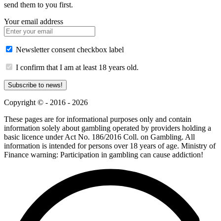
send them to you first.
Your email address
Newsletter consent checkbox label
I confirm that I am at least 18 years old.
Subscribe to news!
Copyright © - 2016 - 2026
These pages are for informational purposes only and contain
information solely about gambling operated by providers holding a
basic licence under Act No. 186/2016 Coll. on Gambling. All
information is intended for persons over 18 years of age. Ministry of
Finance warning: Participation in gambling can cause addiction!