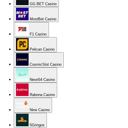
GG.BET Casino
MostBet Casino
F1 Casino
Pelican Casino
CosmicSlot Casino
Neon54 Casino
Rabona Casino
Nine Casino
5Gringos