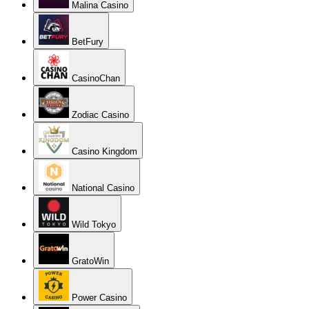
Malina Casino
BetFury
CasinoChan
Zodiac Casino
Casino Kingdom
National Casino
Wild Tokyo
GratoWin
Power Casino