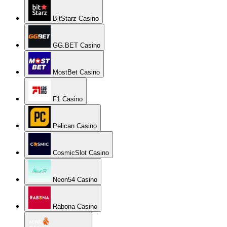
BitStarz Casino
GG.BET Casino
MostBet Casino
F1 Casino
Pelican Casino
CosmicSlot Casino
Neon54 Casino
Rabona Casino