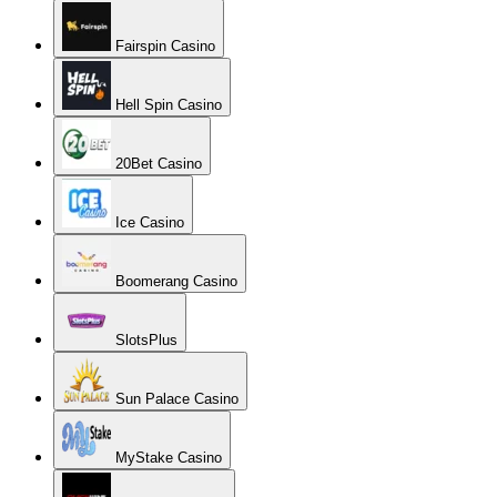
Fairspin Casino
Hell Spin Casino
20Bet Casino
Ice Casino
Boomerang Casino
SlotsPlus
Sun Palace Casino
MyStake Casino