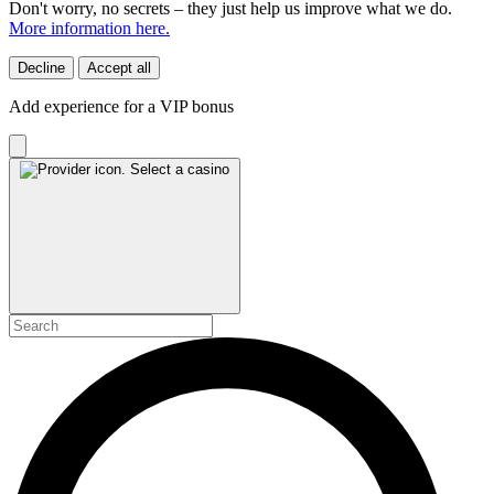
Don't worry, no secrets – they just help us improve what we do.
More information here.
Decline
Accept all
Add experience for a VIP bonus
Select a casino