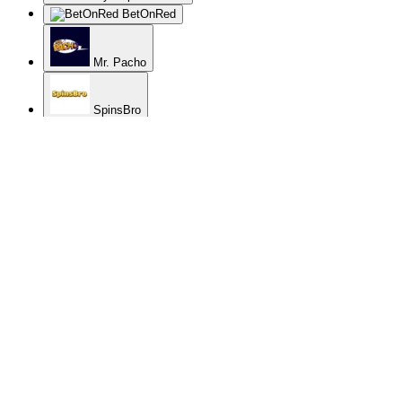
BetOnRed
Mr. Pacho
SpinsBro
SG Casino
Spinbetter Casino
Frumzi
Casino Infinity
Spinanga
CrownPlay