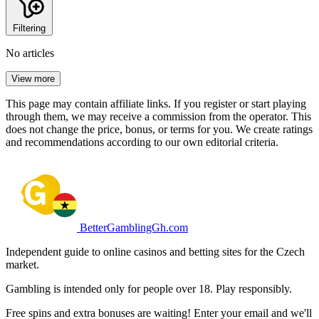
Filtering
No articles
View more
This page may contain affiliate links. If you register or start playing
through them, we may receive a commission from the operator. This
does not change the price, bonus, or terms for you. We create ratings
and recommendations according to our own editorial criteria.
BetterGamblingGh.com
Independent guide to online casinos and betting sites for the Czech
market.
Gambling is intended only for people over 18. Play responsibly.
Free spins and extra bonuses are waiting! Enter your email and we'll