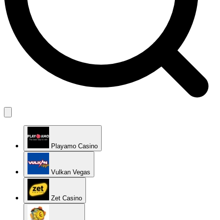
Playamo Casino
Vulkan Vegas
Zet Casino