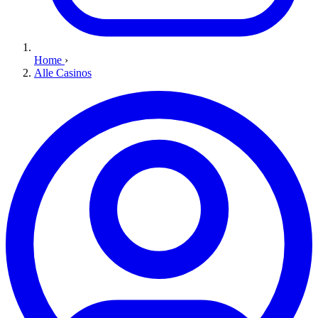
Home
›
Alle Casinos