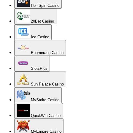
Hell Spin Casino
20Bet Casino
Ice Casino
Boomerang Casino
SlotsPlus
Sun Palace Casino
MyStake Casino
QuickWin Casino
MyEmpire Casino