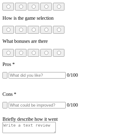
How is the game selection
What bonuses are there
Pros
*
0
/100
Cons
*
0
/100
Briefly describe how it went