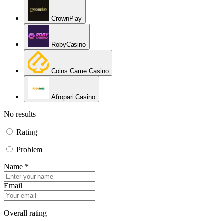
CrownPlay
RobyCasino
Coins.Game Casino
Afropari Casino
No results
Rating
Problem
Name *
Email
Overall rating