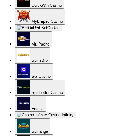
QuickWin Casino
MyEmpire Casino
BetOnRed
Mr. Pacho
SpinsBro
SG Casino
Spinbetter Casino
Frumzi
Casino Infinity
Spinanga