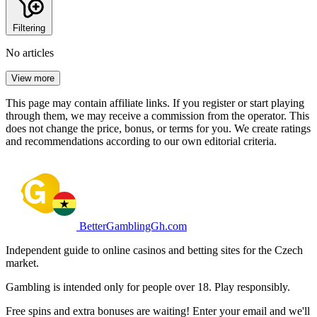
Filtering
No articles
View more
This page may contain affiliate links. If you register or start playing
through them, we may receive a commission from the operator. This
does not change the price, bonus, or terms for you. We create ratings
and recommendations according to our own editorial criteria.
BetterGamblingGh.com
Independent guide to online casinos and betting sites for the Czech
market.
Gambling is intended only for people over 18. Play responsibly.
Free spins and extra bonuses are waiting! Enter your email and we'll