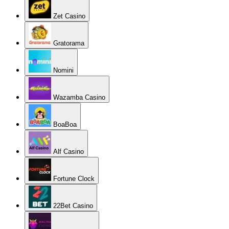
Zet Casino
Gratorama
Nomini
Wazamba Casino
BoaBoa
Alf Casino
Fortune Clock
22Bet Casino