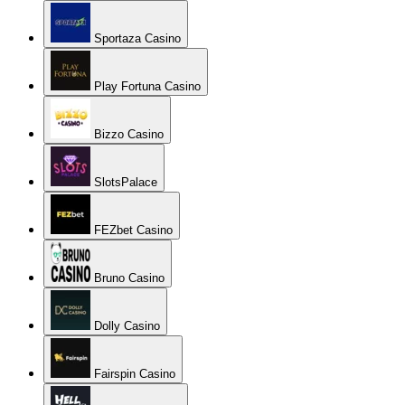
Sportaza Casino
Play Fortuna Casino
Bizzo Casino
SlotsPalace
FEZbet Casino
Bruno Casino
Dolly Casino
Fairspin Casino