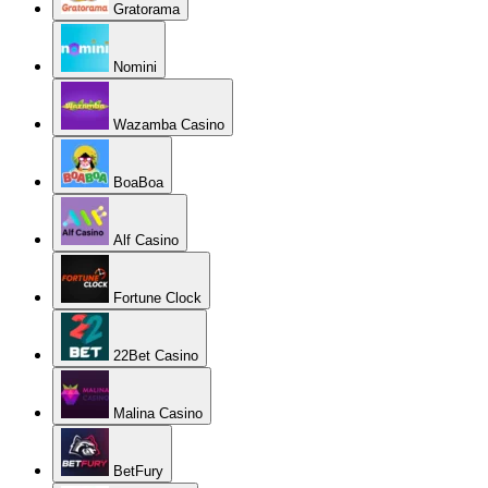
Gratorama
Nomini
Wazamba Casino
BoaBoa
Alf Casino
Fortune Clock
22Bet Casino
Malina Casino
BetFury