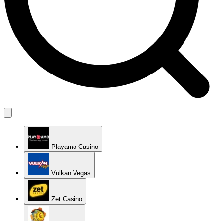
Playamo Casino
Vulkan Vegas
Zet Casino