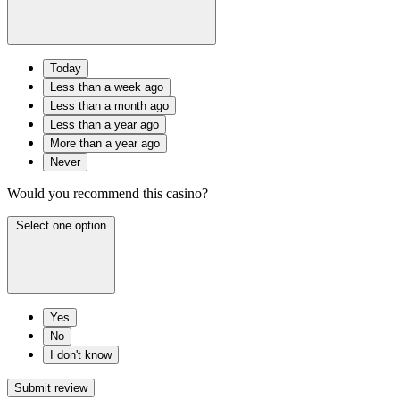
Today
Less than a week ago
Less than a month ago
Less than a year ago
More than a year ago
Never
Would you recommend this casino?
Select one option
Yes
No
I don't know
Submit review