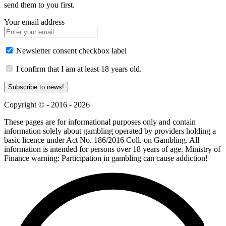
send them to you first.
Your email address
Newsletter consent checkbox label
I confirm that I am at least 18 years old.
Subscribe to news!
Copyright © - 2016 - 2026
These pages are for informational purposes only and contain
information solely about gambling operated by providers holding a
basic licence under Act No. 186/2016 Coll. on Gambling. All
information is intended for persons over 18 years of age. Ministry of
Finance warning: Participation in gambling can cause addiction!