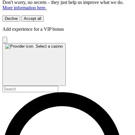
Don't worry, no secrets – they just help us improve what we do.
More information here.
Decline
Accept all
Add experience for a VIP bonus
Select a casino