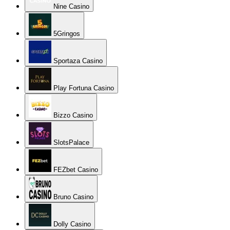
Nine Casino
5Gringos
Sportaza Casino
Play Fortuna Casino
Bizzo Casino
SlotsPalace
FEZbet Casino
Bruno Casino
Dolly Casino