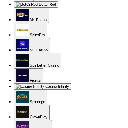
BetOnRed
Mr. Pacho
SpinsBro
SG Casino
Spinbetter Casino
Frumzi
Casino Infinity
Spinanga
CrownPlay