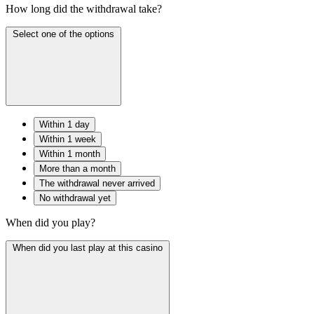
How long did the withdrawal take?
Select one of the options
Within 1 day
Within 1 week
Within 1 month
More than a month
The withdrawal never arrived
No withdrawal yet
When did you play?
When did you last play at this casino