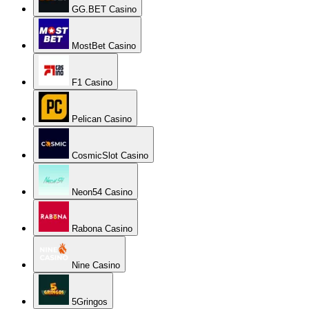
GG.BET Casino
MostBet Casino
F1 Casino
Pelican Casino
CosmicSlot Casino
Neon54 Casino
Rabona Casino
Nine Casino
5Gringos