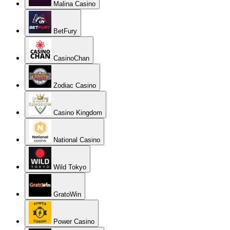
Malina Casino
BetFury
CasinoChan
Zodiac Casino
Casino Kingdom
National Casino
Wild Tokyo
GratoWin
Power Casino