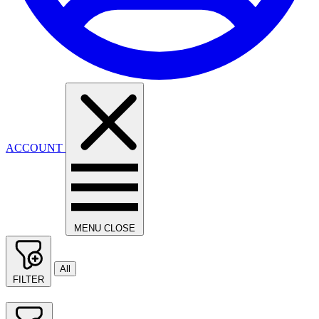
ACCOUNT
MENU
CLOSE
All
FILTER