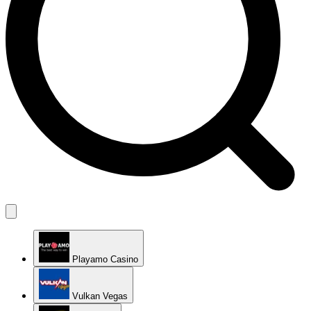
Playamo Casino
Vulkan Vegas