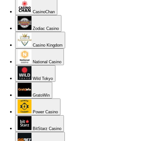
CasinoChan
Zodiac Casino
Casino Kingdom
National Casino
Wild Tokyo
GratoWin
Power Casino
BitStarz Casino