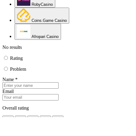
RobyCasino
Coins.Game Casino
Afropari Casino
No results
Rating
Problem
Name *
Email
Overall rating
How is the game selection