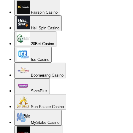
Fairspin Casino
Hell Spin Casino
20Bet Casino
Ice Casino
Boomerang Casino
SlotsPlus
Sun Palace Casino
MyStake Casino