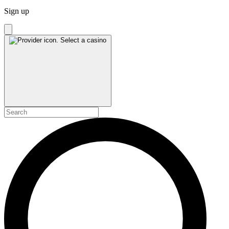
Sign up
Select a casino