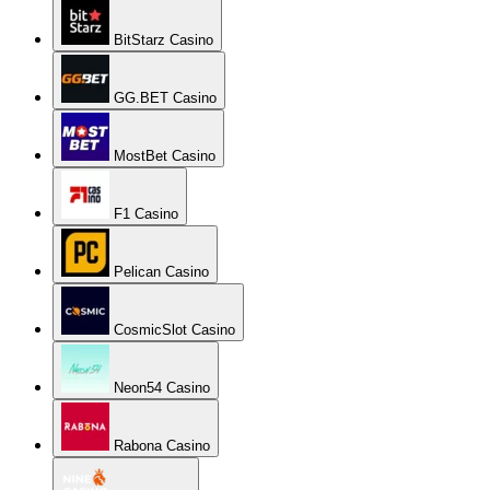
BitStarz Casino
GG.BET Casino
MostBet Casino
F1 Casino
Pelican Casino
CosmicSlot Casino
Neon54 Casino
Rabona Casino