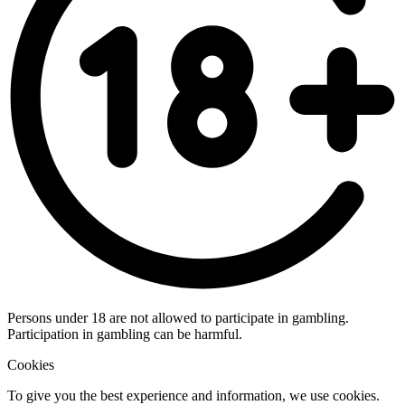
Persons under 18 are not allowed to participate in gambling.
Participation in gambling can be harmful.
Cookies
To give you the best experience and information, we use cookies.