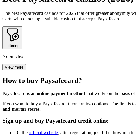
The best Paysafecard casinos for 2025 that offer greater anonymity whe
starts with choosing a suitable casino that accepts Paysafecard.
Filtering
No articles
View more
How to buy Paysafecard?
Paysafecard is an
online payment method
that works on the basis of
If you want to buy a Paysafecard, there are two options. The first is 
and-mortar stores.
Sign up and buy Paysafecard credit online
On the
official website
, after registration, just fill in how mu