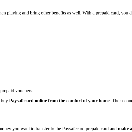
n playing and bring other benefits as well. With a prepaid card, you do
 prepaid vouchers.
to buy
Paysafecard online from the comfort of your home
. The secon
ch money you want to transfer to the Paysafecard prepaid card and
make a