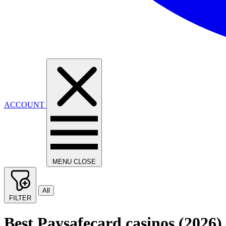
ACCOUNT
MENU
CLOSE
All
FILTER
Best Paysafecard casinos (2026)