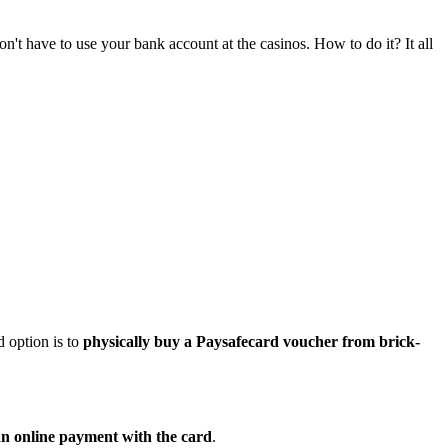
n't have to use your bank account at the casinos. How to do it? It all
d option is to
physically buy a Paysafecard voucher from brick-
n online payment with the card
.