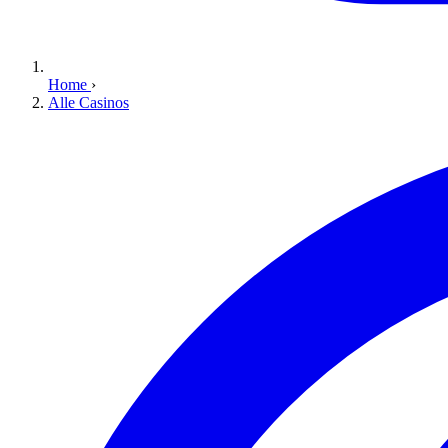
Home
›
Alle Casinos