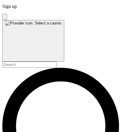
Sign up
Select a casino