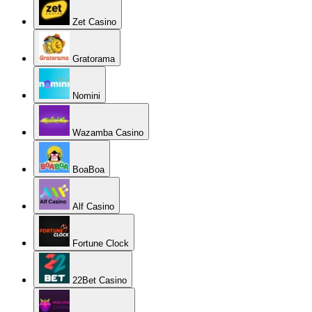
Zet Casino
Gratorama
Nomini
Wazamba Casino
BoaBoa
Alf Casino
Fortune Clock
22Bet Casino