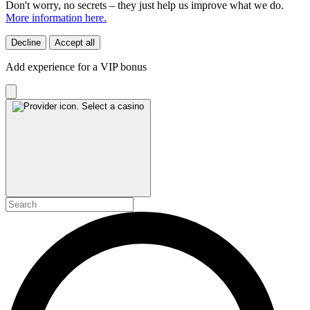
Don't worry, no secrets – they just help us improve what we do.
More information here.
Decline
Accept all
Add experience for a VIP bonus
Select a casino