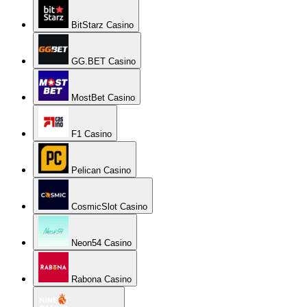
BitStarz Casino
GG.BET Casino
MostBet Casino
F1 Casino
Pelican Casino
CosmicSlot Casino
Neon54 Casino
Rabona Casino