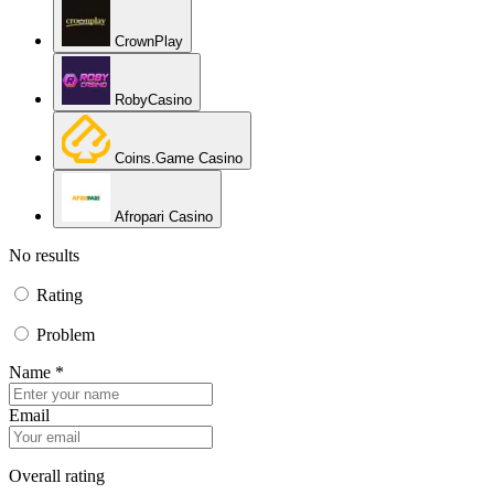
CrownPlay
RobyCasino
Coins.Game Casino
Afropari Casino
No results
Rating
Problem
Name *
Email
Overall rating