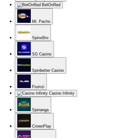
BetOnRed
Mr. Pacho
SpinsBro
SG Casino
Spinbetter Casino
Frumzi
Casino Infinity
Spinanga
CrownPlay