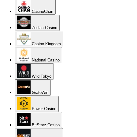
CasinoChan
Zodiac Casino
Casino Kingdom
National Casino
Wild Tokyo
GratoWin
Power Casino
BitStarz Casino