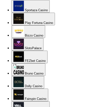
Sportaza Casino
Play Fortuna Casino
Bizzo Casino
SlotsPalace
FEZbet Casino
Bruno Casino
Dolly Casino
Fairspin Casino