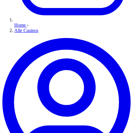
Home
›
Alle Casinos