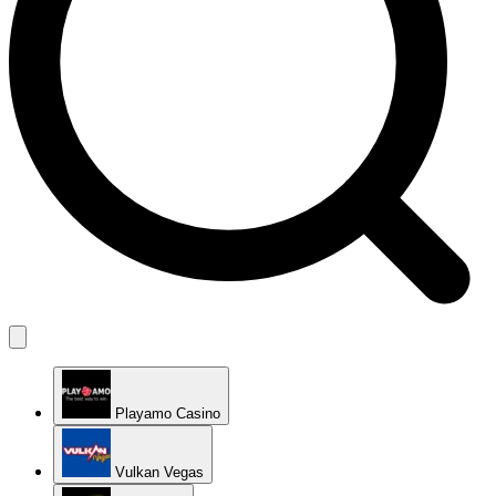
Playamo Casino
Vulkan Vegas