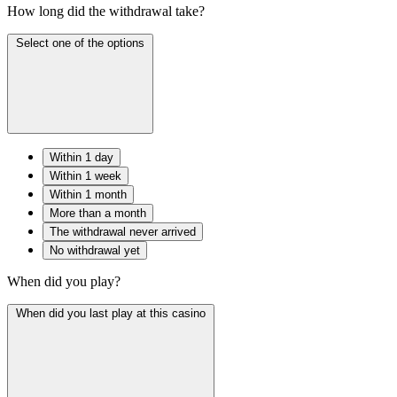
How long did the withdrawal take?
Select one of the options
Within 1 day
Within 1 week
Within 1 month
More than a month
The withdrawal never arrived
No withdrawal yet
When did you play?
When did you last play at this casino