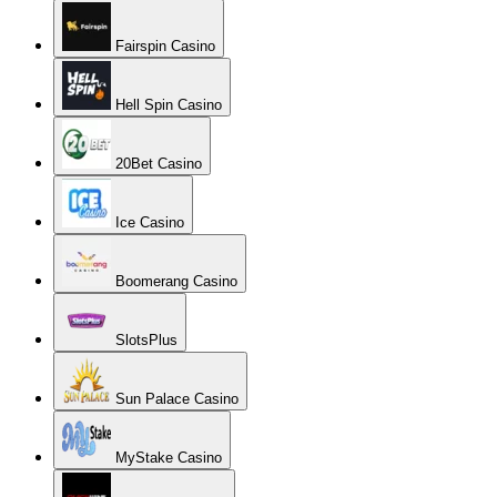
Fairspin Casino
Hell Spin Casino
20Bet Casino
Ice Casino
Boomerang Casino
SlotsPlus
Sun Palace Casino
MyStake Casino