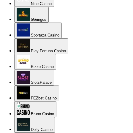
Nine Casino
5Gringos
Sportaza Casino
Play Fortuna Casino
Bizzo Casino
SlotsPalace
FEZbet Casino
Bruno Casino
Dolly Casino