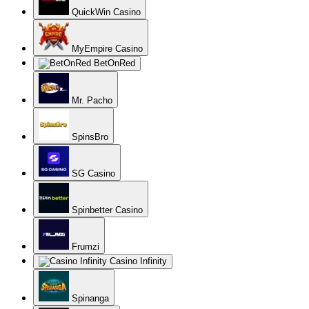
QuickWin Casino
MyEmpire Casino
BetOnRed
Mr. Pacho
SpinsBro
SG Casino
Spinbetter Casino
Frumzi
Casino Infinity
Spinanga