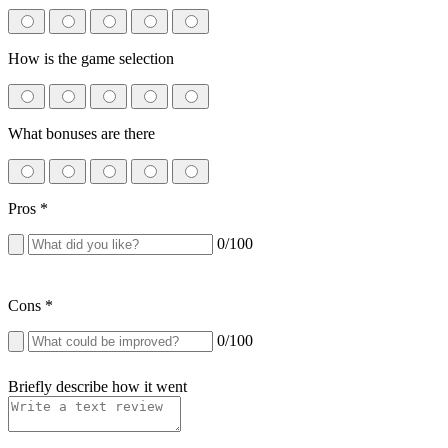
How is the game selection
What bonuses are there
Pros
*
0
/100
Cons
*
0
/100
Briefly describe how it went