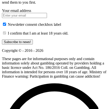
send them to you first.
Your email address
Newsletter consent checkbox label
I confirm that I am at least 18 years old.
Subscribe to news!
Copyright © - 2016 - 2026
These pages are for informational purposes only and contain
information solely about gambling operated by providers holding a
basic licence under Act No. 186/2016 Coll. on Gambling. All
information is intended for persons over 18 years of age. Ministry of
Finance warning: Participation in gambling can cause addiction!