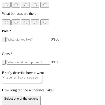
What bonuses are there
Pros
*
0
/100
Cons
*
0
/100
Briefly describe how it went
How long did the withdrawal take?
Select one of the options