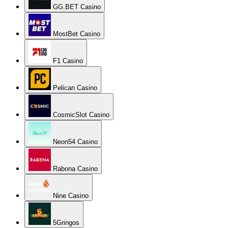
GG.BET Casino
MostBet Casino
F1 Casino
Pelican Casino
CosmicSlot Casino
Neon54 Casino
Rabona Casino
Nine Casino
5Gringos