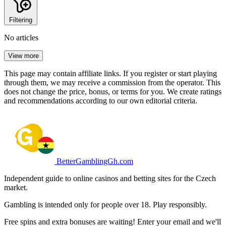
Filtering
No articles
View more
This page may contain affiliate links. If you register or start playing
through them, we may receive a commission from the operator. This
does not change the price, bonus, or terms for you. We create ratings
and recommendations according to our own editorial criteria.
BetterGamblingGh.com
Independent guide to online casinos and betting sites for the Czech
market.
Gambling is intended only for people over 18. Play responsibly.
Free spins and extra bonuses are waiting! Enter your email and we'll