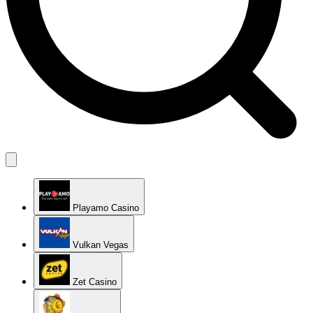
Playamo Casino
Vulkan Vegas
Zet Casino