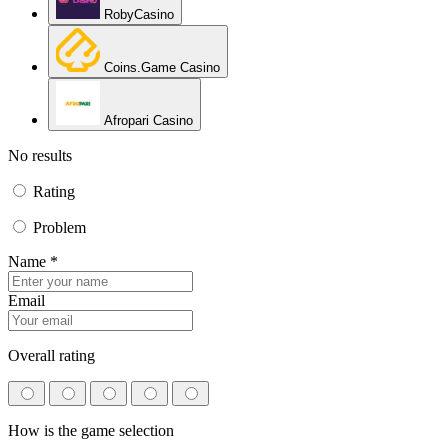
RobyCasino
Coins.Game Casino
Afropari Casino
No results
Rating
Problem
Name *
Email
Overall rating
How is the game selection