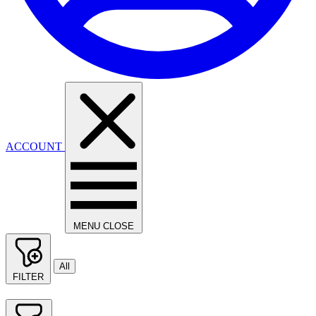
ACCOUNT
MENU
CLOSE
All
FILTER