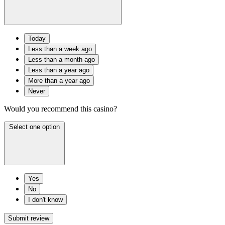
Today
Less than a week ago
Less than a month ago
Less than a year ago
More than a year ago
Never
Would you recommend this casino?
Select one option
Yes
No
I don't know
Submit review