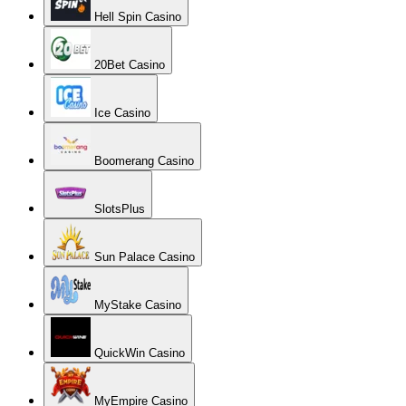
Hell Spin Casino
20Bet Casino
Ice Casino
Boomerang Casino
SlotsPlus
Sun Palace Casino
MyStake Casino
QuickWin Casino
MyEmpire Casino