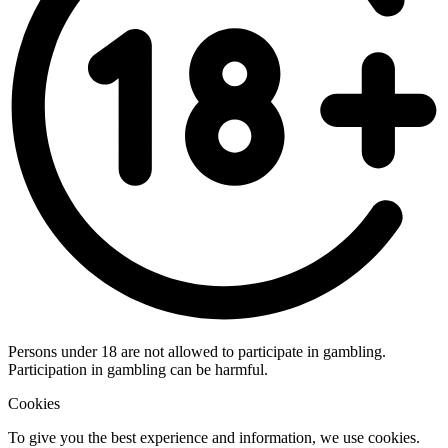
Persons under 18 are not allowed to participate in gambling.
Participation in gambling can be harmful.
Cookies
To give you the best experience and information, we use cookies.