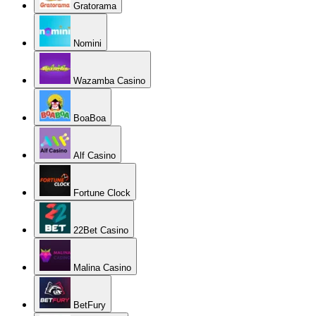
Gratorama
Nomini
Wazamba Casino
BoaBoa
Alf Casino
Fortune Clock
22Bet Casino
Malina Casino
BetFury