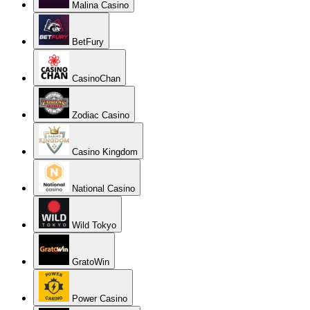
Malina Casino
BetFury
CasinoChan
Zodiac Casino
Casino Kingdom
National Casino
Wild Tokyo
GratoWin
Power Casino