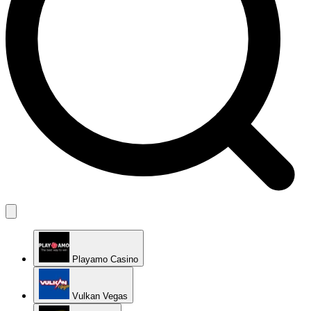
Playamo Casino
Vulkan Vegas