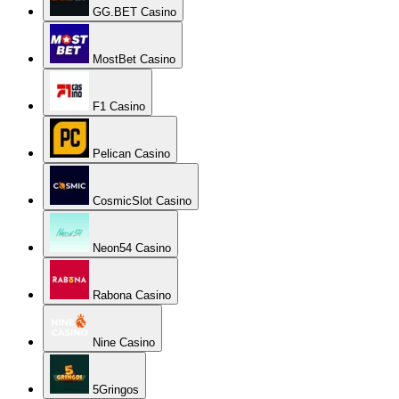
GG.BET Casino
MostBet Casino
F1 Casino
Pelican Casino
CosmicSlot Casino
Neon54 Casino
Rabona Casino
Nine Casino
5Gringos