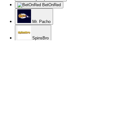
BetOnRed
Mr. Pacho
SpinsBro
SG Casino
Spinbetter Casino
Frumzi
Casino Infinity
Spinanga
CrownPlay