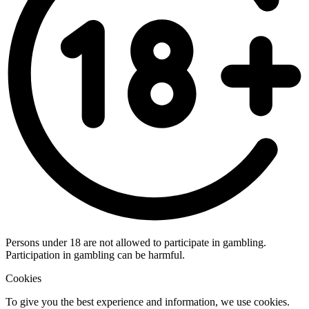
Persons under 18 are not allowed to participate in gambling.
Participation in gambling can be harmful.
Cookies
To give you the best experience and information, we use cookies.