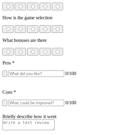
How is the game selection
What bonuses are there
Pros
*
0
/100
Cons
*
0
/100
Briefly describe how it went