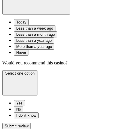
Today
Less than a week ago
Less than a month ago
Less than a year ago
More than a year ago
Never
Would you recommend this casino?
Select one option
Yes
No
I don't know
Submit review