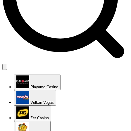
Playamo Casino
Vulkan Vegas
Zet Casino