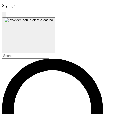
Sign up
Select a casino