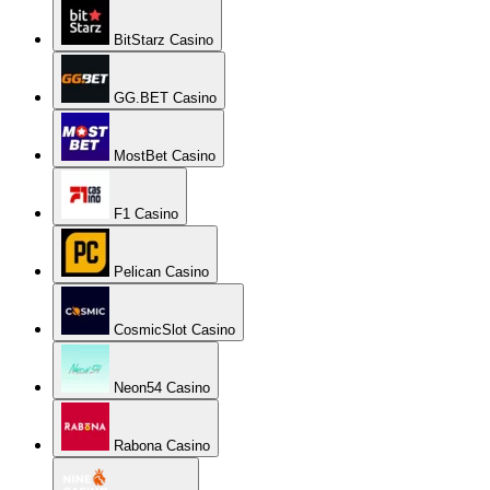
BitStarz Casino
GG.BET Casino
MostBet Casino
F1 Casino
Pelican Casino
CosmicSlot Casino
Neon54 Casino
Rabona Casino