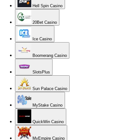
Hell Spin Casino
20Bet Casino
Ice Casino
Boomerang Casino
SlotsPlus
Sun Palace Casino
MyStake Casino
QuickWin Casino
MyEmpire Casino