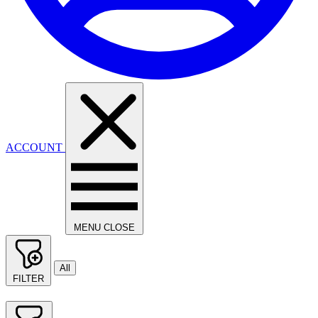
ACCOUNT
MENU
CLOSE
All
FILTER