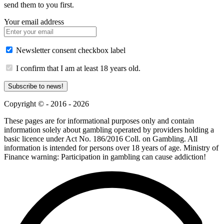
send them to you first.
Your email address
Newsletter consent checkbox label
I confirm that I am at least 18 years old.
Subscribe to news!
Copyright © - 2016 - 2026
These pages are for informational purposes only and contain
information solely about gambling operated by providers holding a
basic licence under Act No. 186/2016 Coll. on Gambling. All
information is intended for persons over 18 years of age. Ministry of
Finance warning: Participation in gambling can cause addiction!