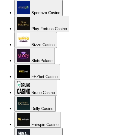
Sportaza Casino
Play Fortuna Casino
Bizzo Casino
SlotsPalace
FEZbet Casino
Bruno Casino
Dolly Casino
Fairspin Casino