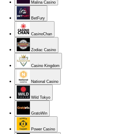
Malina Casino
BetFury
CasinoChan
Zodiac Casino
Casino Kingdom
National Casino
Wild Tokyo
GratoWin
Power Casino