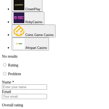
CrownPlay
RobyCasino
Coins.Game Casino
Afropari Casino
No results
Rating
Problem
Name *
Email
Overall rating