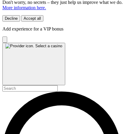
Don't worry, no secrets – they just help us improve what we do.
More information here.
Decline
Accept all
Add experience for a VIP bonus
Select a casino