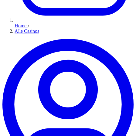
Home
›
Alle Casinos