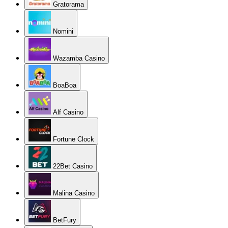
Gratorama
Nomini
Wazamba Casino
BoaBoa
Alf Casino
Fortune Clock
22Bet Casino
Malina Casino
BetFury