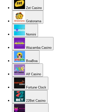
Zet Casino
Gratorama
Nomini
Wazamba Casino
BoaBoa
Alf Casino
Fortune Clock
22Bet Casino