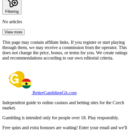
Filtering
No articles
View more
This page may contain affiliate links. If you register or start playing
through them, we may receive a commission from the operator. This
does not change the price, bonus, or terms for you. We create ratings
and recommendations according to our own editorial criteria.
BetterGamblingGh.com
Independent guide to online casinos and betting sites for the Czech
market.
Gambling is intended only for people over 18. Play responsibly.
Free spins and extra bonuses are waiting! Enter your email and we'll