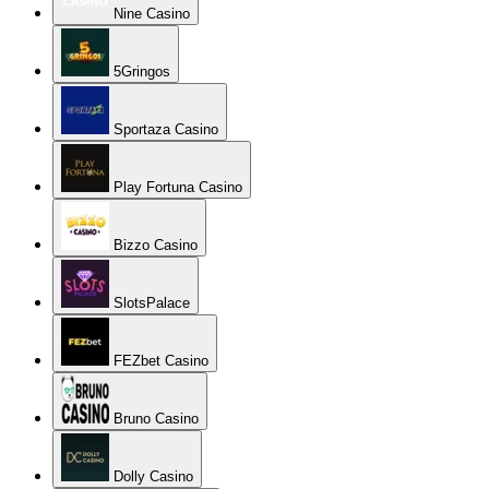
Nine Casino
5Gringos
Sportaza Casino
Play Fortuna Casino
Bizzo Casino
SlotsPalace
FEZbet Casino
Bruno Casino
Dolly Casino