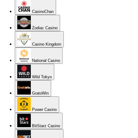
CasinoChan
Zodiac Casino
Casino Kingdom
National Casino
Wild Tokyo
GratoWin
Power Casino
BitStarz Casino