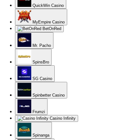
QuickWin Casino
MyEmpire Casino
BetOnRed
Mr. Pacho
SpinsBro
SG Casino
Spinbetter Casino
Frumzi
Casino Infinity
Spinanga