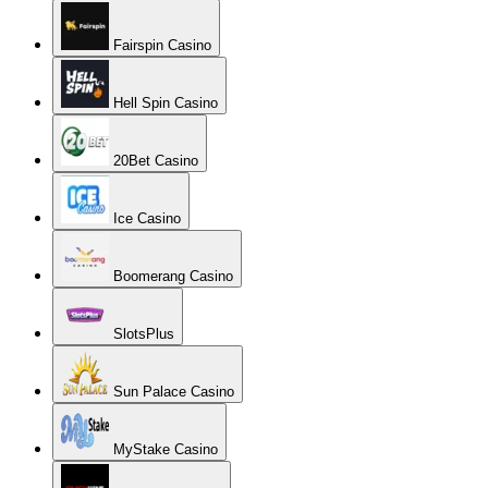
Fairspin Casino
Hell Spin Casino
20Bet Casino
Ice Casino
Boomerang Casino
SlotsPlus
Sun Palace Casino
MyStake Casino