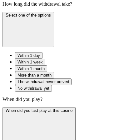
How long did the withdrawal take?
Select one of the options
Within 1 day
Within 1 week
Within 1 month
More than a month
The withdrawal never arrived
No withdrawal yet
When did you play?
When did you last play at this casino