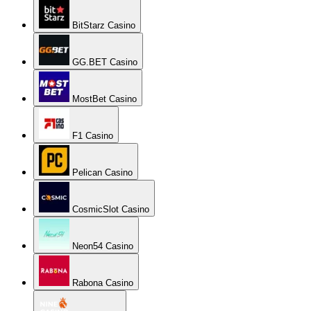
BitStarz Casino
GG.BET Casino
MostBet Casino
F1 Casino
Pelican Casino
CosmicSlot Casino
Neon54 Casino
Rabona Casino