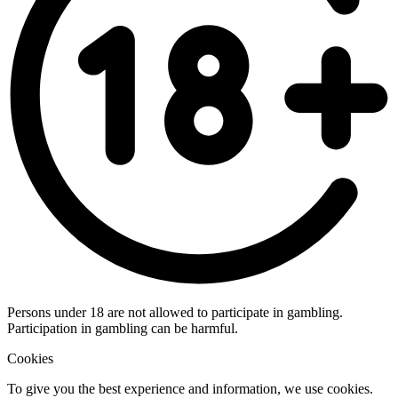
Persons under 18 are not allowed to participate in gambling.
Participation in gambling can be harmful.
Cookies
To give you the best experience and information, we use cookies.