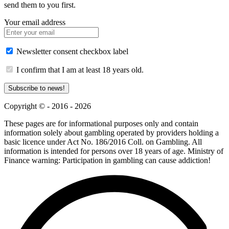
send them to you first.
Your email address
Newsletter consent checkbox label
I confirm that I am at least 18 years old.
Subscribe to news!
Copyright © - 2016 - 2026
These pages are for informational purposes only and contain
information solely about gambling operated by providers holding a
basic licence under Act No. 186/2016 Coll. on Gambling. All
information is intended for persons over 18 years of age. Ministry of
Finance warning: Participation in gambling can cause addiction!