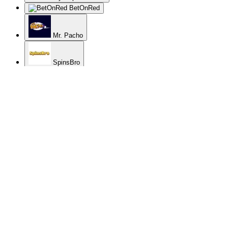
BetOnRed
Mr. Pacho
SpinsBro
SG Casino
Spinbetter Casino
Frumzi
Casino Infinity
Spinanga
CrownPlay