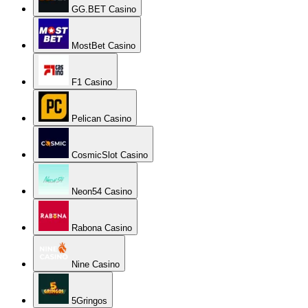
GG.BET Casino
MostBet Casino
F1 Casino
Pelican Casino
CosmicSlot Casino
Neon54 Casino
Rabona Casino
Nine Casino
5Gringos