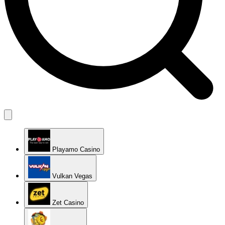
Playamo Casino
Vulkan Vegas
Zet Casino