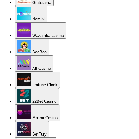
Gratorama
Nomini
Wazamba Casino
BoaBoa
Alf Casino
Fortune Clock
22Bet Casino
Malina Casino
BetFury