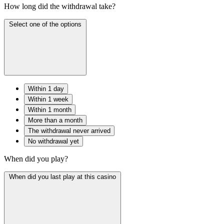
How long did the withdrawal take?
Select one of the options
Within 1 day
Within 1 week
Within 1 month
More than a month
The withdrawal never arrived
No withdrawal yet
When did you play?
When did you last play at this casino