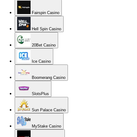
Fairspin Casino
Hell Spin Casino
20Bet Casino
Ice Casino
Boomerang Casino
SlotsPlus
Sun Palace Casino
MyStake Casino