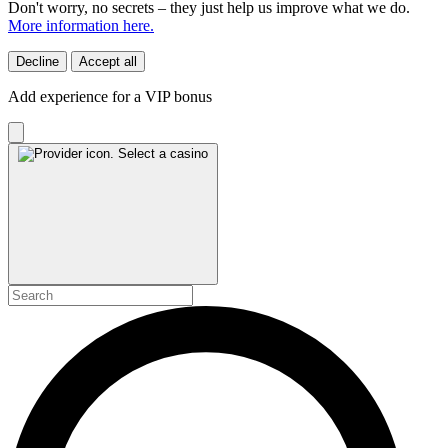
Don't worry, no secrets – they just help us improve what we do.
More information here.
Decline
Accept all
Add experience for a VIP bonus
Select a casino