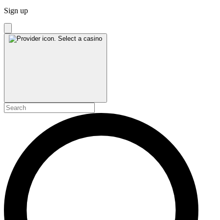
Sign up
Select a casino