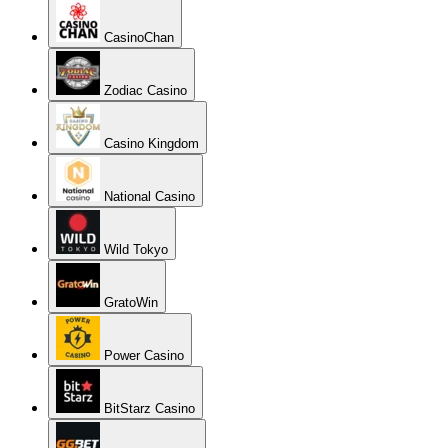
CasinoChan
Zodiac Casino
Casino Kingdom
National Casino
Wild Tokyo
GratoWin
Power Casino
BitStarz Casino