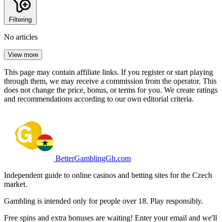
Filtering
No articles
View more
This page may contain affiliate links. If you register or start playing
through them, we may receive a commission from the operator. This
does not change the price, bonus, or terms for you. We create ratings
and recommendations according to our own editorial criteria.
BetterGamblingGh.com
Independent guide to online casinos and betting sites for the Czech
market.
Gambling is intended only for people over 18. Play responsibly.
Free spins and extra bonuses are waiting! Enter your email and we'll