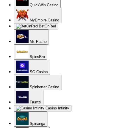
QuickWin Casino
MyEmpire Casino
BetOnRed
Mr. Pacho
SpinsBro
SG Casino
Spinbetter Casino
Frumzi
Casino Infinity
Spinanga