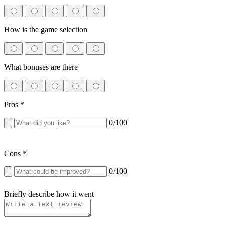
How is the game selection
What bonuses are there
Pros
*
0
/100
Cons
*
0
/100
Briefly describe how it went