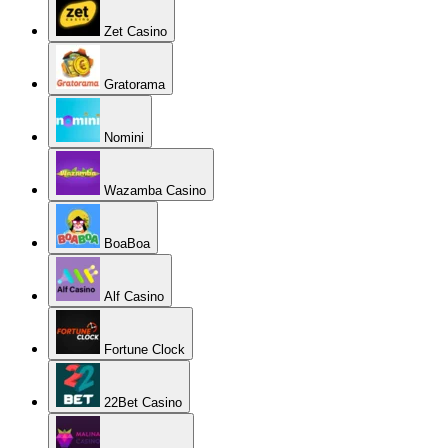
Zet Casino
Gratorama
Nomini
Wazamba Casino
BoaBoa
Alf Casino
Fortune Clock
22Bet Casino