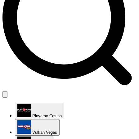
Playamo Casino
Vulkan Vegas