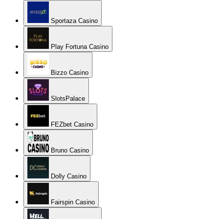
Sportaza Casino
Play Fortuna Casino
Bizzo Casino
SlotsPalace
FEZbet Casino
Bruno Casino
Dolly Casino
Fairspin Casino