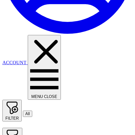
ACCOUNT
MENU
CLOSE
All
FILTER