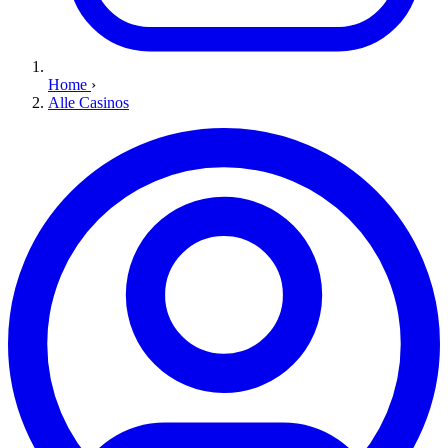
Home
›
Alle Casinos