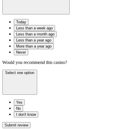
Today
Less than a week ago
Less than a month ago
Less than a year ago
More than a year ago
Never
Would you recommend this casino?
Select one option
Yes
No
I don't know
Submit review