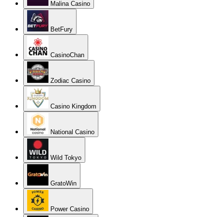
Malina Casino
BetFury
CasinoChan
Zodiac Casino
Casino Kingdom
National Casino
Wild Tokyo
GratoWin
Power Casino