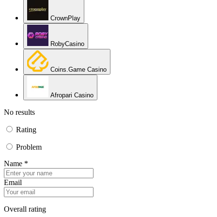
CrownPlay
RobyCasino
Coins.Game Casino
Afropari Casino
No results
Rating
Problem
Name *
Email
Overall rating