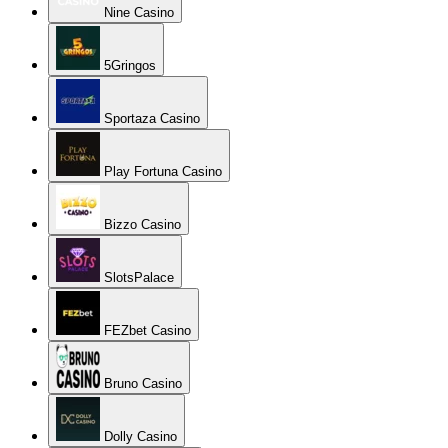
Nine Casino
5Gringos
Sportaza Casino
Play Fortuna Casino
Bizzo Casino
SlotsPalace
FEZbet Casino
Bruno Casino
Dolly Casino