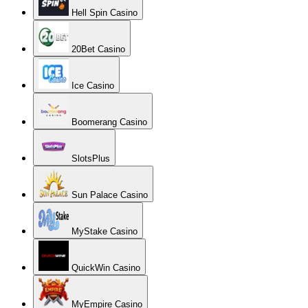
Hell Spin Casino
20Bet Casino
Ice Casino
Boomerang Casino
SlotsPlus
Sun Palace Casino
MyStake Casino
QuickWin Casino
MyEmpire Casino