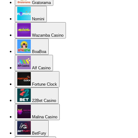
Gratorama
Nomini
Wazamba Casino
BoaBoa
Alf Casino
Fortune Clock
22Bet Casino
Malina Casino
BetFury