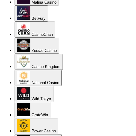
Malina Casino
BetFury
CasinoChan
Zodiac Casino
Casino Kingdom
National Casino
Wild Tokyo
GratoWin
Power Casino