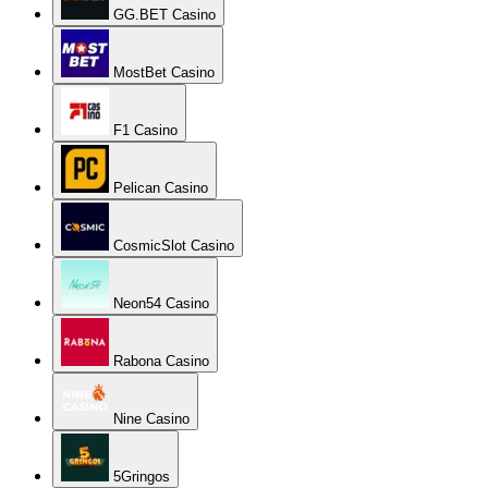
GG.BET Casino
MostBet Casino
F1 Casino
Pelican Casino
CosmicSlot Casino
Neon54 Casino
Rabona Casino
Nine Casino
5Gringos