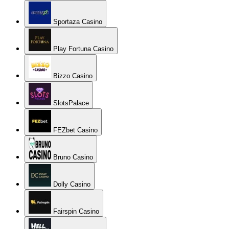
Sportaza Casino
Play Fortuna Casino
Bizzo Casino
SlotsPalace
FEZbet Casino
Bruno Casino
Dolly Casino
Fairspin Casino