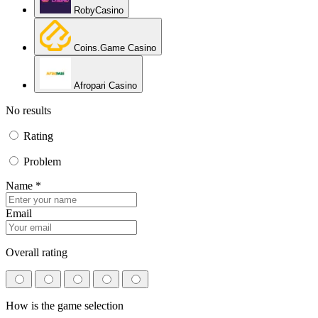
RobyCasino
Coins.Game Casino
Afropari Casino
No results
Rating
Problem
Name *
Email
Overall rating
How is the game selection