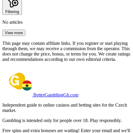
Filtering
No articles
View more
This page may contain affiliate links. If you register or start playing
through them, we may receive a commission from the operator. This
does not change the price, bonus, or terms for you. We create ratings
and recommendations according to our own editorial criteria.
BetterGamblingGh.com
Independent guide to online casinos and betting sites for the Czech
market.
Gambling is intended only for people over 18. Play responsibly.
Free spins and extra bonuses are waiting! Enter your email and we'll