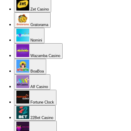
Zet Casino
Gratorama
Nomini
Wazamba Casino
BoaBoa
Alf Casino
Fortune Clock
22Bet Casino