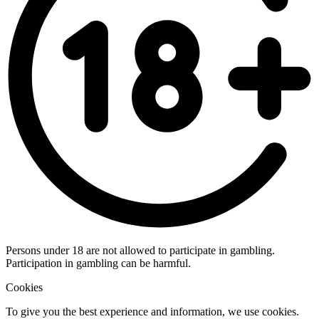
Persons under 18 are not allowed to participate in gambling.
Participation in gambling can be harmful.
Cookies
To give you the best experience and information, we use cookies.