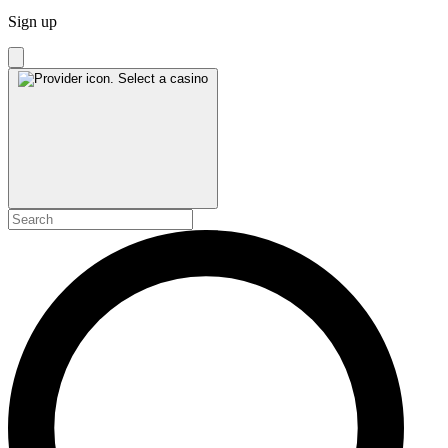
Sign up
Select a casino