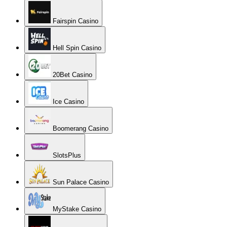
Fairspin Casino
Hell Spin Casino
20Bet Casino
Ice Casino
Boomerang Casino
SlotsPlus
Sun Palace Casino
MyStake Casino