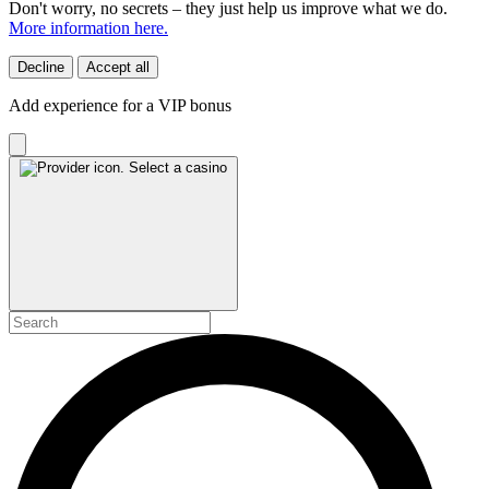
Don't worry, no secrets – they just help us improve what we do.
More information here.
Decline
Accept all
Add experience for a VIP bonus
Select a casino