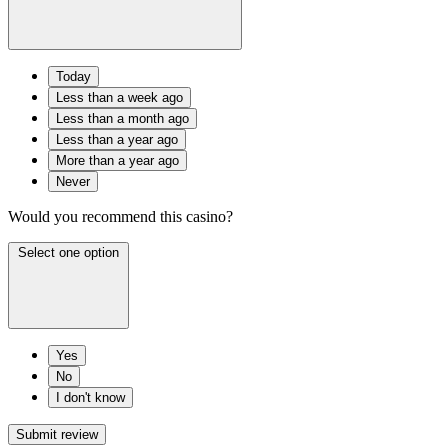
Today
Less than a week ago
Less than a month ago
Less than a year ago
More than a year ago
Never
Would you recommend this casino?
Select one option
Yes
No
I don't know
Submit review