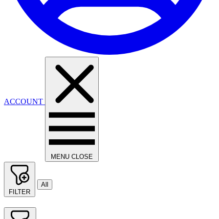
ACCOUNT
MENU
CLOSE
All
FILTER