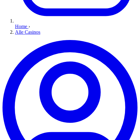
Home
›
Alle Casinos