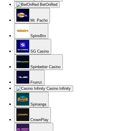
BetOnRed
Mr. Pacho
SpinsBro
SG Casino
Spinbetter Casino
Frumzi
Casino Infinity
Spinanga
CrownPlay