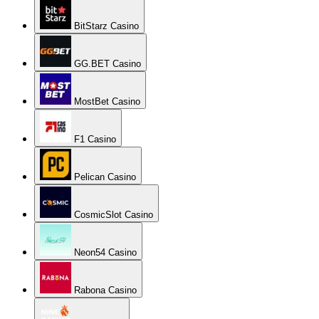
BitStarz Casino
GG.BET Casino
MostBet Casino
F1 Casino
Pelican Casino
CosmicSlot Casino
Neon54 Casino
Rabona Casino