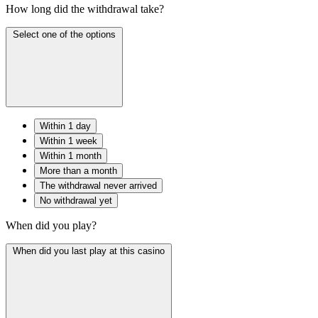
How long did the withdrawal take?
Select one of the options
Within 1 day
Within 1 week
Within 1 month
More than a month
The withdrawal never arrived
No withdrawal yet
When did you play?
When did you last play at this casino