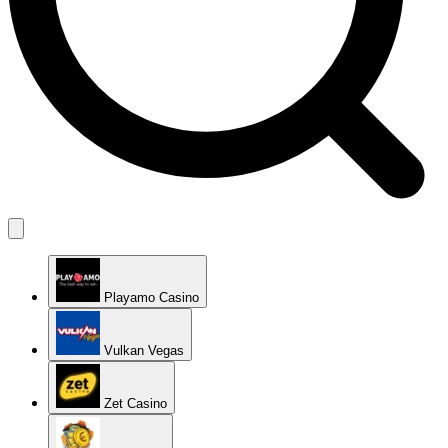
Playamo Casino
Vulkan Vegas
Zet Casino