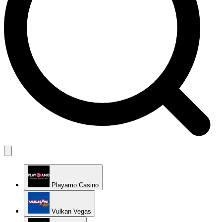
Playamo Casino
Vulkan Vegas