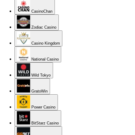
CasinoChan
Zodiac Casino
Casino Kingdom
National Casino
Wild Tokyo
GratoWin
Power Casino
BitStarz Casino