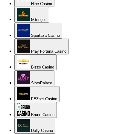
Nine Casino
5Gringos
Sportaza Casino
Play Fortuna Casino
Bizzo Casino
SlotsPalace
FEZbet Casino
Bruno Casino
Dolly Casino