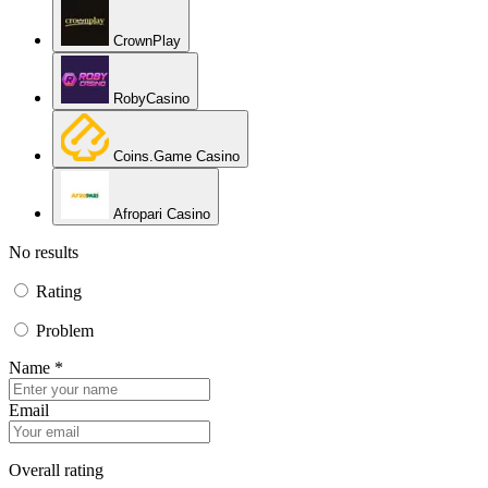
CrownPlay
RobyCasino
Coins.Game Casino
Afropari Casino
No results
Rating
Problem
Name *
Email
Overall rating