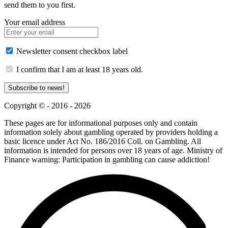
send them to you first.
Your email address
Newsletter consent checkbox label
I confirm that I am at least 18 years old.
Subscribe to news!
Copyright © - 2016 - 2026
These pages are for informational purposes only and contain
information solely about gambling operated by providers holding a
basic licence under Act No. 186/2016 Coll. on Gambling. All
information is intended for persons over 18 years of age. Ministry of
Finance warning: Participation in gambling can cause addiction!