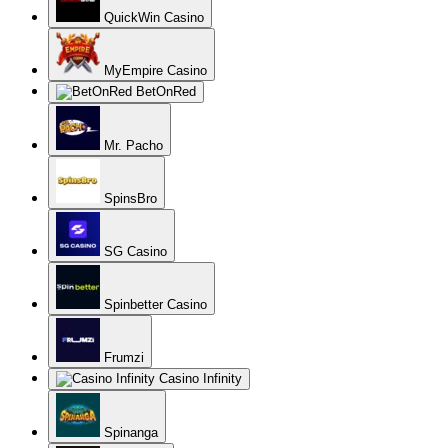
QuickWin Casino
MyEmpire Casino
BetOnRed
Mr. Pacho
SpinsBro
SG Casino
Spinbetter Casino
Frumzi
Casino Infinity
Spinanga