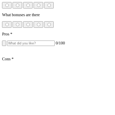
What bonuses are there
Pros
*
0
/100
Cons
*
0
/100
Briefly describe how it went
How long did the withdrawal take?
Select one of the options