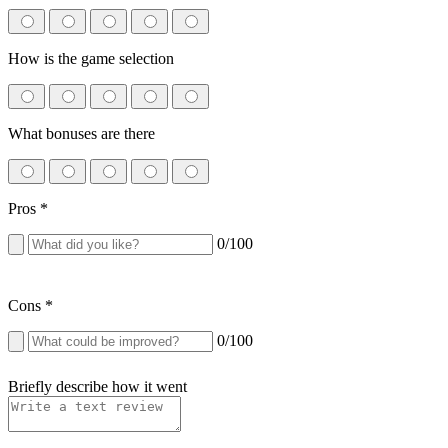
How is the game selection
What bonuses are there
Pros
*
0
/100
Cons
*
0
/100
Briefly describe how it went