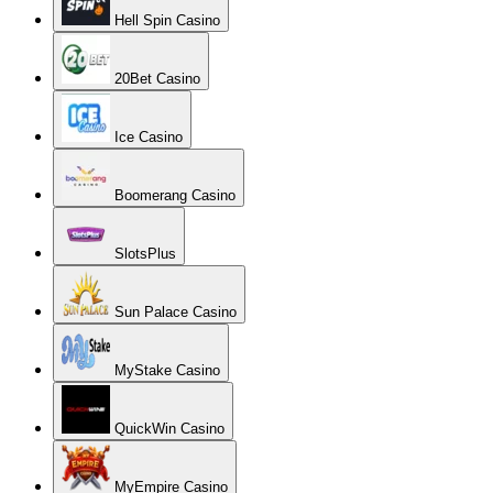
Hell Spin Casino
20Bet Casino
Ice Casino
Boomerang Casino
SlotsPlus
Sun Palace Casino
MyStake Casino
QuickWin Casino
MyEmpire Casino