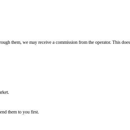
g through them, we may receive a commission from the operator. This does
rket.
end them to you first.