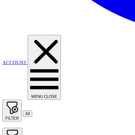
ACCOUNT
MENU
CLOSE
All
FILTER