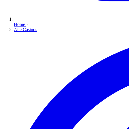
Home
›
Alle Casinos