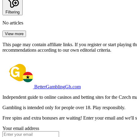
Filtering
No articles
View more
This page may contain affiliate links. If you register or start playin
recommendations according to our own editorial criteria.
BetterGamblingGh.com
Independent guide to online casinos and betting sites for the Czech ma
Gambling is intended only for people over 18. Play responsibly.
Free spins and extra bonuses are waiting! Enter your email and we'll s
Your email address