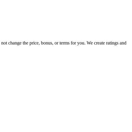
 not change the price, bonus, or terms for you. We create ratings and