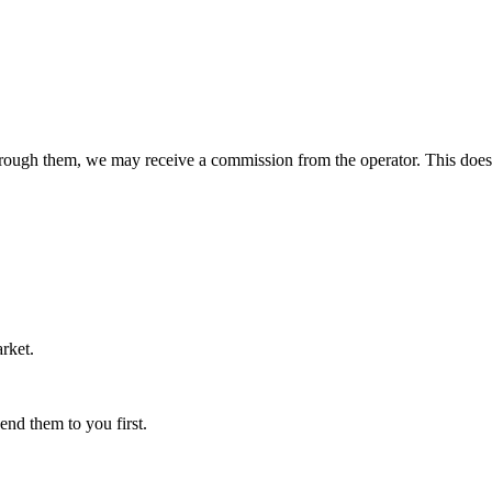
g through them, we may receive a commission from the operator. This does
rket.
end them to you first.