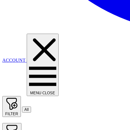
ACCOUNT
MENU
CLOSE
All
FILTER