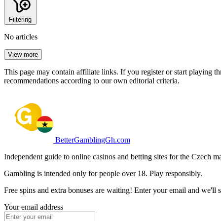
Filtering
No articles
View more
This page may contain affiliate links. If you register or start playin
recommendations according to our own editorial criteria.
BetterGamblingGh.com
Independent guide to online casinos and betting sites for the Czech ma
Gambling is intended only for people over 18. Play responsibly.
Free spins and extra bonuses are waiting! Enter your email and we'll s
Your email address