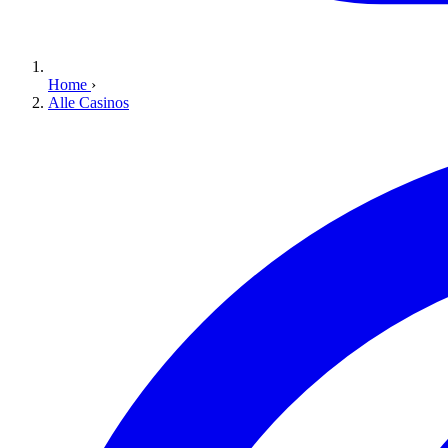
Home
›
Alle Casinos