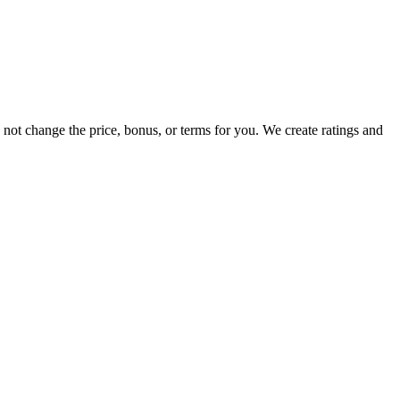
 not change the price, bonus, or terms for you. We create ratings and