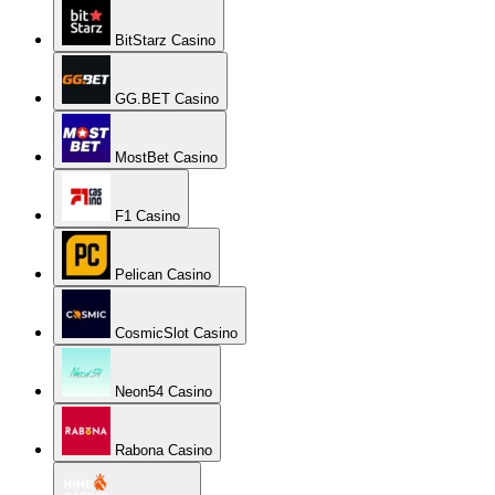
BitStarz Casino
GG.BET Casino
MostBet Casino
F1 Casino
Pelican Casino
CosmicSlot Casino
Neon54 Casino
Rabona Casino