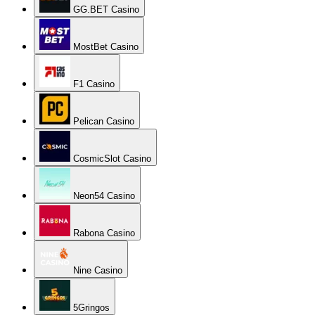
GG.BET Casino
MostBet Casino
F1 Casino
Pelican Casino
CosmicSlot Casino
Neon54 Casino
Rabona Casino
Nine Casino
5Gringos