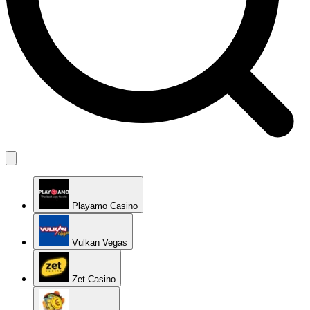
Playamo Casino
Vulkan Vegas
Zet Casino