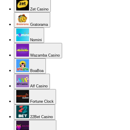
Zet Casino
Gratorama
Nomini
Wazamba Casino
BoaBoa
Alf Casino
Fortune Clock
22Bet Casino