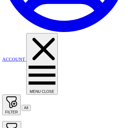
ACCOUNT
MENU
CLOSE
All
FILTER