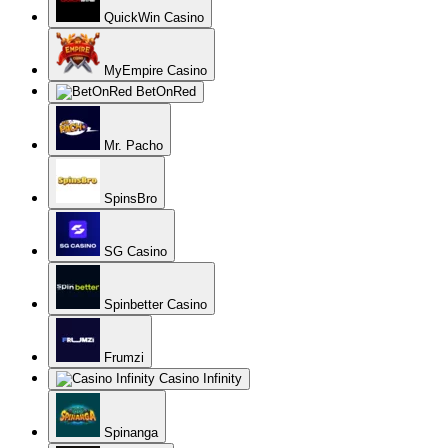
QuickWin Casino
MyEmpire Casino
BetOnRed
Mr. Pacho
SpinsBro
SG Casino
Spinbetter Casino
Frumzi
Casino Infinity
Spinanga