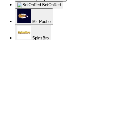
BetOnRed
Mr. Pacho
SpinsBro
SG Casino
Spinbetter Casino
Frumzi
Casino Infinity
Spinanga
CrownPlay