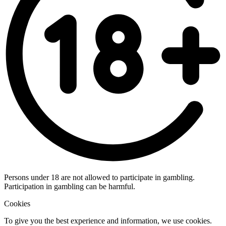
Persons under 18 are not allowed to participate in gambling.
Participation in gambling can be harmful.
Cookies
To give you the best experience and information, we use cookies.