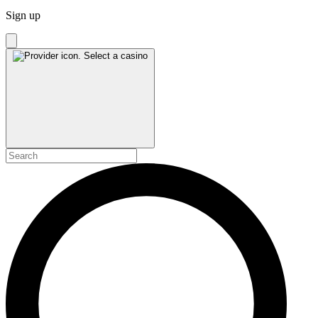
Sign up
Select a casino