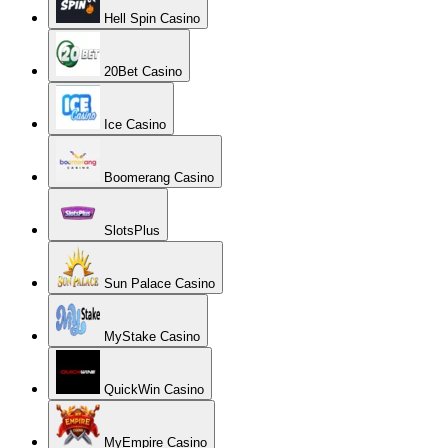
Hell Spin Casino
20Bet Casino
Ice Casino
Boomerang Casino
SlotsPlus
Sun Palace Casino
MyStake Casino
QuickWin Casino
MyEmpire Casino