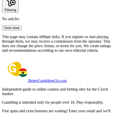
Filtering
No articles
View more
This page may contain affiliate links. If you register or start playing
through them, we may receive a commission from the operator. This
does not change the price, bonus, or terms for you. We create ratings
and recommendations according to our own editorial criteria.
BetterGamblingGh.com
Independent guide to online casinos and betting sites for the Czech
market.
Gambling is intended only for people over 18. Play responsibly.
Free spins and extra bonuses are waiting! Enter your email and we'll