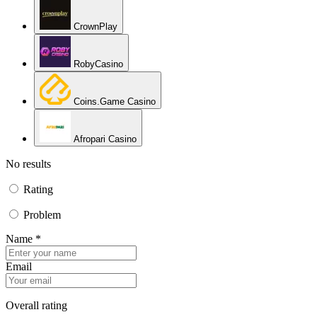
CrownPlay
RobyCasino
Coins.Game Casino
Afropari Casino
No results
Rating
Problem
Name *
Email
Overall rating