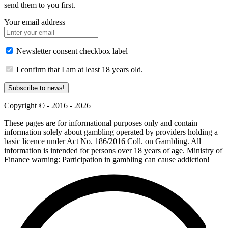
send them to you first.
Your email address
Newsletter consent checkbox label
I confirm that I am at least 18 years old.
Subscribe to news!
Copyright © - 2016 - 2026
These pages are for informational purposes only and contain
information solely about gambling operated by providers holding a
basic licence under Act No. 186/2016 Coll. on Gambling. All
information is intended for persons over 18 years of age. Ministry of
Finance warning: Participation in gambling can cause addiction!