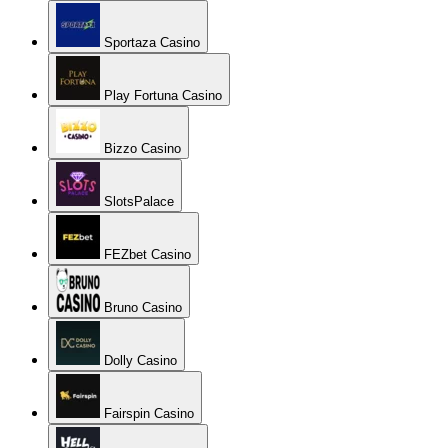
Sportaza Casino
Play Fortuna Casino
Bizzo Casino
SlotsPalace
FEZbet Casino
Bruno Casino
Dolly Casino
Fairspin Casino