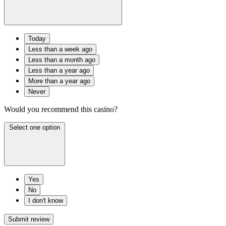
Today
Less than a week ago
Less than a month ago
Less than a year ago
More than a year ago
Never
Would you recommend this casino?
Select one option
Yes
No
I don't know
Submit review