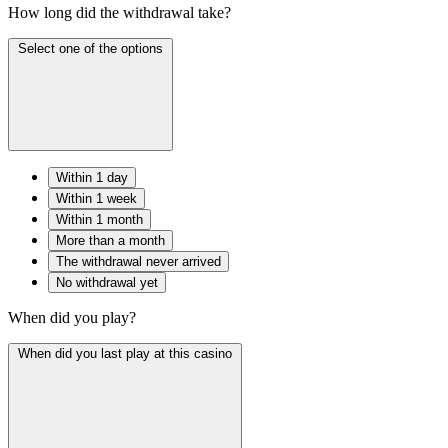
How long did the withdrawal take?
Select one of the options
Within 1 day
Within 1 week
Within 1 month
More than a month
The withdrawal never arrived
No withdrawal yet
When did you play?
When did you last play at this casino