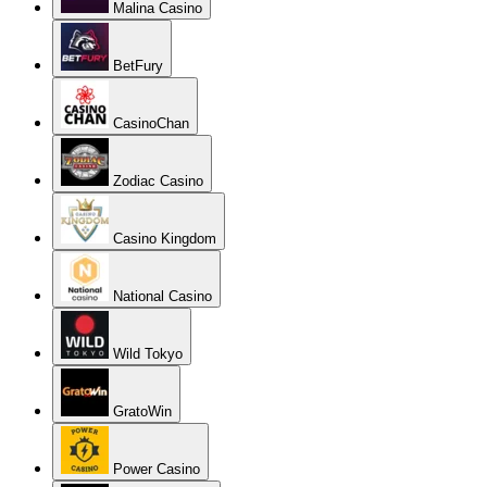
Malina Casino
BetFury
CasinoChan
Zodiac Casino
Casino Kingdom
National Casino
Wild Tokyo
GratoWin
Power Casino