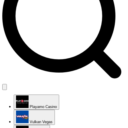
Playamo Casino
Vulkan Vegas