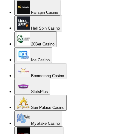
Fairspin Casino
Hell Spin Casino
20Bet Casino
Ice Casino
Boomerang Casino
SlotsPlus
Sun Palace Casino
MyStake Casino