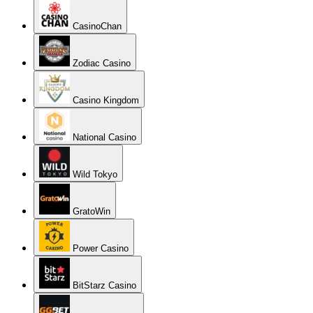
CasinoChan
Zodiac Casino
Casino Kingdom
National Casino
Wild Tokyo
GratoWin
Power Casino
BitStarz Casino