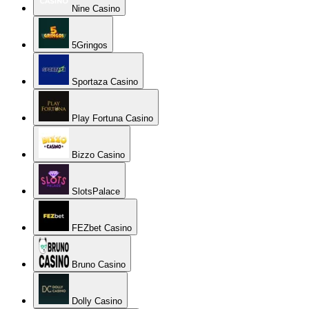
Nine Casino
5Gringos
Sportaza Casino
Play Fortuna Casino
Bizzo Casino
SlotsPalace
FEZbet Casino
Bruno Casino
Dolly Casino