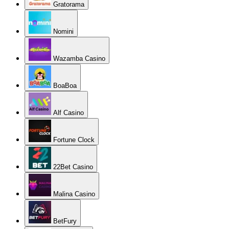
Gratorama
Nomini
Wazamba Casino
BoaBoa
Alf Casino
Fortune Clock
22Bet Casino
Malina Casino
BetFury