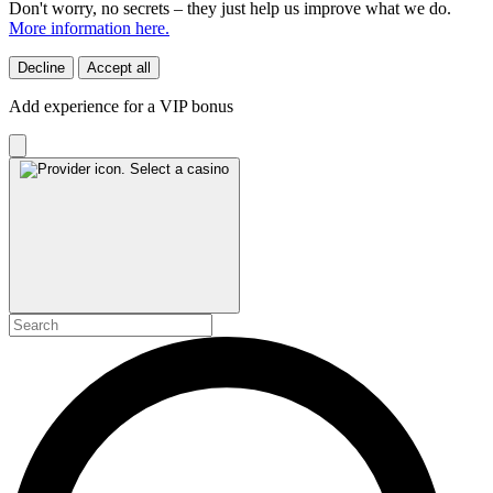
Don't worry, no secrets – they just help us improve what we do.
More information here.
Decline
Accept all
Add experience for a VIP bonus
Select a casino