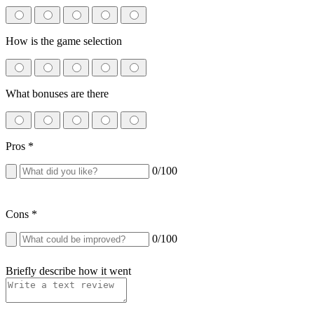
How is the game selection
What bonuses are there
Pros
*
0
/100
Cons
*
0
/100
Briefly describe how it went