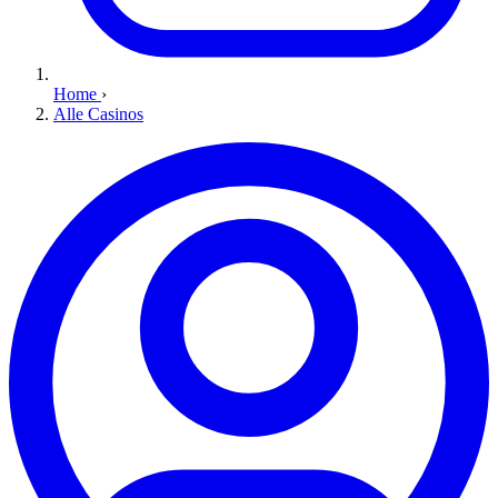
Home
›
Alle Casinos