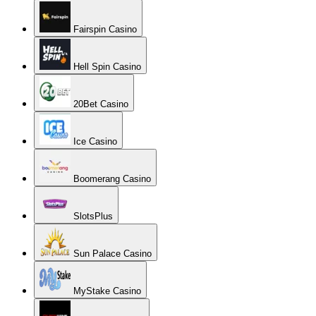
Fairspin Casino
Hell Spin Casino
20Bet Casino
Ice Casino
Boomerang Casino
SlotsPlus
Sun Palace Casino
MyStake Casino