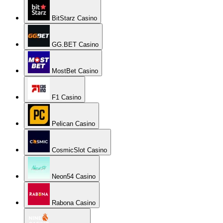
BitStarz Casino
GG.BET Casino
MostBet Casino
F1 Casino
Pelican Casino
CosmicSlot Casino
Neon54 Casino
Rabona Casino