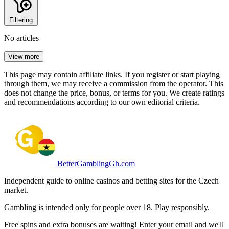
Filtering
No articles
View more
This page may contain affiliate links. If you register or start playing
through them, we may receive a commission from the operator. This
does not change the price, bonus, or terms for you. We create ratings
and recommendations according to our own editorial criteria.
BetterGamblingGh.com
Independent guide to online casinos and betting sites for the Czech
market.
Gambling is intended only for people over 18. Play responsibly.
Free spins and extra bonuses are waiting! Enter your email and we'll