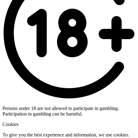
Persons under 18 are not allowed to participate in gambling.
Participation in gambling can be harmful.
Cookies
To give you the best experience and information, we use cookies.