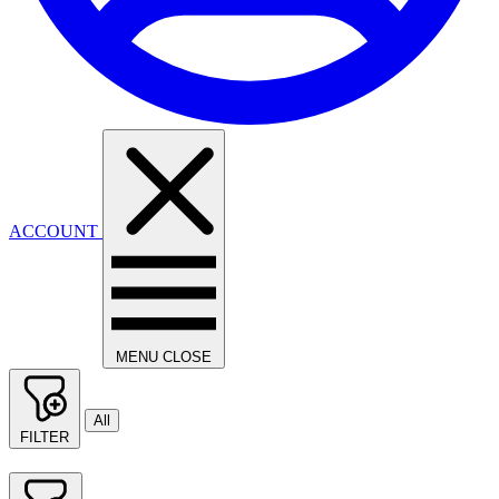
ACCOUNT
MENU
CLOSE
All
FILTER