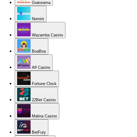
Gratorama
Nomini
Wazamba Casino
BoaBoa
Alf Casino
Fortune Clock
22Bet Casino
Malina Casino
BetFury