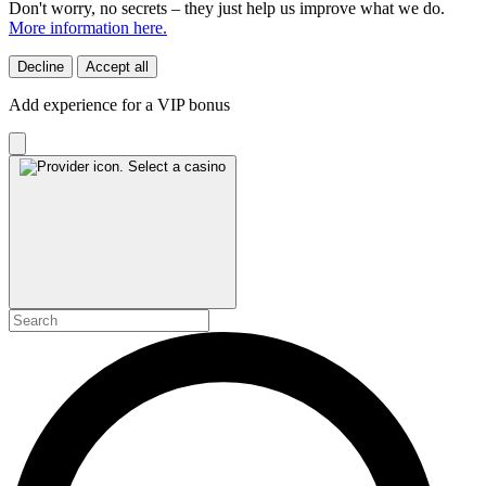
Don't worry, no secrets – they just help us improve what we do.
More information here.
Decline
Accept all
Add experience for a VIP bonus
Select a casino