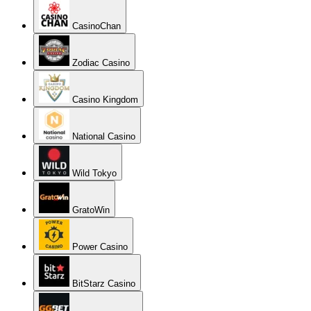
CasinoChan
Zodiac Casino
Casino Kingdom
National Casino
Wild Tokyo
GratoWin
Power Casino
BitStarz Casino