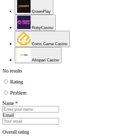
CrownPlay
RobyCasino
Coins.Game Casino
Afropari Casino
No results
Rating
Problem
Name *
Email
Overall rating