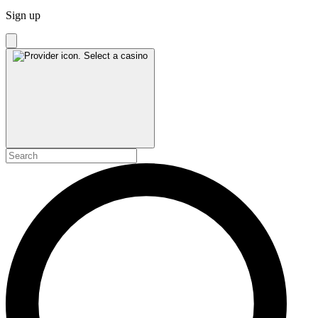
Sign up
Select a casino