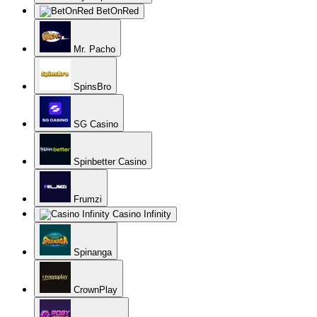
BetOnRed
Mr. Pacho
SpinsBro
SG Casino
Spinbetter Casino
Frumzi
Casino Infinity
Spinanga
CrownPlay