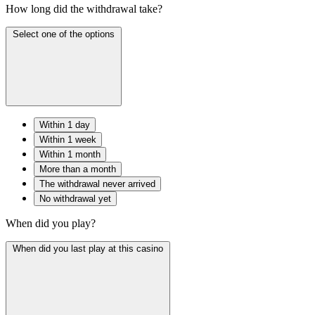
How long did the withdrawal take?
Select one of the options
Within 1 day
Within 1 week
Within 1 month
More than a month
The withdrawal never arrived
No withdrawal yet
When did you play?
When did you last play at this casino