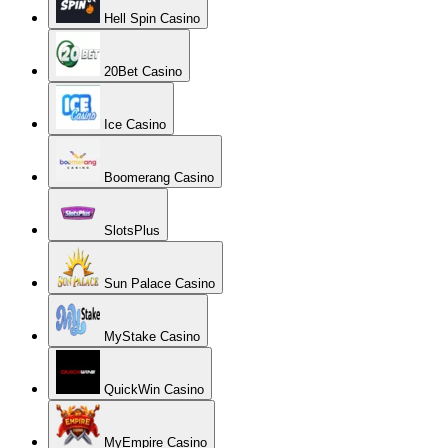
Hell Spin Casino
20Bet Casino
Ice Casino
Boomerang Casino
SlotsPlus
Sun Palace Casino
MyStake Casino
QuickWin Casino
MyEmpire Casino