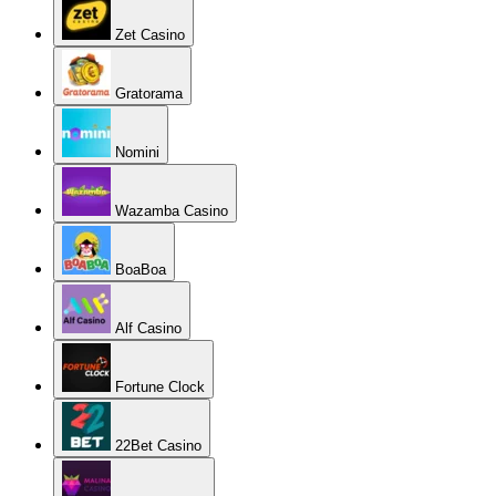
Zet Casino
Gratorama
Nomini
Wazamba Casino
BoaBoa
Alf Casino
Fortune Clock
22Bet Casino