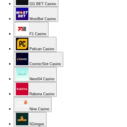
GG.BET Casino
MostBet Casino
F1 Casino
Pelican Casino
CosmicSlot Casino
Neon54 Casino
Rabona Casino
Nine Casino
5Gringos