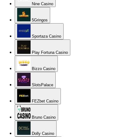
Nine Casino
5Gringos
Sportaza Casino
Play Fortuna Casino
Bizzo Casino
SlotsPalace
FEZbet Casino
Bruno Casino
Dolly Casino