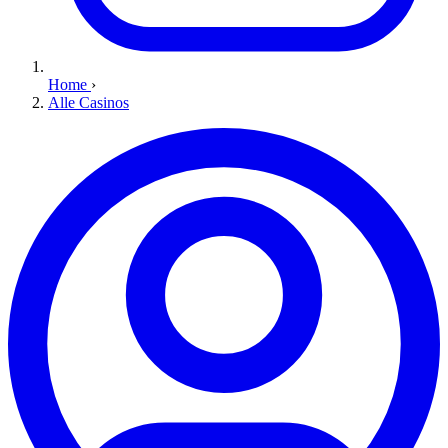
Home
›
Alle Casinos