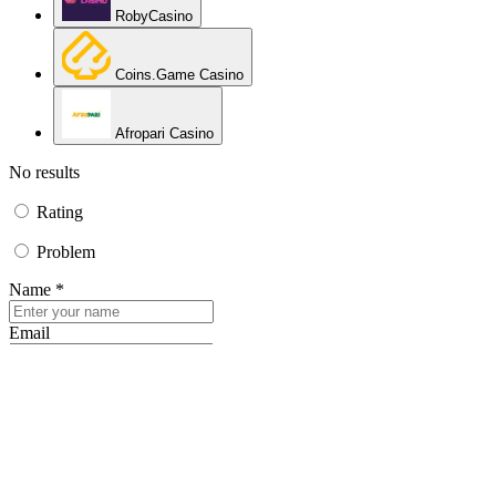
RobyCasino
Coins.Game Casino
Afropari Casino
No results
Rating
Problem
Name *
Email
Overall rating
How is the game selection