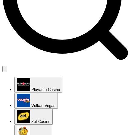
Playamo Casino
Vulkan Vegas
Zet Casino