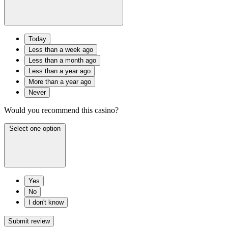
Today
Less than a week ago
Less than a month ago
Less than a year ago
More than a year ago
Never
Would you recommend this casino?
Select one option
Yes
No
I don't know
Submit review