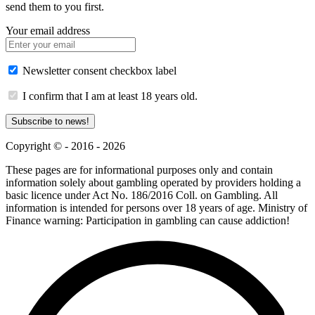
send them to you first.
Your email address
Newsletter consent checkbox label
I confirm that I am at least 18 years old.
Subscribe to news!
Copyright © - 2016 - 2026
These pages are for informational purposes only and contain
information solely about gambling operated by providers holding a
basic licence under Act No. 186/2016 Coll. on Gambling. All
information is intended for persons over 18 years of age. Ministry of
Finance warning: Participation in gambling can cause addiction!