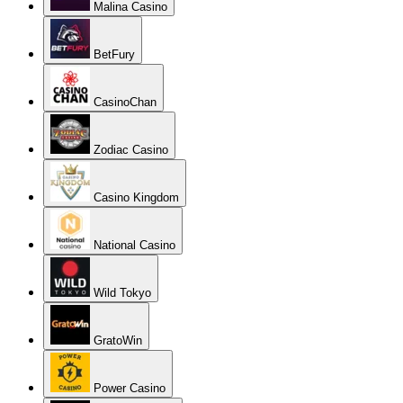
Malina Casino
BetFury
CasinoChan
Zodiac Casino
Casino Kingdom
National Casino
Wild Tokyo
GratoWin
Power Casino