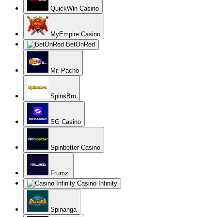
QuickWin Casino
MyEmpire Casino
BetOnRed
Mr. Pacho
SpinsBro
SG Casino
Spinbetter Casino
Frumzi
Casino Infinity
Spinanga