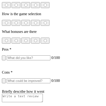
How is the game selection
What bonuses are there
Pros
*
0
/100
Cons
*
0
/100
Briefly describe how it went