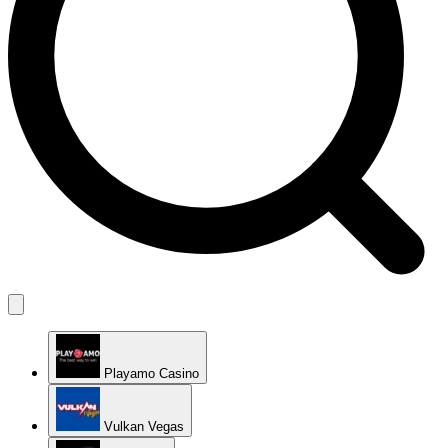
Playamo Casino
Vulkan Vegas