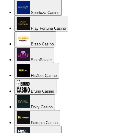
Sportaza Casino
Play Fortuna Casino
Bizzo Casino
SlotsPalace
FEZbet Casino
Bruno Casino
Dolly Casino
Fairspin Casino