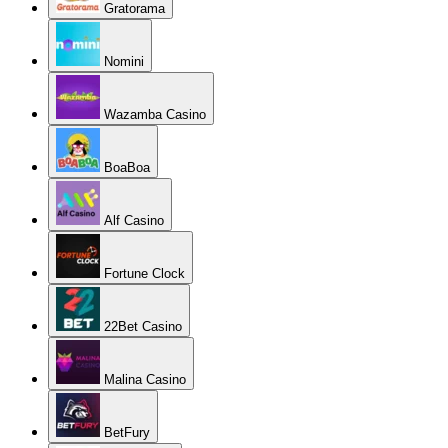
Gratorama
Nomini
Wazamba Casino
BoaBoa
Alf Casino
Fortune Clock
22Bet Casino
Malina Casino
BetFury