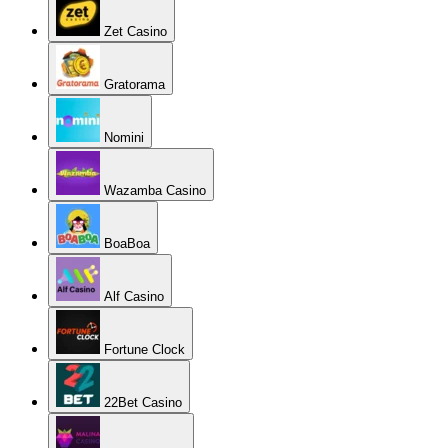
Zet Casino
Gratorama
Nomini
Wazamba Casino
BoaBoa
Alf Casino
Fortune Clock
22Bet Casino