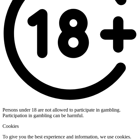
Persons under 18 are not allowed to participate in gambling.
Participation in gambling can be harmful.
Cookies
To give you the best experience and information, we use cookies.