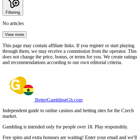
Filtering
No articles
View more
This page may contain affiliate links. If you register or start playing
through them, we may receive a commission from the operator. This
does not change the price, bonus, or terms for you. We create ratings
and recommendations according to our own editorial criteria.
BetterGamblingGh.com
Independent guide to online casinos and betting sites for the Czech
market.
Gambling is intended only for people over 18. Play responsibly.
Free spins and extra bonuses are waiting! Enter your email and we'll