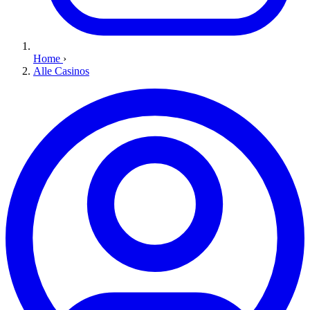
Home
›
Alle Casinos