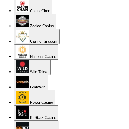
CasinoChan
Zodiac Casino
Casino Kingdom
National Casino
Wild Tokyo
GratoWin
Power Casino
BitStarz Casino