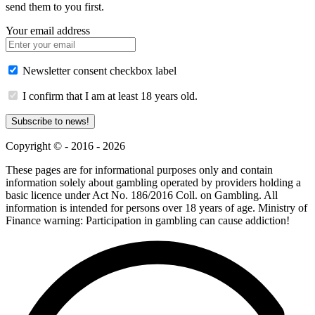
send them to you first.
Your email address
Newsletter consent checkbox label
I confirm that I am at least 18 years old.
Subscribe to news!
Copyright © - 2016 - 2026
These pages are for informational purposes only and contain
information solely about gambling operated by providers holding a
basic licence under Act No. 186/2016 Coll. on Gambling. All
information is intended for persons over 18 years of age. Ministry of
Finance warning: Participation in gambling can cause addiction!