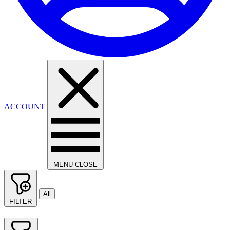
ACCOUNT
MENU
CLOSE
All
FILTER