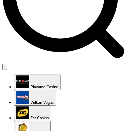
Playamo Casino
Vulkan Vegas
Zet Casino