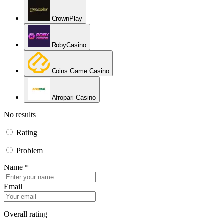
CrownPlay
RobyCasino
Coins.Game Casino
Afropari Casino
No results
Rating
Problem
Name *
Email
Overall rating