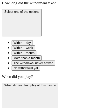
How long did the withdrawal take?
Select one of the options
Within 1 day
Within 1 week
Within 1 month
More than a month
The withdrawal never arrived
No withdrawal yet
When did you play?
When did you last play at this casino