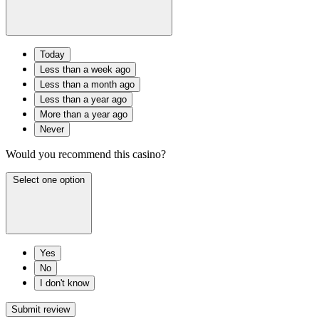
Today
Less than a week ago
Less than a month ago
Less than a year ago
More than a year ago
Never
Would you recommend this casino?
Select one option
Yes
No
I don't know
Submit review