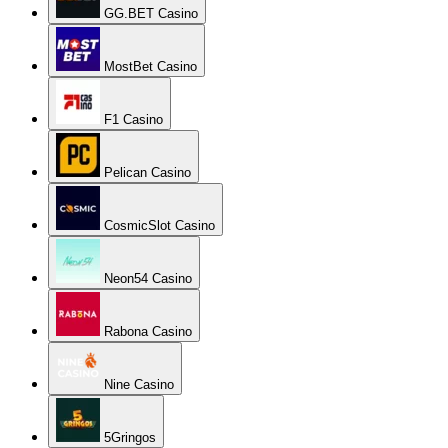
GG.BET Casino
MostBet Casino
F1 Casino
Pelican Casino
CosmicSlot Casino
Neon54 Casino
Rabona Casino
Nine Casino
5Gringos