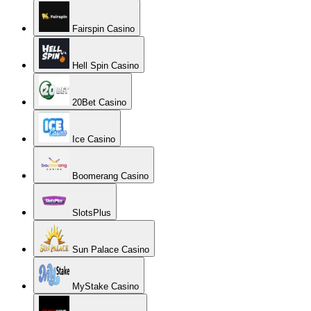
Fairspin Casino
Hell Spin Casino
20Bet Casino
Ice Casino
Boomerang Casino
SlotsPlus
Sun Palace Casino
MyStake Casino