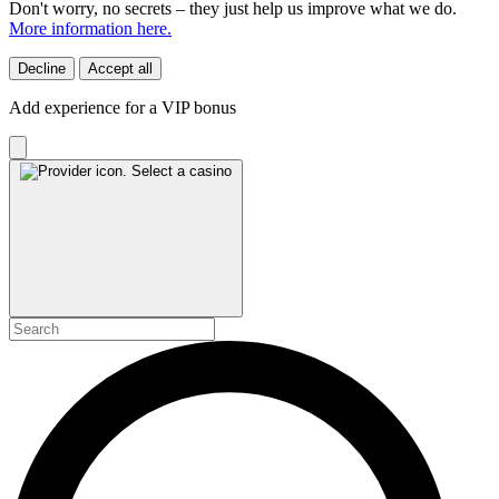
Don't worry, no secrets – they just help us improve what we do.
More information here.
Decline
Accept all
Add experience for a VIP bonus
Select a casino