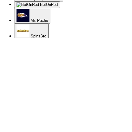
BetOnRed
Mr. Pacho
SpinsBro
SG Casino
Spinbetter Casino
Frumzi
Casino Infinity
Spinanga
CrownPlay