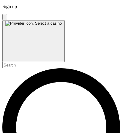
Sign up
Select a casino