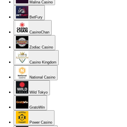
Malina Casino
BetFury
CasinoChan
Zodiac Casino
Casino Kingdom
National Casino
Wild Tokyo
GratoWin
Power Casino