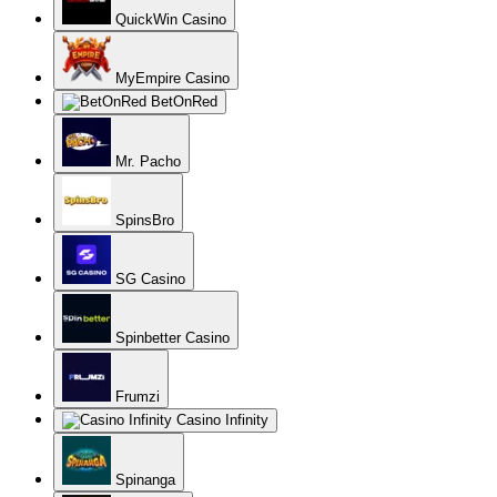
QuickWin Casino
MyEmpire Casino
BetOnRed
Mr. Pacho
SpinsBro
SG Casino
Spinbetter Casino
Frumzi
Casino Infinity
Spinanga