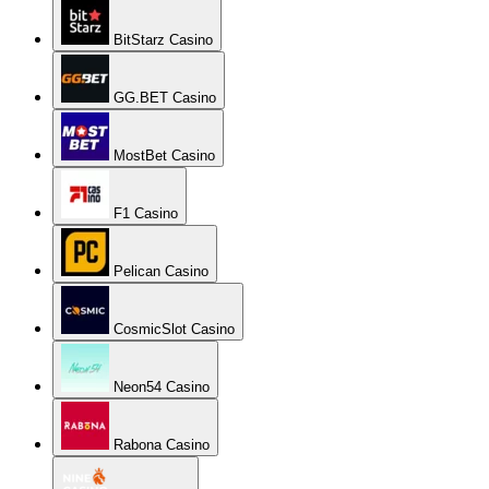
BitStarz Casino
GG.BET Casino
MostBet Casino
F1 Casino
Pelican Casino
CosmicSlot Casino
Neon54 Casino
Rabona Casino