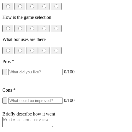
How is the game selection
What bonuses are there
Pros
*
0
/100
Cons
*
0
/100
Briefly describe how it went