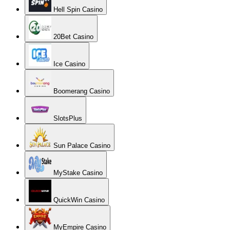
Hell Spin Casino
20Bet Casino
Ice Casino
Boomerang Casino
SlotsPlus
Sun Palace Casino
MyStake Casino
QuickWin Casino
MyEmpire Casino