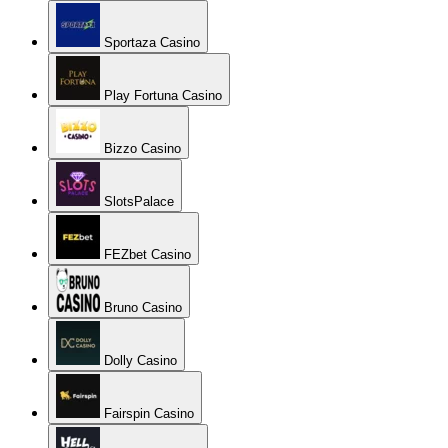
Sportaza Casino
Play Fortuna Casino
Bizzo Casino
SlotsPalace
FEZbet Casino
Bruno Casino
Dolly Casino
Fairspin Casino