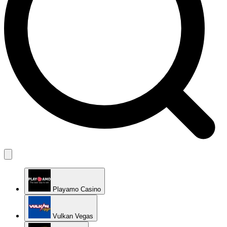
Playamo Casino
Vulkan Vegas