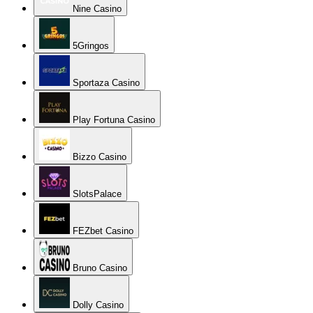
Nine Casino
5Gringos
Sportaza Casino
Play Fortuna Casino
Bizzo Casino
SlotsPalace
FEZbet Casino
Bruno Casino
Dolly Casino