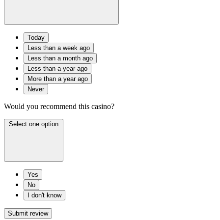
Today
Less than a week ago
Less than a month ago
Less than a year ago
More than a year ago
Never
Would you recommend this casino?
Select one option
Yes
No
I don't know
Submit review