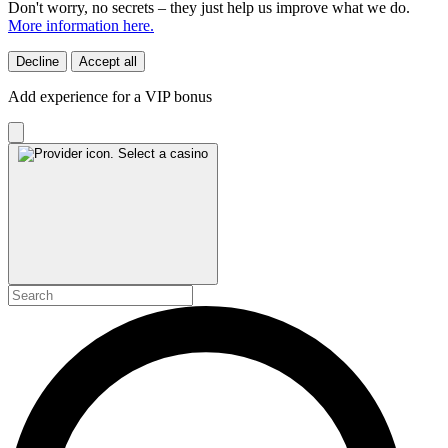
Don't worry, no secrets – they just help us improve what we do.
More information here.
Decline
Accept all
Add experience for a VIP bonus
Select a casino