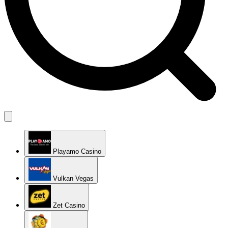
Playamo Casino
Vulkan Vegas
Zet Casino