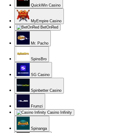
QuickWin Casino
MyEmpire Casino
BetOnRed
Mr. Pacho
SpinsBro
SG Casino
Spinbetter Casino
Frumzi
Casino Infinity
Spinanga