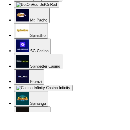
BetOnRed
Mr. Pacho
SpinsBro
SG Casino
Spinbetter Casino
Frumzi
Casino Infinity
Spinanga
CrownPlay