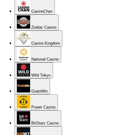
CasinoChan
Zodiac Casino
Casino Kingdom
National Casino
Wild Tokyo
GratoWin
Power Casino
BitStarz Casino