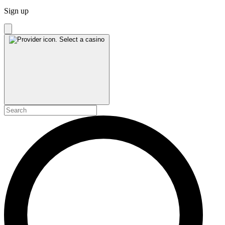
Sign up
Select a casino