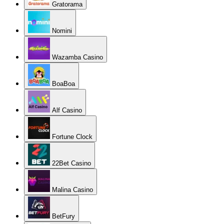
Gratorama
Nomini
Wazamba Casino
BoaBoa
Alf Casino
Fortune Clock
22Bet Casino
Malina Casino
BetFury