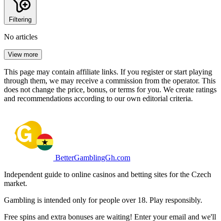
Filtering
No articles
View more
This page may contain affiliate links. If you register or start playing
through them, we may receive a commission from the operator. This
does not change the price, bonus, or terms for you. We create ratings
and recommendations according to our own editorial criteria.
BetterGamblingGh.com
Independent guide to online casinos and betting sites for the Czech
market.
Gambling is intended only for people over 18. Play responsibly.
Free spins and extra bonuses are waiting! Enter your email and we'll