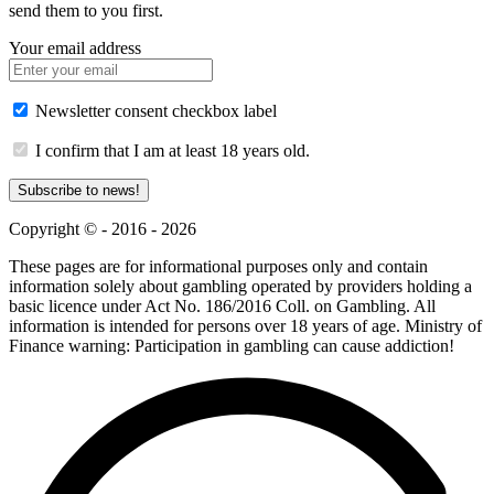
send them to you first.
Your email address
Newsletter consent checkbox label
I confirm that I am at least 18 years old.
Subscribe to news!
Copyright © - 2016 - 2026
These pages are for informational purposes only and contain
information solely about gambling operated by providers holding a
basic licence under Act No. 186/2016 Coll. on Gambling. All
information is intended for persons over 18 years of age. Ministry of
Finance warning: Participation in gambling can cause addiction!