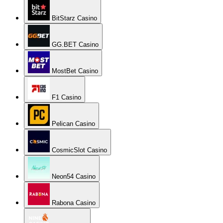
BitStarz Casino
GG.BET Casino
MostBet Casino
F1 Casino
Pelican Casino
CosmicSlot Casino
Neon54 Casino
Rabona Casino