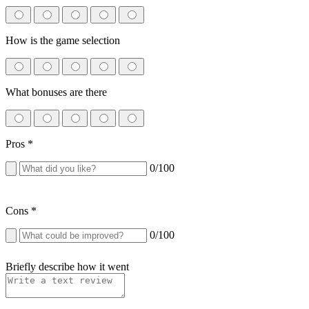
How is the game selection
What bonuses are there
Pros
*
0
/100
Cons
*
0
/100
Briefly describe how it went