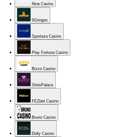
Nine Casino
5Gringos
Sportaza Casino
Play Fortuna Casino
Bizzo Casino
SlotsPalace
FEZbet Casino
Bruno Casino
Dolly Casino