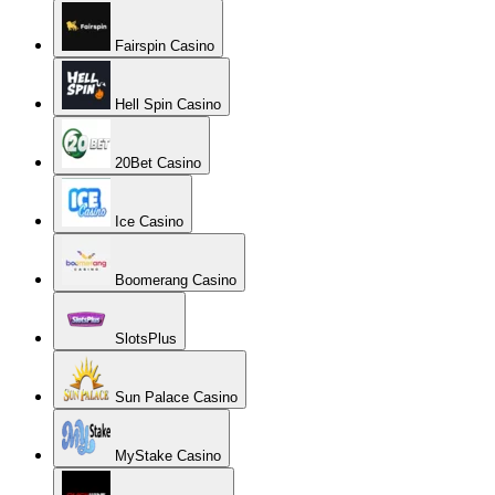
Fairspin Casino
Hell Spin Casino
20Bet Casino
Ice Casino
Boomerang Casino
SlotsPlus
Sun Palace Casino
MyStake Casino