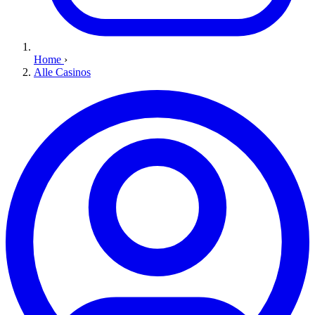
Home
›
Alle Casinos