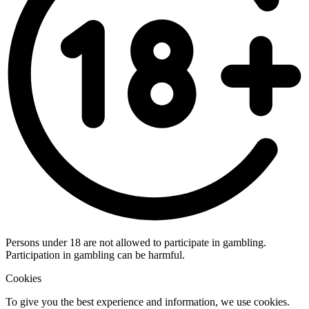
Persons under 18 are not allowed to participate in gambling.
Participation in gambling can be harmful.
Cookies
To give you the best experience and information, we use cookies.