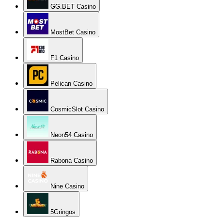
GG.BET Casino
MostBet Casino
F1 Casino
Pelican Casino
CosmicSlot Casino
Neon54 Casino
Rabona Casino
Nine Casino
5Gringos