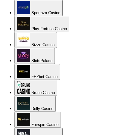
Sportaza Casino
Play Fortuna Casino
Bizzo Casino
SlotsPalace
FEZbet Casino
Bruno Casino
Dolly Casino
Fairspin Casino