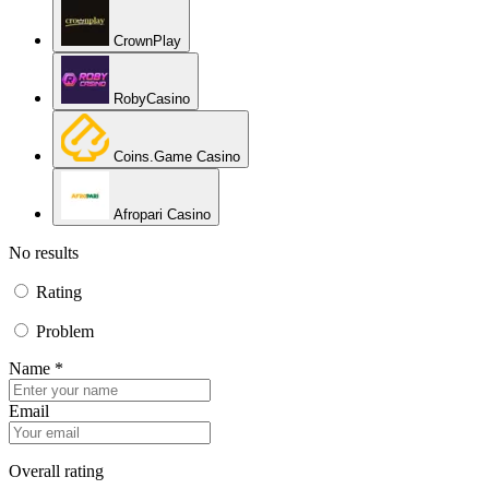
CrownPlay
RobyCasino
Coins.Game Casino
Afropari Casino
No results
Rating
Problem
Name *
Email
Overall rating