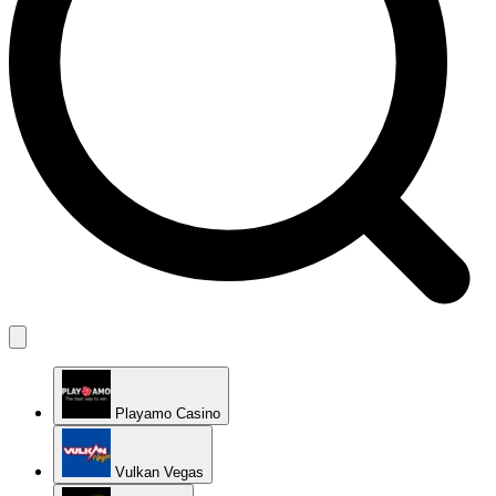
Playamo Casino
Vulkan Vegas