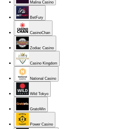
Malina Casino
BetFury
CasinoChan
Zodiac Casino
Casino Kingdom
National Casino
Wild Tokyo
GratoWin
Power Casino