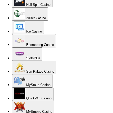
Hell Spin Casino
20Bet Casino
Ice Casino
Boomerang Casino
SlotsPlus
Sun Palace Casino
MyStake Casino
QuickWin Casino
MyEmpire Casino