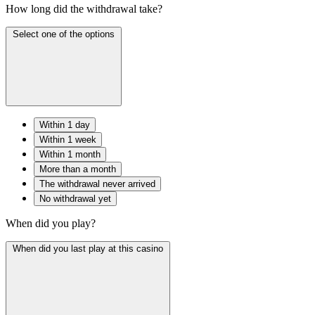
How long did the withdrawal take?
Select one of the options
Within 1 day
Within 1 week
Within 1 month
More than a month
The withdrawal never arrived
No withdrawal yet
When did you play?
When did you last play at this casino