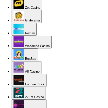
Zet Casino
Gratorama
Nomini
Wazamba Casino
BoaBoa
Alf Casino
Fortune Clock
22Bet Casino