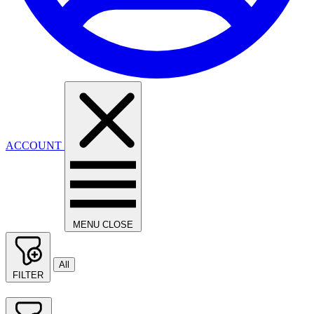
ACCOUNT
MENU
CLOSE
All
FILTER