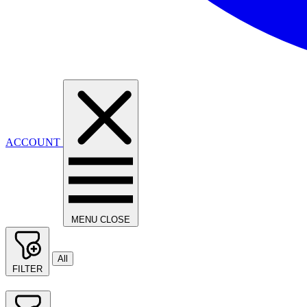
ACCOUNT
MENU
CLOSE
All
FILTER