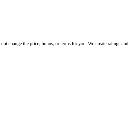
 not change the price, bonus, or terms for you. We create ratings and