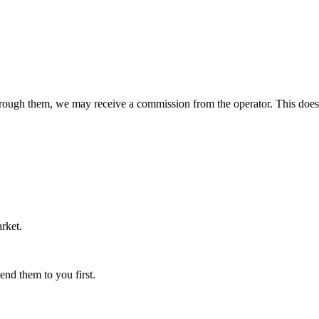
g through them, we may receive a commission from the operator. This does
rket.
end them to you first.