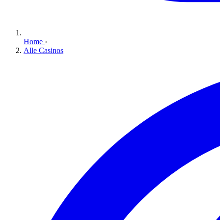
Home
›
Alle Casinos