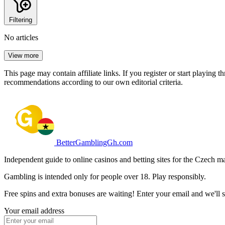
Filtering
No articles
View more
This page may contain affiliate links. If you register or start playin
recommendations according to our own editorial criteria.
BetterGamblingGh.com
Independent guide to online casinos and betting sites for the Czech ma
Gambling is intended only for people over 18. Play responsibly.
Free spins and extra bonuses are waiting! Enter your email and we'll s
Your email address