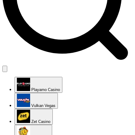
Playamo Casino
Vulkan Vegas
Zet Casino