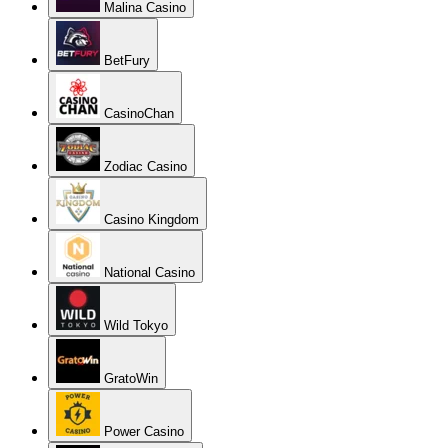
Malina Casino
BetFury
CasinoChan
Zodiac Casino
Casino Kingdom
National Casino
Wild Tokyo
GratoWin
Power Casino