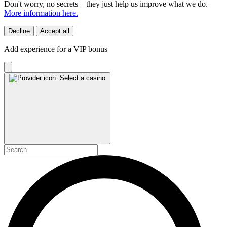
Don't worry, no secrets – they just help us improve what we do.
More information here.
Decline
Accept all
Add experience for a VIP bonus
Select a casino