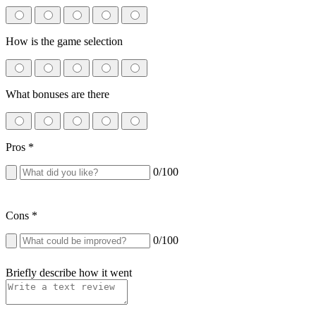
How is the game selection
What bonuses are there
Pros
*
0
/100
Cons
*
0
/100
Briefly describe how it went