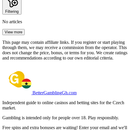
Filtering
No articles
View more
This page may contain affiliate links. If you register or start playing
through them, we may receive a commission from the operator. This
does not change the price, bonus, or terms for you. We create ratings
and recommendations according to our own editorial criteria.
BetterGamblingGh.com
Independent guide to online casinos and betting sites for the Czech
market.
Gambling is intended only for people over 18. Play responsibly.
Free spins and extra bonuses are waiting! Enter your email and we'll