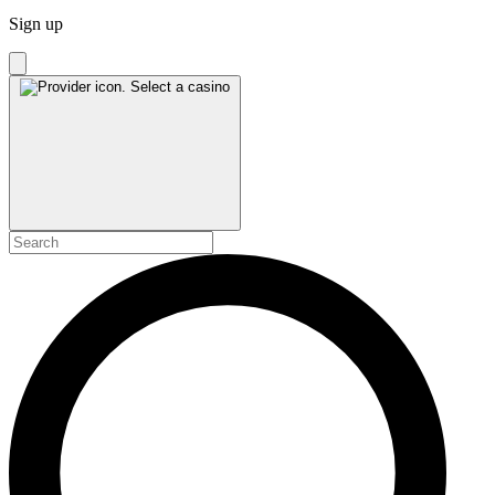
Sign up
Select a casino