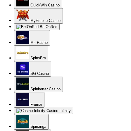
QuickWin Casino
MyEmpire Casino
BetOnRed
Mr. Pacho
SpinsBro
SG Casino
Spinbetter Casino
Frumzi
Casino Infinity
Spinanga