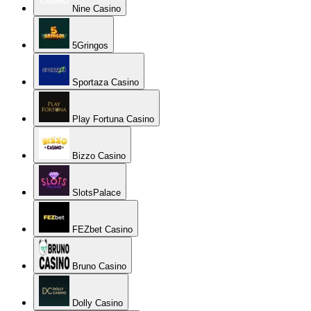
Nine Casino
5Gringos
Sportaza Casino
Play Fortuna Casino
Bizzo Casino
SlotsPalace
FEZbet Casino
Bruno Casino
Dolly Casino