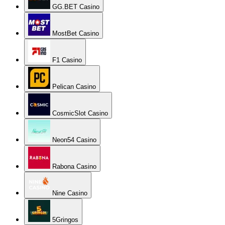
GG.BET Casino
MostBet Casino
F1 Casino
Pelican Casino
CosmicSlot Casino
Neon54 Casino
Rabona Casino
Nine Casino
5Gringos