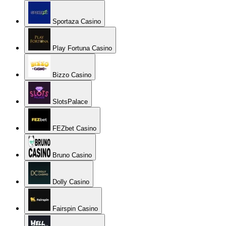
Sportaza Casino
Play Fortuna Casino
Bizzo Casino
SlotsPalace
FEZbet Casino
Bruno Casino
Dolly Casino
Fairspin Casino