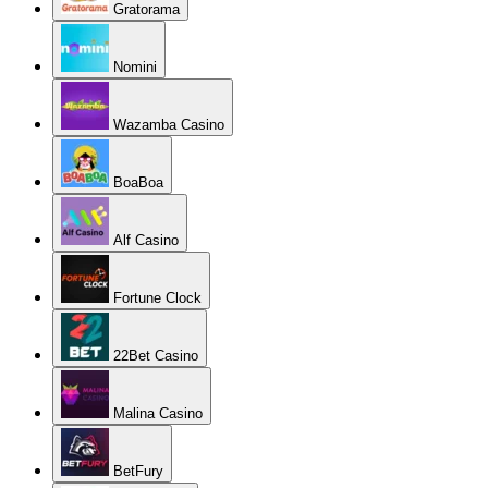
Gratorama
Nomini
Wazamba Casino
BoaBoa
Alf Casino
Fortune Clock
22Bet Casino
Malina Casino
BetFury