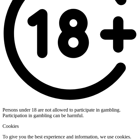
Persons under 18 are not allowed to participate in gambling.
Participation in gambling can be harmful.
Cookies
To give you the best experience and information, we use cookies.