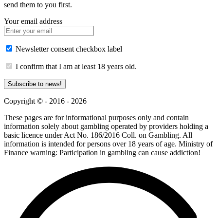
send them to you first.
Your email address
Newsletter consent checkbox label
I confirm that I am at least 18 years old.
Subscribe to news!
Copyright © - 2016 - 2026
These pages are for informational purposes only and contain
information solely about gambling operated by providers holding a
basic licence under Act No. 186/2016 Coll. on Gambling. All
information is intended for persons over 18 years of age. Ministry of
Finance warning: Participation in gambling can cause addiction!