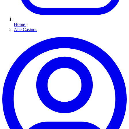
Home
›
Alle Casinos