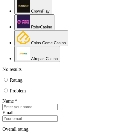
CrownPlay
RobyCasino
Coins.Game Casino
Afropari Casino
No results
Rating
Problem
Name *
Email
Overall rating