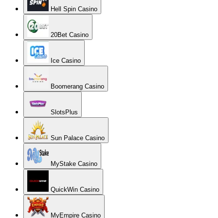
Hell Spin Casino
20Bet Casino
Ice Casino
Boomerang Casino
SlotsPlus
Sun Palace Casino
MyStake Casino
QuickWin Casino
MyEmpire Casino