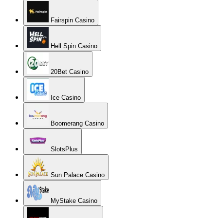
Fairspin Casino
Hell Spin Casino
20Bet Casino
Ice Casino
Boomerang Casino
SlotsPlus
Sun Palace Casino
MyStake Casino