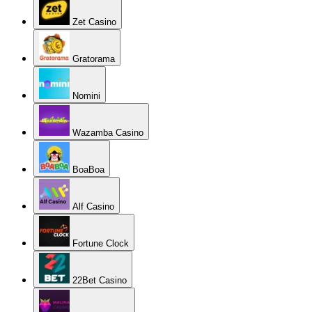
Zet Casino
Gratorama
Nomini
Wazamba Casino
BoaBoa
Alf Casino
Fortune Clock
22Bet Casino