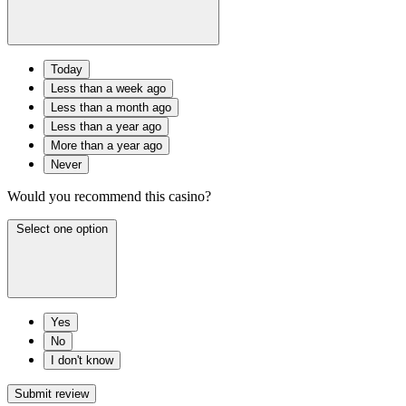
Today
Less than a week ago
Less than a month ago
Less than a year ago
More than a year ago
Never
Would you recommend this casino?
Select one option
Yes
No
I don't know
Submit review