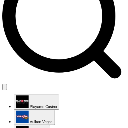
Playamo Casino
Vulkan Vegas