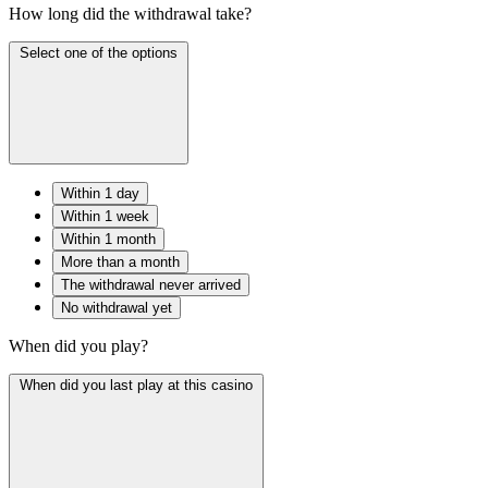
How long did the withdrawal take?
Select one of the options
Within 1 day
Within 1 week
Within 1 month
More than a month
The withdrawal never arrived
No withdrawal yet
When did you play?
When did you last play at this casino