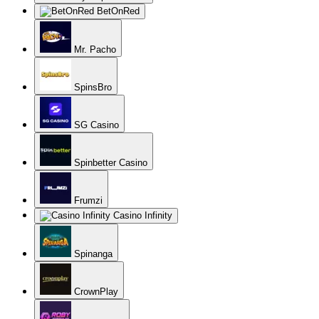
BetOnRed
Mr. Pacho
SpinsBro
SG Casino
Spinbetter Casino
Frumzi
Casino Infinity
Spinanga
CrownPlay