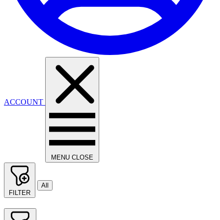
ACCOUNT
MENU
CLOSE
All
FILTER