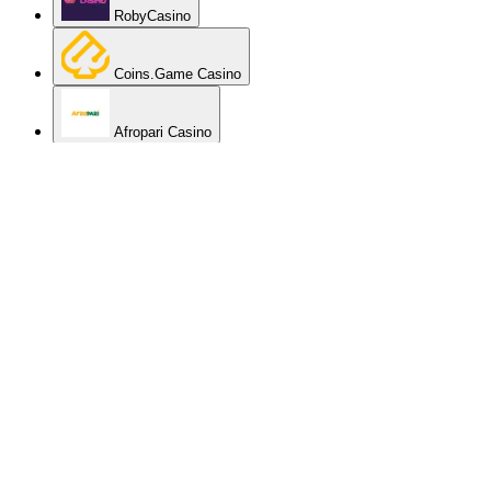
RobyCasino
Coins.Game Casino
Afropari Casino
No results
Rating
Problem
Name *
Email
Overall rating
How is the game selection