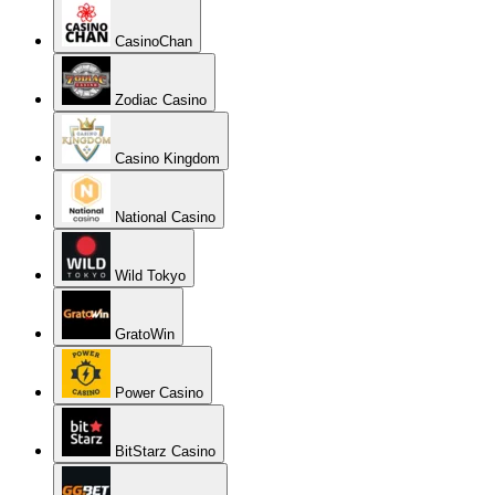
CasinoChan
Zodiac Casino
Casino Kingdom
National Casino
Wild Tokyo
GratoWin
Power Casino
BitStarz Casino