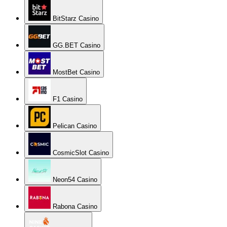
BitStarz Casino
GG.BET Casino
MostBet Casino
F1 Casino
Pelican Casino
CosmicSlot Casino
Neon54 Casino
Rabona Casino