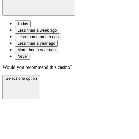
Today
Less than a week ago
Less than a month ago
Less than a year ago
More than a year ago
Never
Would you recommend this casino?
Select one option
Yes
No
I don't know
Submit review