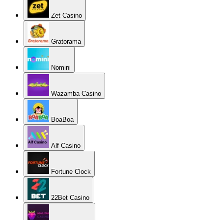
Zet Casino
Gratorama
Nomini
Wazamba Casino
BoaBoa
Alf Casino
Fortune Clock
22Bet Casino