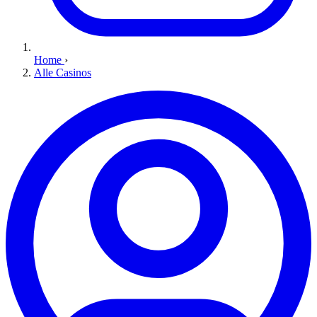
Home
›
Alle Casinos