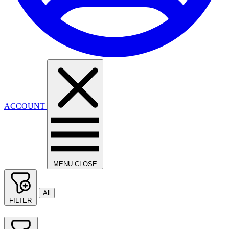
ACCOUNT
MENU
CLOSE
All
FILTER