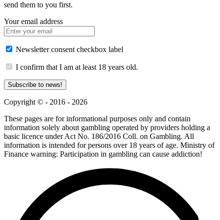
send them to you first.
Your email address
Newsletter consent checkbox label
I confirm that I am at least 18 years old.
Subscribe to news!
Copyright © - 2016 - 2026
These pages are for informational purposes only and contain
information solely about gambling operated by providers holding a
basic licence under Act No. 186/2016 Coll. on Gambling. All
information is intended for persons over 18 years of age. Ministry of
Finance warning: Participation in gambling can cause addiction!