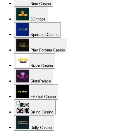
Nine Casino
5Gringos
Sportaza Casino
Play Fortuna Casino
Bizzo Casino
SlotsPalace
FEZbet Casino
Bruno Casino
Dolly Casino