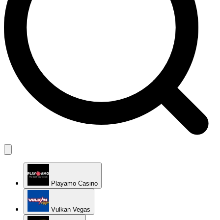
Playamo Casino
Vulkan Vegas