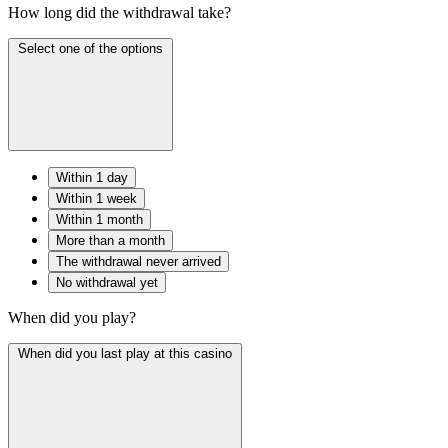
How long did the withdrawal take?
Select one of the options
Within 1 day
Within 1 week
Within 1 month
More than a month
The withdrawal never arrived
No withdrawal yet
When did you play?
When did you last play at this casino