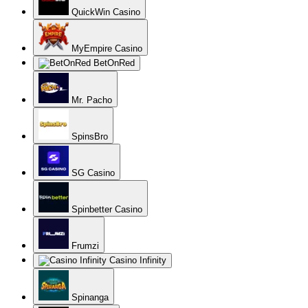
QuickWin Casino
MyEmpire Casino
BetOnRed
Mr. Pacho
SpinsBro
SG Casino
Spinbetter Casino
Frumzi
Casino Infinity
Spinanga