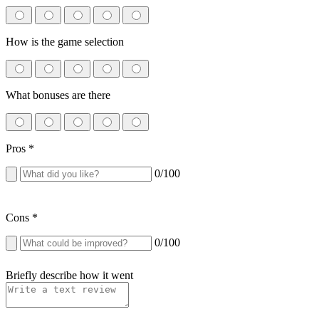
How is the game selection
What bonuses are there
Pros
*
0
/100
Cons
*
0
/100
Briefly describe how it went