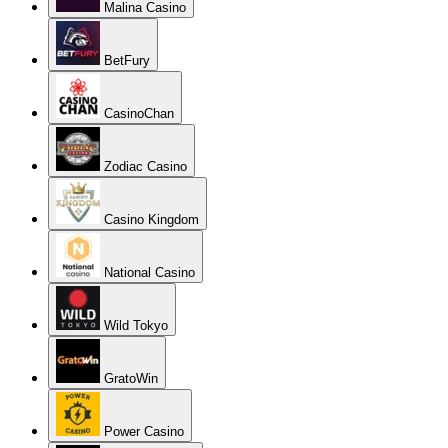
Malina Casino
BetFury
CasinoChan
Zodiac Casino
Casino Kingdom
National Casino
Wild Tokyo
GratoWin
Power Casino