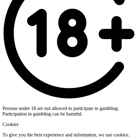
Persons under 18 are not allowed to participate in gambling.
Participation in gambling can be harmful.
Cookies
To give you the best experience and information, we use cookies.