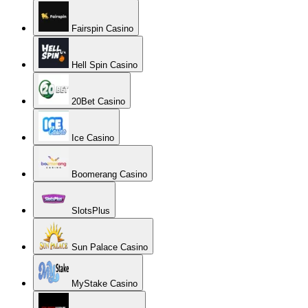
Fairspin Casino
Hell Spin Casino
20Bet Casino
Ice Casino
Boomerang Casino
SlotsPlus
Sun Palace Casino
MyStake Casino