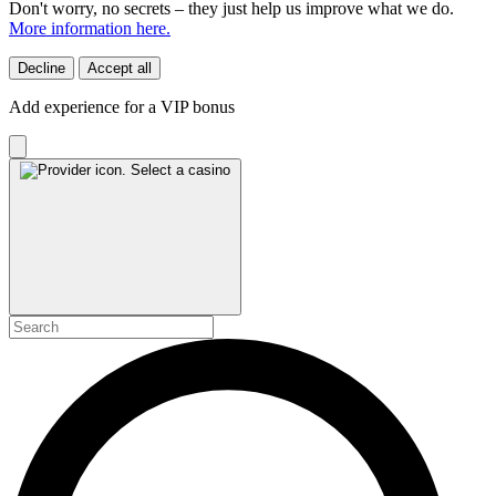
Don't worry, no secrets – they just help us improve what we do.
More information here.
Decline
Accept all
Add experience for a VIP bonus
Select a casino