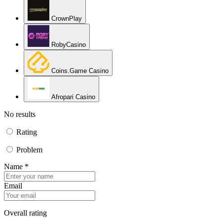
CrownPlay
RobyCasino
Coins.Game Casino
Afropari Casino
No results
Rating
Problem
Name *
Email
Overall rating