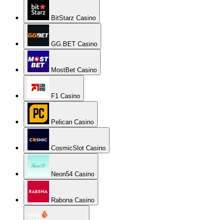
BitStarz Casino
GG.BET Casino
MostBet Casino
F1 Casino
Pelican Casino
CosmicSlot Casino
Neon54 Casino
Rabona Casino