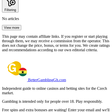
Filtering
No articles
View more
This page may contain affiliate links. If you register or start playing
through them, we may receive a commission from the operator. This
does not change the price, bonus, or terms for you. We create ratings
and recommendations according to our own editorial criteria.
BetterGamblingGh.com
Independent guide to online casinos and betting sites for the Czech
market.
Gambling is intended only for people over 18. Play responsibly.
Free spins and extra bonuses are waiting! Enter your email and we'll