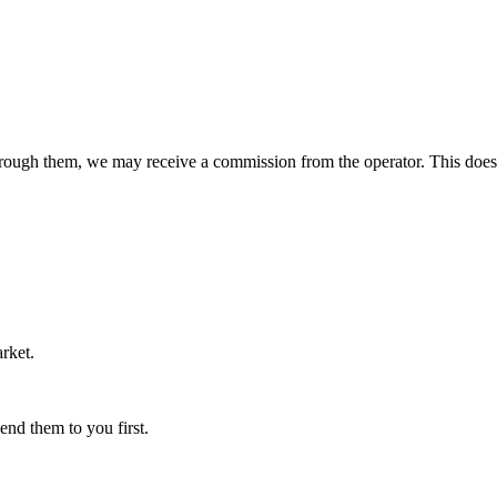
g through them, we may receive a commission from the operator. This does
rket.
end them to you first.