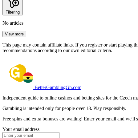
Filtering
No articles
View more
This page may contain affiliate links. If you register or start playin
recommendations according to our own editorial criteria.
BetterGamblingGh.com
Independent guide to online casinos and betting sites for the Czech ma
Gambling is intended only for people over 18. Play responsibly.
Free spins and extra bonuses are waiting! Enter your email and we'll s
Your email address