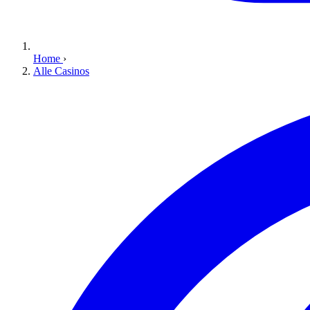
Home
›
Alle Casinos