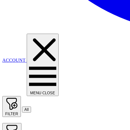
ACCOUNT
MENU
CLOSE
All
FILTER