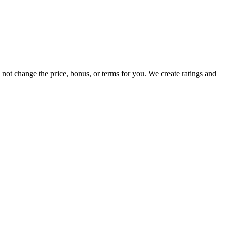
 not change the price, bonus, or terms for you. We create ratings and