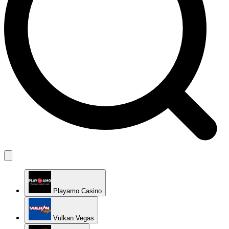
Playamo Casino
Vulkan Vegas