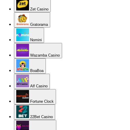
Zet Casino
Gratorama
Nomini
Wazamba Casino
BoaBoa
Alf Casino
Fortune Clock
22Bet Casino