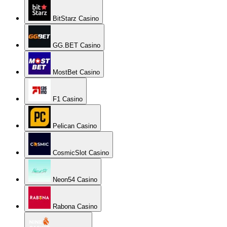
BitStarz Casino
GG.BET Casino
MostBet Casino
F1 Casino
Pelican Casino
CosmicSlot Casino
Neon54 Casino
Rabona Casino