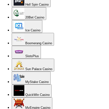
Hell Spin Casino
20Bet Casino
Ice Casino
Boomerang Casino
SlotsPlus
Sun Palace Casino
MyStake Casino
QuickWin Casino
MyEmpire Casino