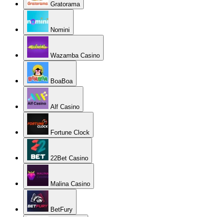
Gratorama
Nomini
Wazamba Casino
BoaBoa
Alf Casino
Fortune Clock
22Bet Casino
Malina Casino
BetFury