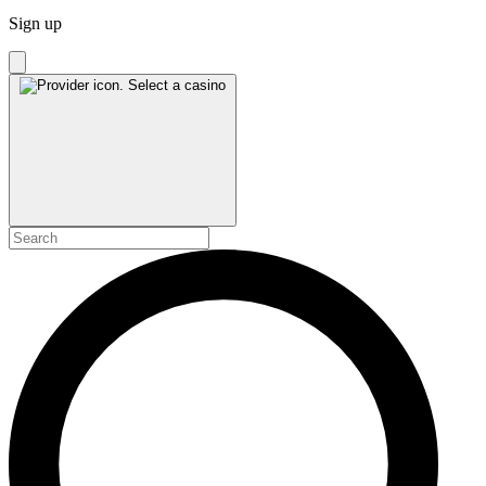
Sign up
Select a casino