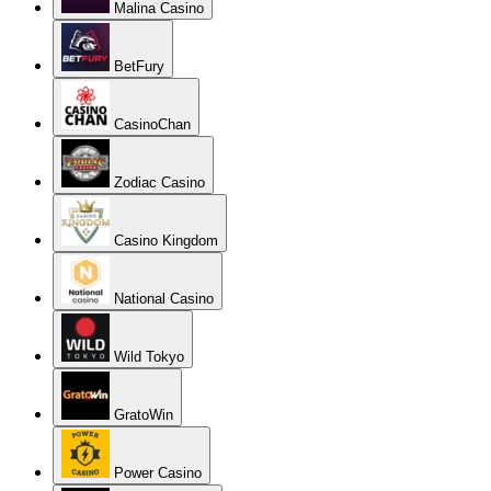
Malina Casino
BetFury
CasinoChan
Zodiac Casino
Casino Kingdom
National Casino
Wild Tokyo
GratoWin
Power Casino