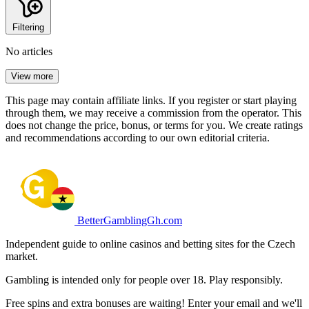
Filtering
No articles
View more
This page may contain affiliate links. If you register or start playing
through them, we may receive a commission from the operator. This
does not change the price, bonus, or terms for you. We create ratings
and recommendations according to our own editorial criteria.
BetterGamblingGh.com
Independent guide to online casinos and betting sites for the Czech
market.
Gambling is intended only for people over 18. Play responsibly.
Free spins and extra bonuses are waiting! Enter your email and we'll