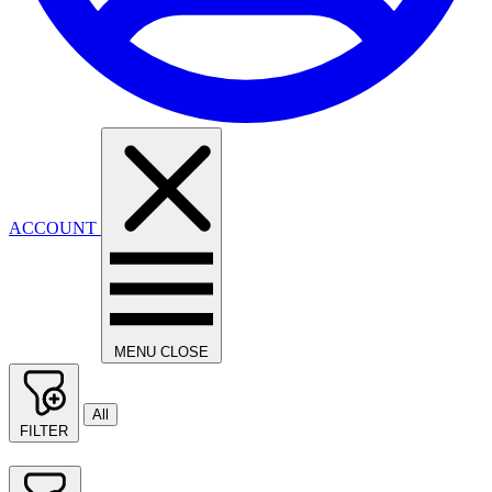
ACCOUNT
MENU
CLOSE
All
FILTER