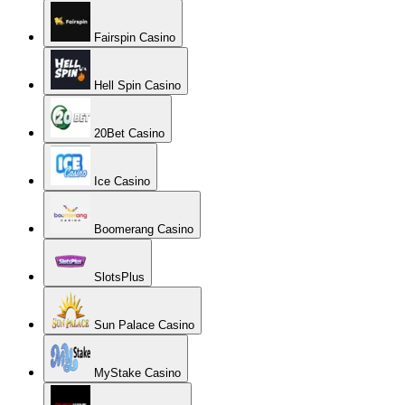
Fairspin Casino
Hell Spin Casino
20Bet Casino
Ice Casino
Boomerang Casino
SlotsPlus
Sun Palace Casino
MyStake Casino