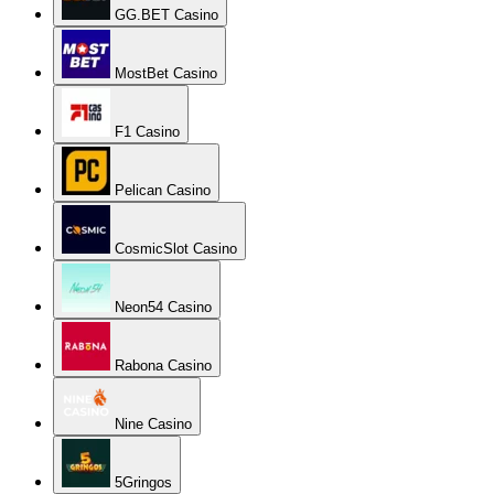
GG.BET Casino
MostBet Casino
F1 Casino
Pelican Casino
CosmicSlot Casino
Neon54 Casino
Rabona Casino
Nine Casino
5Gringos