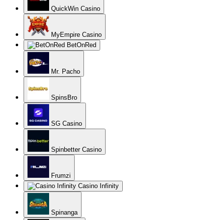
QuickWin Casino
MyEmpire Casino
BetOnRed
Mr. Pacho
SpinsBro
SG Casino
Spinbetter Casino
Frumzi
Casino Infinity
Spinanga