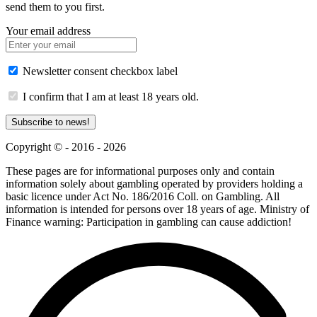
send them to you first.
Your email address
Newsletter consent checkbox label
I confirm that I am at least 18 years old.
Subscribe to news!
Copyright © - 2016 - 2026
These pages are for informational purposes only and contain
information solely about gambling operated by providers holding a
basic licence under Act No. 186/2016 Coll. on Gambling. All
information is intended for persons over 18 years of age. Ministry of
Finance warning: Participation in gambling can cause addiction!