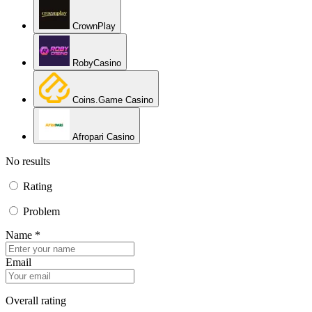
CrownPlay
RobyCasino
Coins.Game Casino
Afropari Casino
No results
Rating
Problem
Name *
Email
Overall rating