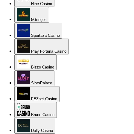
Nine Casino
5Gringos
Sportaza Casino
Play Fortuna Casino
Bizzo Casino
SlotsPalace
FEZbet Casino
Bruno Casino
Dolly Casino