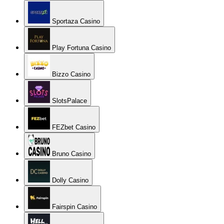
Sportaza Casino
Play Fortuna Casino
Bizzo Casino
SlotsPalace
FEZbet Casino
Bruno Casino
Dolly Casino
Fairspin Casino