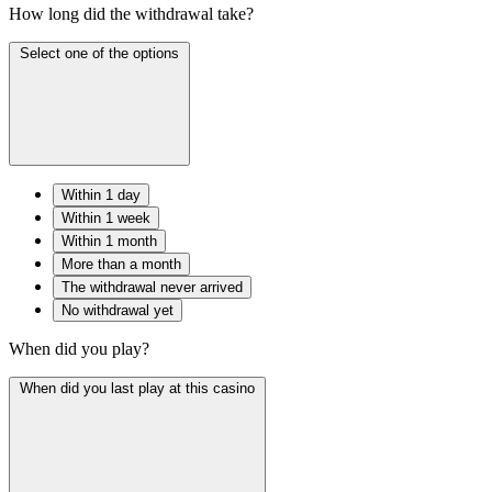
How long did the withdrawal take?
Select one of the options
Within 1 day
Within 1 week
Within 1 month
More than a month
The withdrawal never arrived
No withdrawal yet
When did you play?
When did you last play at this casino