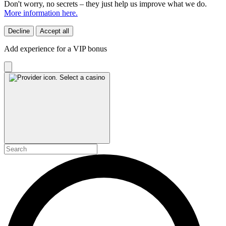
Don't worry, no secrets – they just help us improve what we do.
More information here.
Decline
Accept all
Add experience for a VIP bonus
Select a casino