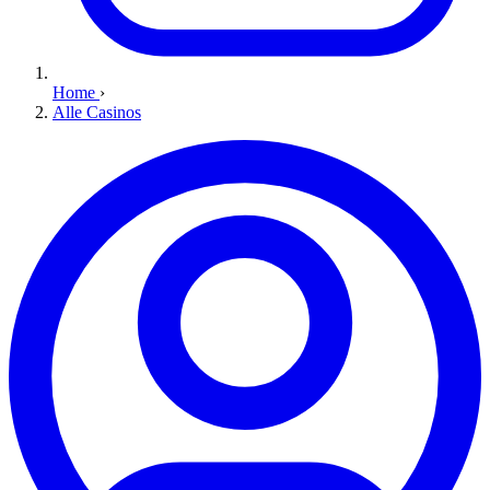
Home
›
Alle Casinos