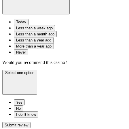
Today
Less than a week ago
Less than a month ago
Less than a year ago
More than a year ago
Never
Would you recommend this casino?
Select one option
Yes
No
I don't know
Submit review