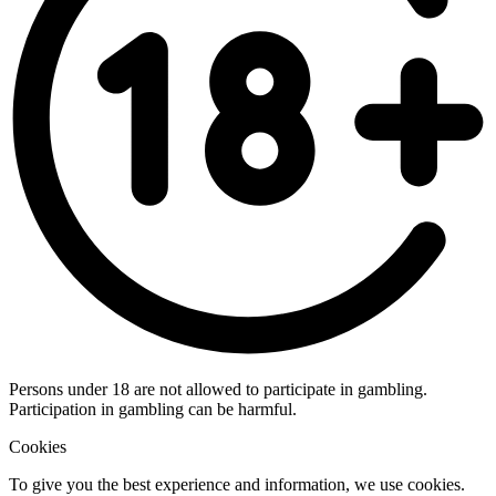
Persons under 18 are not allowed to participate in gambling.
Participation in gambling can be harmful.
Cookies
To give you the best experience and information, we use cookies.