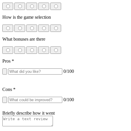
How is the game selection
What bonuses are there
Pros
*
0
/100
Cons
*
0
/100
Briefly describe how it went