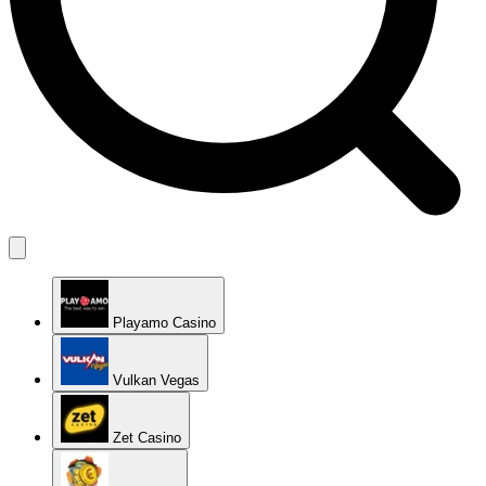
Playamo Casino
Vulkan Vegas
Zet Casino