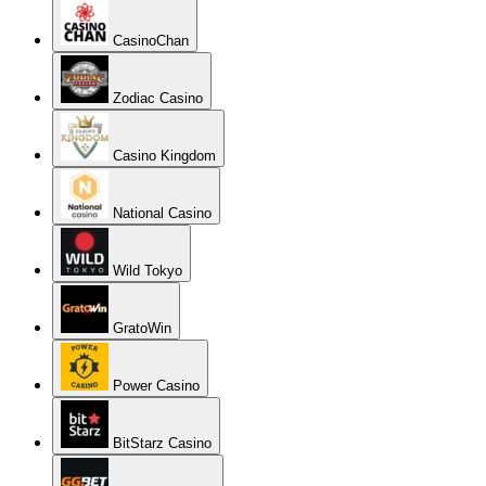
CasinoChan
Zodiac Casino
Casino Kingdom
National Casino
Wild Tokyo
GratoWin
Power Casino
BitStarz Casino