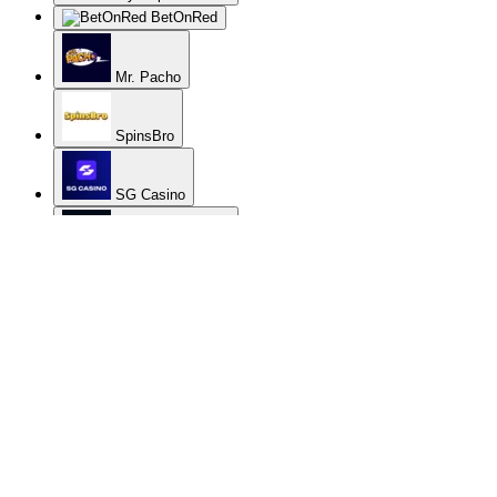
BetOnRed
Mr. Pacho
SpinsBro
SG Casino
Spinbetter Casino
Frumzi
Casino Infinity
Spinanga
CrownPlay