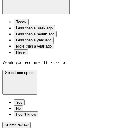
Today
Less than a week ago
Less than a month ago
Less than a year ago
More than a year ago
Never
Would you recommend this casino?
Select one option
Yes
No
I don't know
Submit review