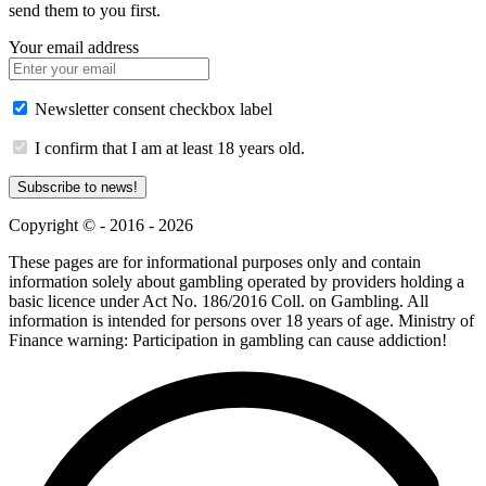
send them to you first.
Your email address
Newsletter consent checkbox label
I confirm that I am at least 18 years old.
Subscribe to news!
Copyright © - 2016 - 2026
These pages are for informational purposes only and contain
information solely about gambling operated by providers holding a
basic licence under Act No. 186/2016 Coll. on Gambling. All
information is intended for persons over 18 years of age. Ministry of
Finance warning: Participation in gambling can cause addiction!