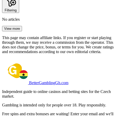
Filtering
No articles
View more
This page may contain affiliate links. If you register or start playing
through them, we may receive a commission from the operator. This
does not change the price, bonus, or terms for you. We create ratings
and recommendations according to our own editorial criteria.
BetterGamblingGh.com
Independent guide to online casinos and betting sites for the Czech
market.
Gambling is intended only for people over 18. Play responsibly.
Free spins and extra bonuses are waiting! Enter your email and we'll