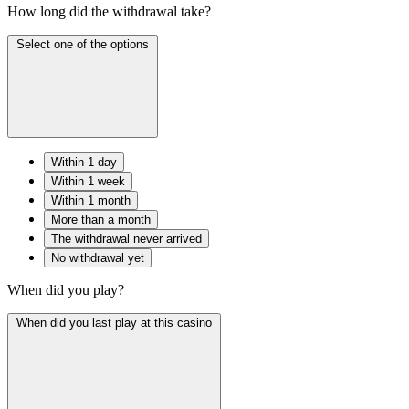
How long did the withdrawal take?
Select one of the options
Within 1 day
Within 1 week
Within 1 month
More than a month
The withdrawal never arrived
No withdrawal yet
When did you play?
When did you last play at this casino