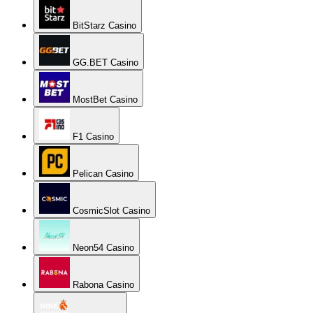
BitStarz Casino
GG.BET Casino
MostBet Casino
F1 Casino
Pelican Casino
CosmicSlot Casino
Neon54 Casino
Rabona Casino