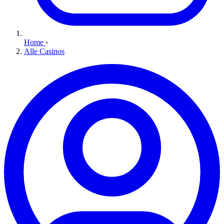
Home
›
Alle Casinos