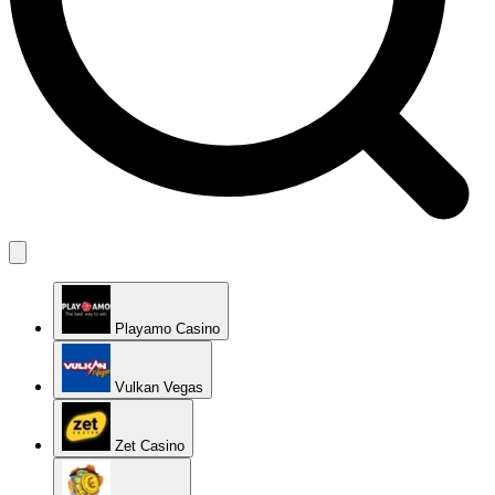
Playamo Casino
Vulkan Vegas
Zet Casino