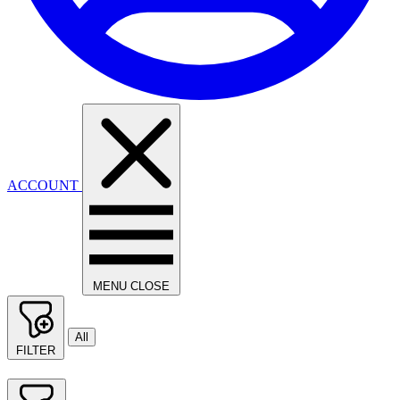
ACCOUNT
MENU
CLOSE
All
FILTER