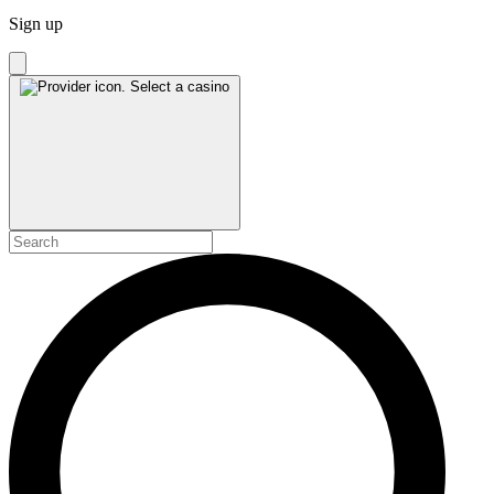
Sign up
Select a casino