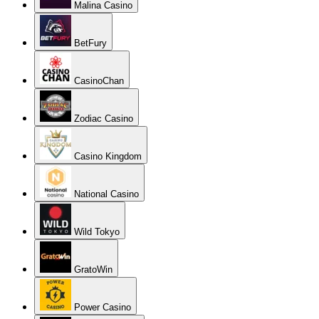
Malina Casino
BetFury
CasinoChan
Zodiac Casino
Casino Kingdom
National Casino
Wild Tokyo
GratoWin
Power Casino