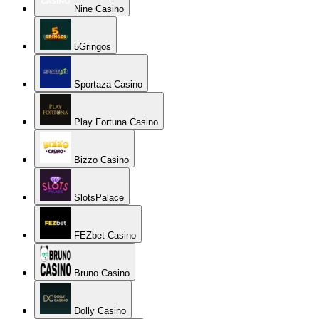
Nine Casino
5Gringos
Sportaza Casino
Play Fortuna Casino
Bizzo Casino
SlotsPalace
FEZbet Casino
Bruno Casino
Dolly Casino