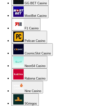
GG.BET Casino
MostBet Casino
F1 Casino
Pelican Casino
CosmicSlot Casino
Neon54 Casino
Rabona Casino
Nine Casino
5Gringos