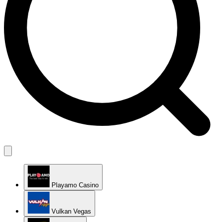
Playamo Casino
Vulkan Vegas