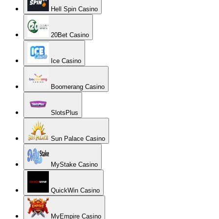
Hell Spin Casino
20Bet Casino
Ice Casino
Boomerang Casino
SlotsPlus
Sun Palace Casino
MyStake Casino
QuickWin Casino
MyEmpire Casino