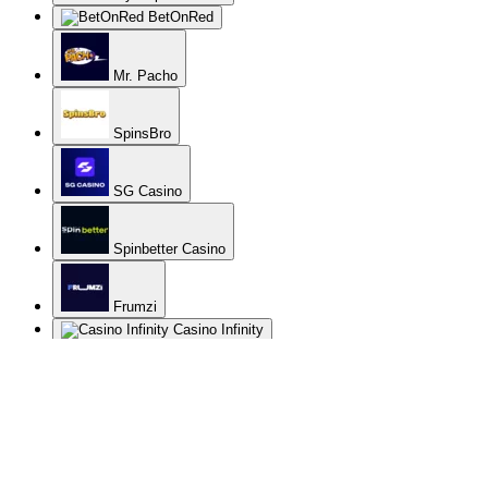
BetOnRed
Mr. Pacho
SpinsBro
SG Casino
Spinbetter Casino
Frumzi
Casino Infinity
Spinanga
CrownPlay