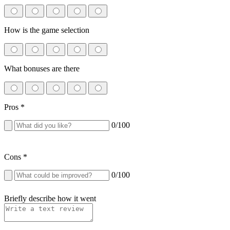
How is the game selection
What bonuses are there
Pros
*
0
/100
Cons
*
0
/100
Briefly describe how it went