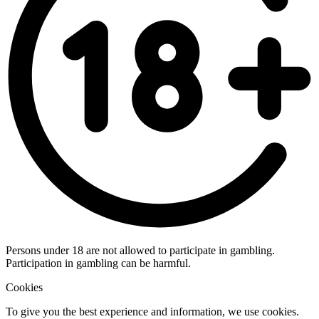
Persons under 18 are not allowed to participate in gambling.
Participation in gambling can be harmful.
Cookies
To give you the best experience and information, we use cookies.