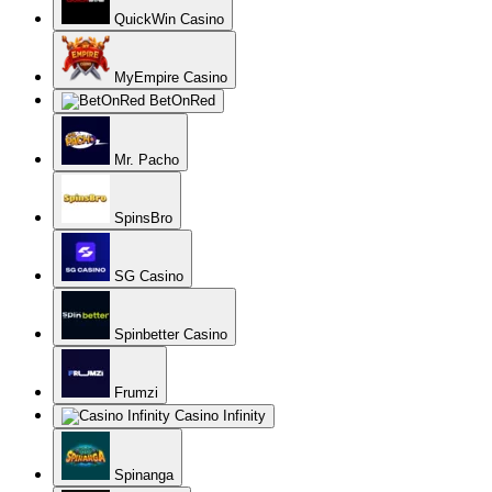
QuickWin Casino
MyEmpire Casino
BetOnRed
Mr. Pacho
SpinsBro
SG Casino
Spinbetter Casino
Frumzi
Casino Infinity
Spinanga