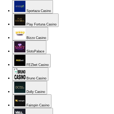
Sportaza Casino
Play Fortuna Casino
Bizzo Casino
SlotsPalace
FEZbet Casino
Bruno Casino
Dolly Casino
Fairspin Casino