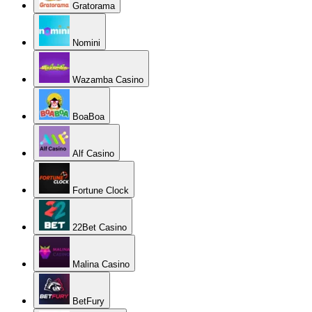
Gratorama
Nomini
Wazamba Casino
BoaBoa
Alf Casino
Fortune Clock
22Bet Casino
Malina Casino
BetFury