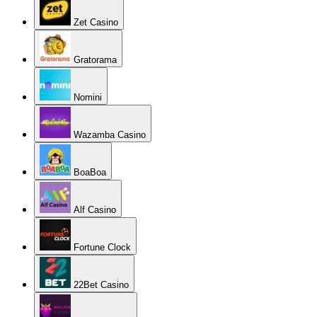
Zet Casino
Gratorama
Nomini
Wazamba Casino
BoaBoa
Alf Casino
Fortune Clock
22Bet Casino