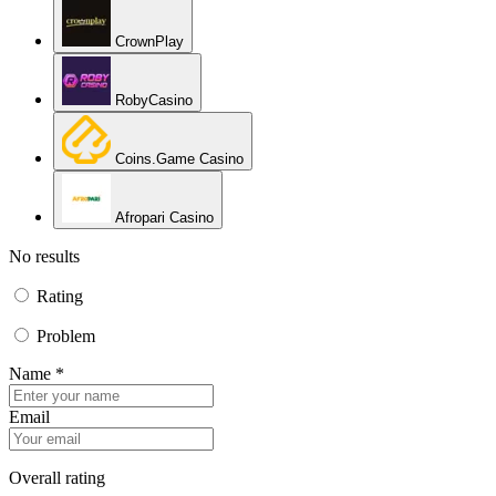
CrownPlay
RobyCasino
Coins.Game Casino
Afropari Casino
No results
Rating
Problem
Name *
Email
Overall rating