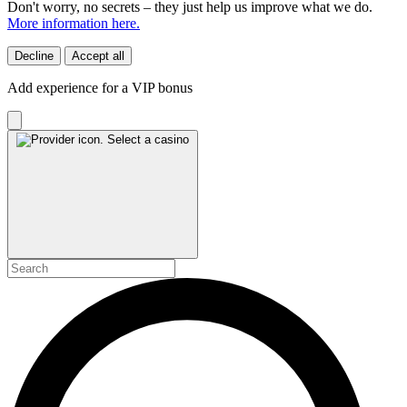
Don't worry, no secrets – they just help us improve what we do.
More information here.
Decline
Accept all
Add experience for a VIP bonus
Select a casino