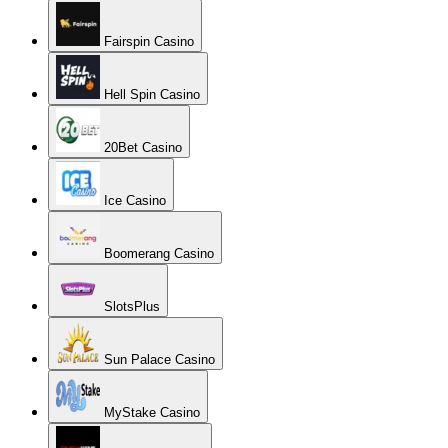
Fairspin Casino
Hell Spin Casino
20Bet Casino
Ice Casino
Boomerang Casino
SlotsPlus
Sun Palace Casino
MyStake Casino