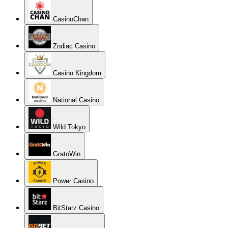
CasinoChan
Zodiac Casino
Casino Kingdom
National Casino
Wild Tokyo
GratoWin
Power Casino
BitStarz Casino