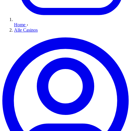
Home
›
Alle Casinos