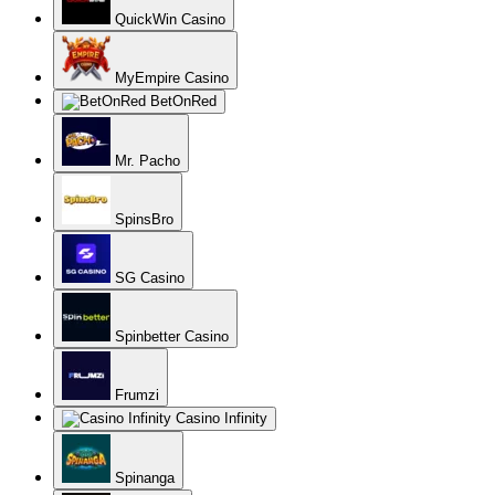
QuickWin Casino
MyEmpire Casino
BetOnRed
Mr. Pacho
SpinsBro
SG Casino
Spinbetter Casino
Frumzi
Casino Infinity
Spinanga