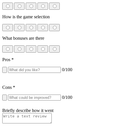
How is the game selection
What bonuses are there
Pros
*
0
/100
Cons
*
0
/100
Briefly describe how it went