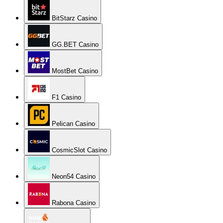
BitStarz Casino
GG.BET Casino
MostBet Casino
F1 Casino
Pelican Casino
CosmicSlot Casino
Neon54 Casino
Rabona Casino