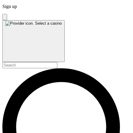
Sign up
Select a casino