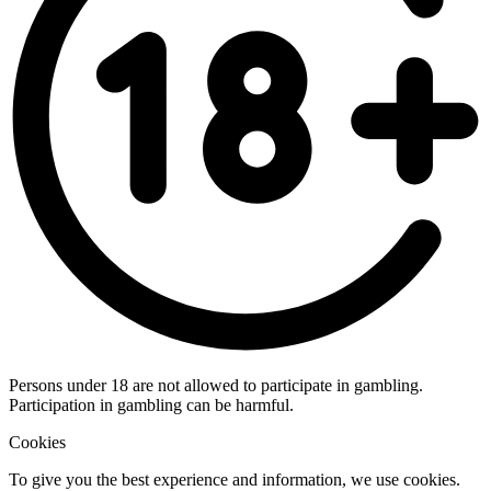
Persons under 18 are not allowed to participate in gambling.
Participation in gambling can be harmful.
Cookies
To give you the best experience and information, we use cookies.