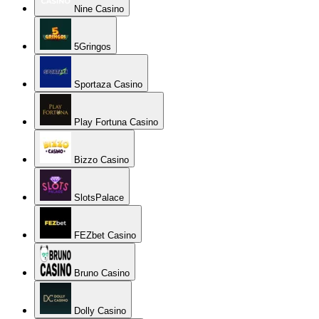
Nine Casino
5Gringos
Sportaza Casino
Play Fortuna Casino
Bizzo Casino
SlotsPalace
FEZbet Casino
Bruno Casino
Dolly Casino