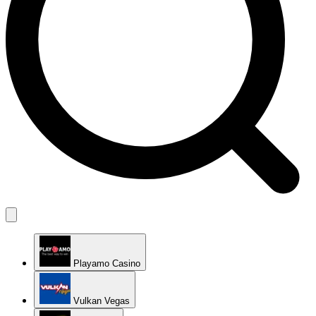
Playamo Casino
Vulkan Vegas