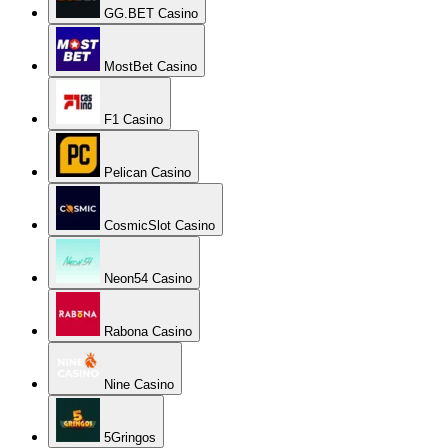
GG.BET Casino
MostBet Casino
F1 Casino
Pelican Casino
CosmicSlot Casino
Neon54 Casino
Rabona Casino
Nine Casino
5Gringos