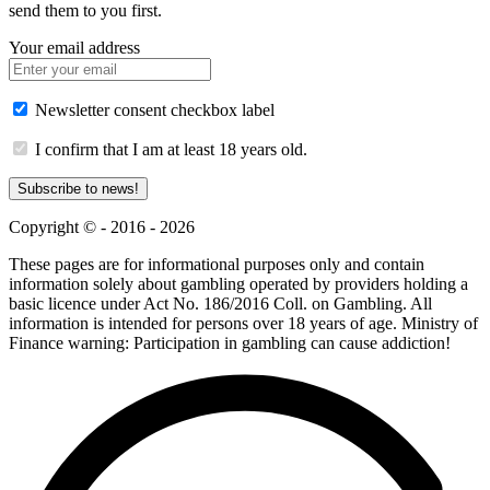
send them to you first.
Your email address
Newsletter consent checkbox label
I confirm that I am at least 18 years old.
Subscribe to news!
Copyright © - 2016 - 2026
These pages are for informational purposes only and contain
information solely about gambling operated by providers holding a
basic licence under Act No. 186/2016 Coll. on Gambling. All
information is intended for persons over 18 years of age. Ministry of
Finance warning: Participation in gambling can cause addiction!