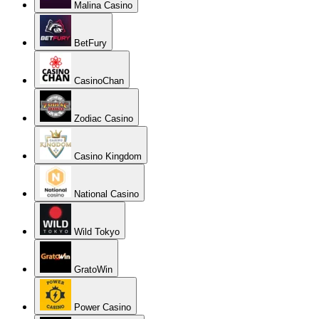
Malina Casino
BetFury
CasinoChan
Zodiac Casino
Casino Kingdom
National Casino
Wild Tokyo
GratoWin
Power Casino