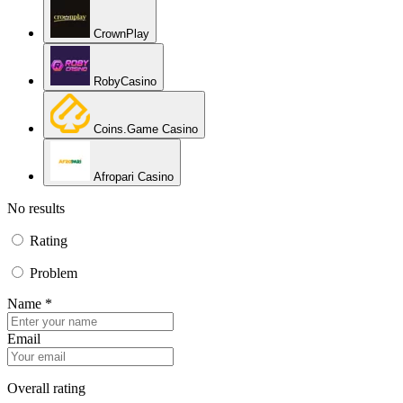
CrownPlay
RobyCasino
Coins.Game Casino
Afropari Casino
No results
Rating
Problem
Name *
Email
Overall rating