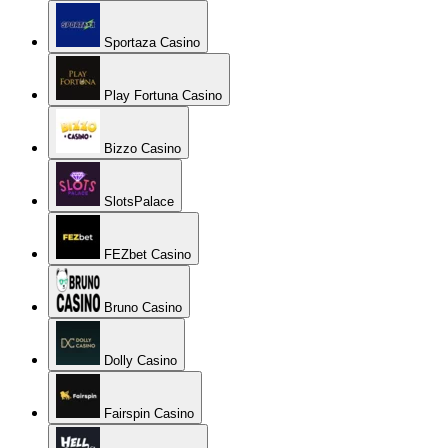
Sportaza Casino
Play Fortuna Casino
Bizzo Casino
SlotsPalace
FEZbet Casino
Bruno Casino
Dolly Casino
Fairspin Casino