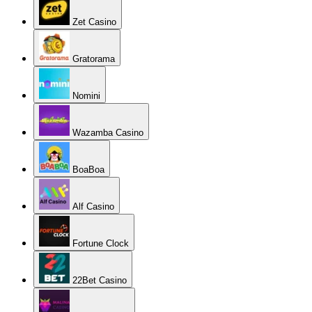
Zet Casino
Gratorama
Nomini
Wazamba Casino
BoaBoa
Alf Casino
Fortune Clock
22Bet Casino