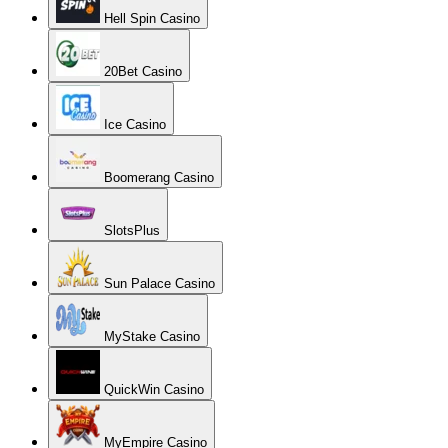
Hell Spin Casino
20Bet Casino
Ice Casino
Boomerang Casino
SlotsPlus
Sun Palace Casino
MyStake Casino
QuickWin Casino
MyEmpire Casino