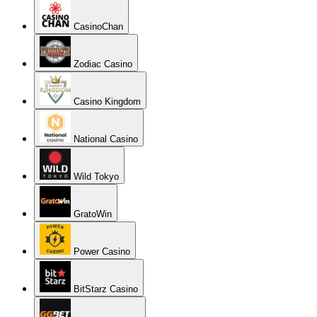
CasinoChan
Zodiac Casino
Casino Kingdom
National Casino
Wild Tokyo
GratoWin
Power Casino
BitStarz Casino