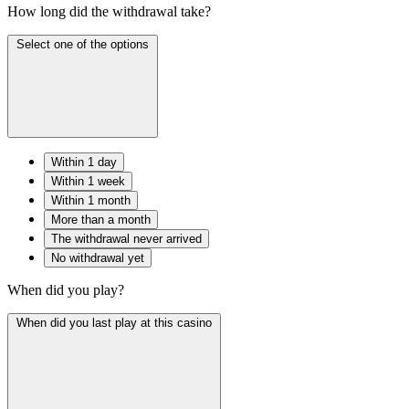
How long did the withdrawal take?
Select one of the options
Within 1 day
Within 1 week
Within 1 month
More than a month
The withdrawal never arrived
No withdrawal yet
When did you play?
When did you last play at this casino