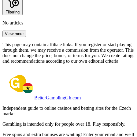
Filtering
No articles
View more
This page may contain affiliate links. If you register or start playing
through them, we may receive a commission from the operator. This
does not change the price, bonus, or terms for you. We create ratings
and recommendations according to our own editorial criteria.
BetterGamblingGh.com
Independent guide to online casinos and betting sites for the Czech
market.
Gambling is intended only for people over 18. Play responsibly.
Free spins and extra bonuses are waiting! Enter your email and we'll