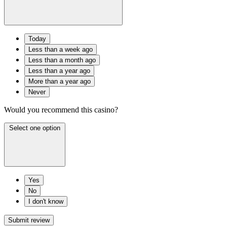
Today
Less than a week ago
Less than a month ago
Less than a year ago
More than a year ago
Never
Would you recommend this casino?
Select one option
Yes
No
I don't know
Submit review