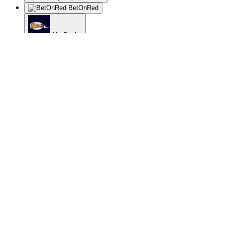
BetOnRed
Mr. Pacho
SpinsBro
SG Casino
Spinbetter Casino
Frumzi
Casino Infinity
Spinanga
CrownPlay