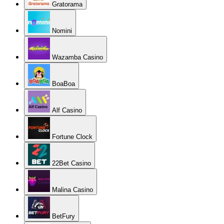
Gratorama
Nomini
Wazamba Casino
BoaBoa
Alf Casino
Fortune Clock
22Bet Casino
Malina Casino
BetFury