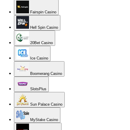
Fairspin Casino
Hell Spin Casino
20Bet Casino
Ice Casino
Boomerang Casino
SlotsPlus
Sun Palace Casino
MyStake Casino