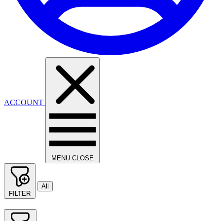
ACCOUNT
MENU
CLOSE
All
FILTER