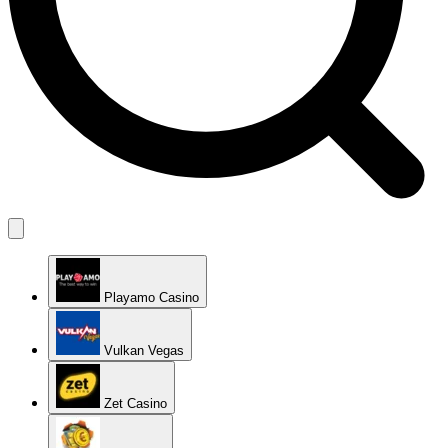
Playamo Casino
Vulkan Vegas
Zet Casino