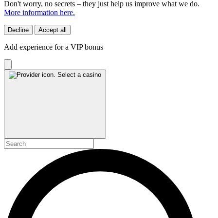
Don't worry, no secrets – they just help us improve what we do.
More information here.
Decline
Accept all
Add experience for a VIP bonus
Select a casino