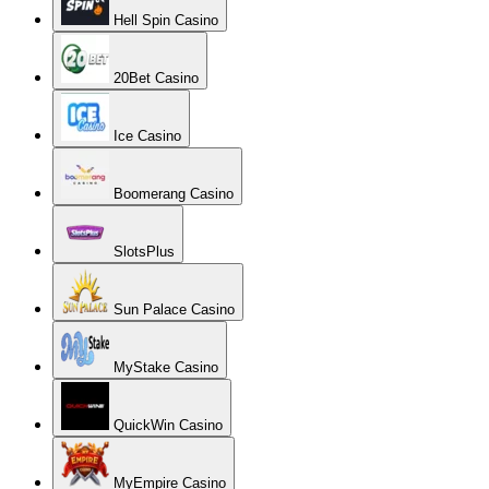
Hell Spin Casino
20Bet Casino
Ice Casino
Boomerang Casino
SlotsPlus
Sun Palace Casino
MyStake Casino
QuickWin Casino
MyEmpire Casino