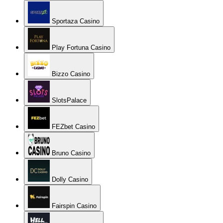
Sportaza Casino
Play Fortuna Casino
Bizzo Casino
SlotsPalace
FEZbet Casino
Bruno Casino
Dolly Casino
Fairspin Casino