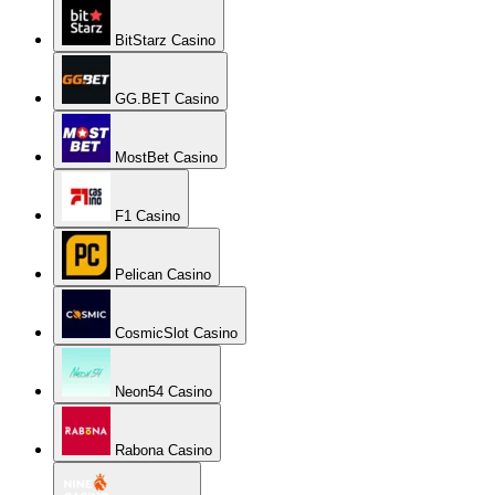
BitStarz Casino
GG.BET Casino
MostBet Casino
F1 Casino
Pelican Casino
CosmicSlot Casino
Neon54 Casino
Rabona Casino