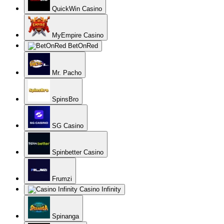
QuickWin Casino
MyEmpire Casino
BetOnRed
Mr. Pacho
SpinsBro
SG Casino
Spinbetter Casino
Frumzi
Casino Infinity
Spinanga