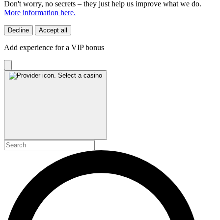
Don't worry, no secrets – they just help us improve what we do.
More information here.
Decline
Accept all
Add experience for a VIP bonus
Select a casino