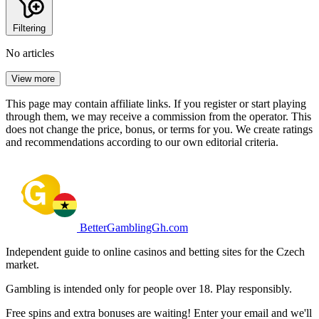
Filtering
No articles
View more
This page may contain affiliate links. If you register or start playing
through them, we may receive a commission from the operator. This
does not change the price, bonus, or terms for you. We create ratings
and recommendations according to our own editorial criteria.
BetterGamblingGh.com
Independent guide to online casinos and betting sites for the Czech
market.
Gambling is intended only for people over 18. Play responsibly.
Free spins and extra bonuses are waiting! Enter your email and we'll