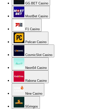
GG.BET Casino
MostBet Casino
F1 Casino
Pelican Casino
CosmicSlot Casino
Neon54 Casino
Rabona Casino
Nine Casino
5Gringos