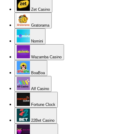
Zet Casino
Gratorama
Nomini
Wazamba Casino
BoaBoa
Alf Casino
Fortune Clock
22Bet Casino