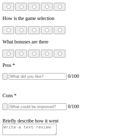
How is the game selection
What bonuses are there
Pros
*
0
/100
Cons
*
0
/100
Briefly describe how it went