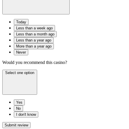
Today
Less than a week ago
Less than a month ago
Less than a year ago
More than a year ago
Never
Would you recommend this casino?
Select one option
Yes
No
I don't know
Submit review