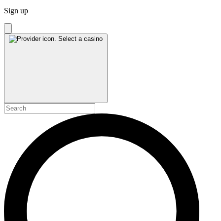
Sign up
Select a casino