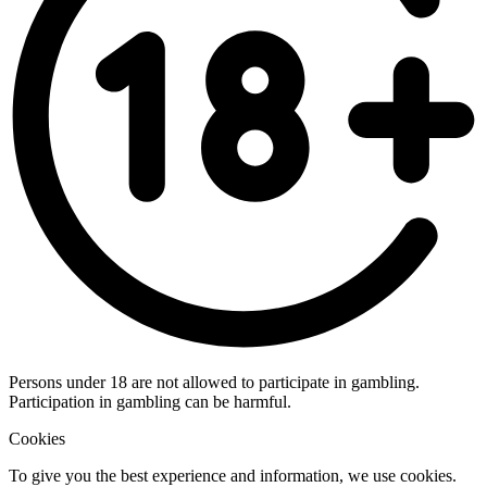
Persons under 18 are not allowed to participate in gambling.
Participation in gambling can be harmful.
Cookies
To give you the best experience and information, we use cookies.