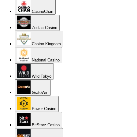
CasinoChan
Zodiac Casino
Casino Kingdom
National Casino
Wild Tokyo
GratoWin
Power Casino
BitStarz Casino