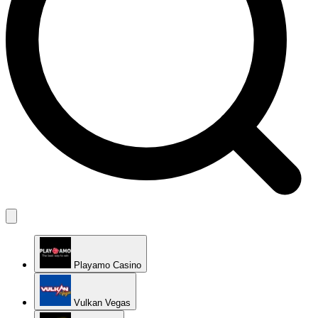
Playamo Casino
Vulkan Vegas