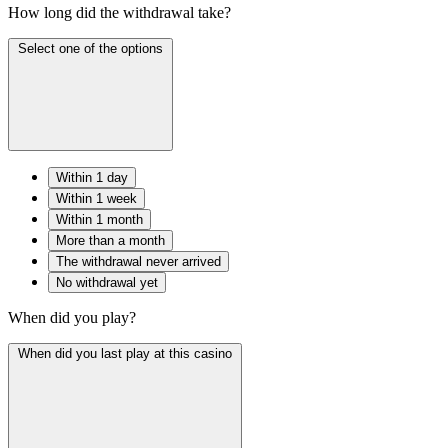
How long did the withdrawal take?
Select one of the options
Within 1 day
Within 1 week
Within 1 month
More than a month
The withdrawal never arrived
No withdrawal yet
When did you play?
When did you last play at this casino