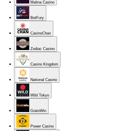
Malina Casino
BetFury
CasinoChan
Zodiac Casino
Casino Kingdom
National Casino
Wild Tokyo
GratoWin
Power Casino