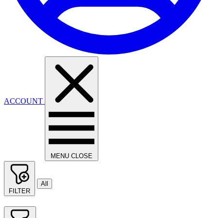
ACCOUNT
MENU
CLOSE
All
FILTER