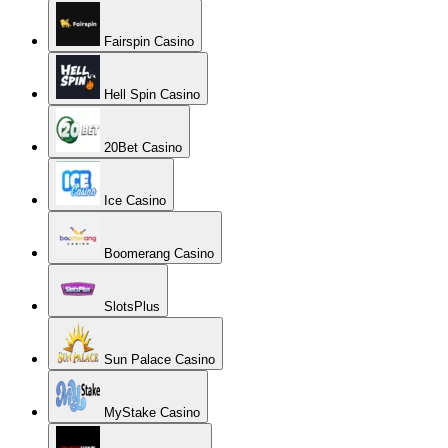
Fairspin Casino
Hell Spin Casino
20Bet Casino
Ice Casino
Boomerang Casino
SlotsPlus
Sun Palace Casino
MyStake Casino