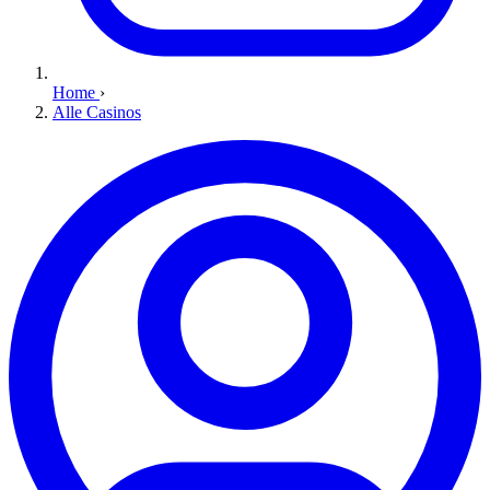
Home
›
Alle Casinos