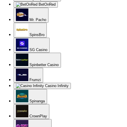
BetOnRed
Mr. Pacho
SpinsBro
SG Casino
Spinbetter Casino
Frumzi
Casino Infinity
Spinanga
CrownPlay