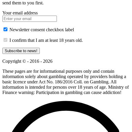
send them to you first.
Your email address
Newsletter consent checkbox label
I confirm that I am at least 18 years old.
Subscribe to news!
Copyright © - 2016 - 2026
These pages are for informational purposes only and contain
information solely about gambling operated by providers holding a
basic licence under Act No. 186/2016 Coll. on Gambling. All
information is intended for persons over 18 years of age. Ministry of
Finance warning: Participation in gambling can cause addiction!