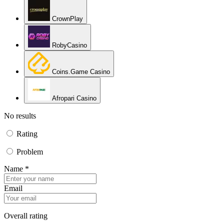
CrownPlay
RobyCasino
Coins.Game Casino
Afropari Casino
No results
Rating
Problem
Name *
Email
Overall rating