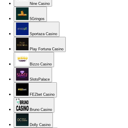
Nine Casino
5Gringos
Sportaza Casino
Play Fortuna Casino
Bizzo Casino
SlotsPalace
FEZbet Casino
Bruno Casino
Dolly Casino