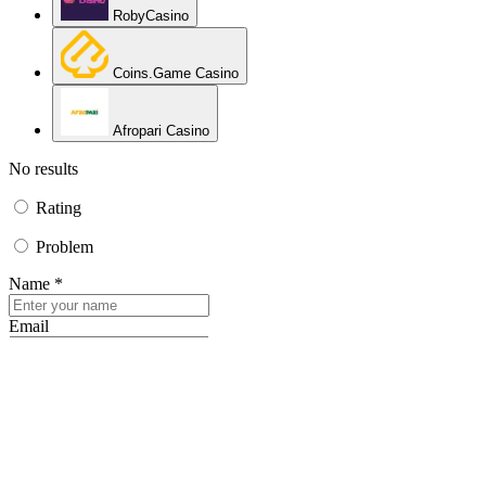
RobyCasino
Coins.Game Casino
Afropari Casino
No results
Rating
Problem
Name *
Email
Overall rating
How is the game selection