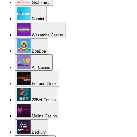
Gratorama
Nomini
Wazamba Casino
BoaBoa
Alf Casino
Fortune Clock
22Bet Casino
Malina Casino
BetFury