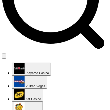
Playamo Casino
Vulkan Vegas
Zet Casino