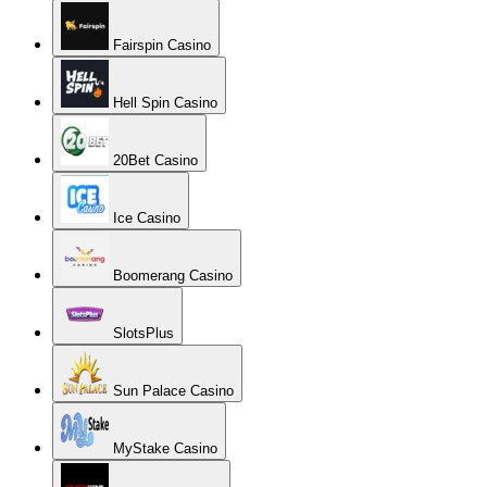
Fairspin Casino
Hell Spin Casino
20Bet Casino
Ice Casino
Boomerang Casino
SlotsPlus
Sun Palace Casino
MyStake Casino