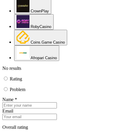
CrownPlay
RobyCasino
Coins.Game Casino
Afropari Casino
No results
Rating
Problem
Name *
Email
Overall rating