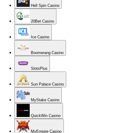
Hell Spin Casino
20Bet Casino
Ice Casino
Boomerang Casino
SlotsPlus
Sun Palace Casino
MyStake Casino
QuickWin Casino
MyEmpire Casino