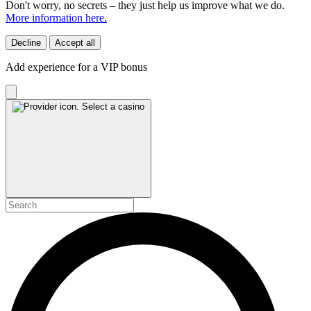
Don't worry, no secrets – they just help us improve what we do.
More information here.
Decline
Accept all
Add experience for a VIP bonus
Select a casino