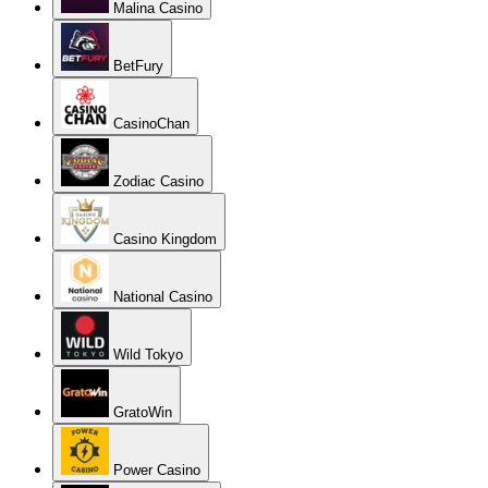
Malina Casino
BetFury
CasinoChan
Zodiac Casino
Casino Kingdom
National Casino
Wild Tokyo
GratoWin
Power Casino