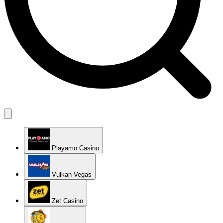
Playamo Casino
Vulkan Vegas
Zet Casino