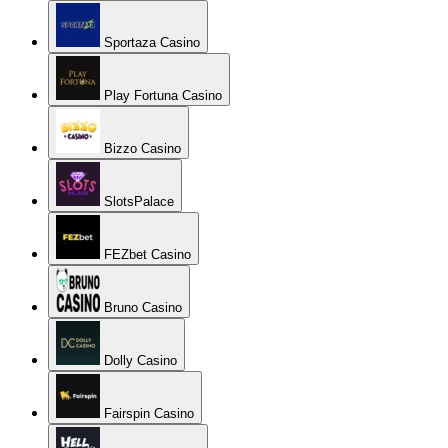
Sportaza Casino
Play Fortuna Casino
Bizzo Casino
SlotsPalace
FEZbet Casino
Bruno Casino
Dolly Casino
Fairspin Casino