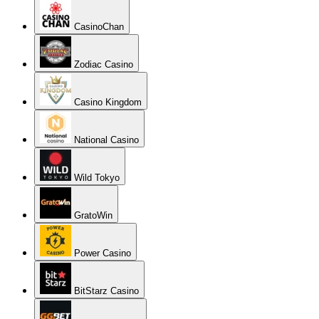
CasinoChan
Zodiac Casino
Casino Kingdom
National Casino
Wild Tokyo
GratoWin
Power Casino
BitStarz Casino