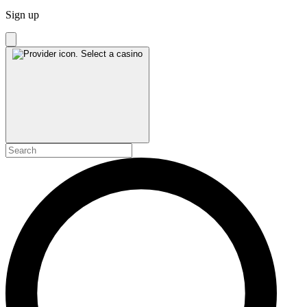
Sign up
Select a casino