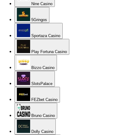
Nine Casino
5Gringos
Sportaza Casino
Play Fortuna Casino
Bizzo Casino
SlotsPalace
FEZbet Casino
Bruno Casino
Dolly Casino