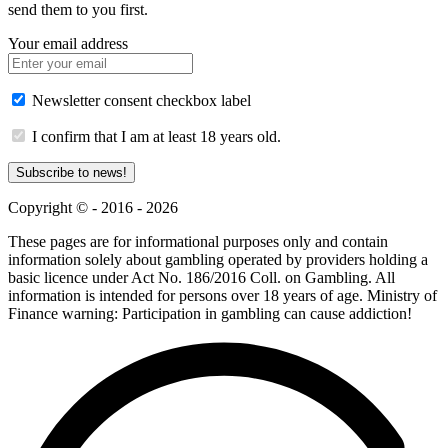
send them to you first.
Your email address
Newsletter consent checkbox label
I confirm that I am at least 18 years old.
Subscribe to news!
Copyright © - 2016 - 2026
These pages are for informational purposes only and contain
information solely about gambling operated by providers holding a
basic licence under Act No. 186/2016 Coll. on Gambling. All
information is intended for persons over 18 years of age. Ministry of
Finance warning: Participation in gambling can cause addiction!