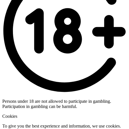
Persons under 18 are not allowed to participate in gambling.
Participation in gambling can be harmful.
Cookies
To give you the best experience and information, we use cookies.