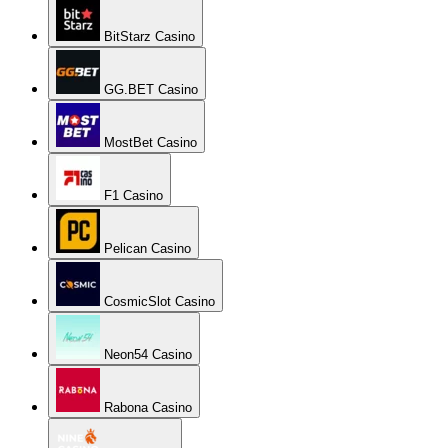
BitStarz Casino
GG.BET Casino
MostBet Casino
F1 Casino
Pelican Casino
CosmicSlot Casino
Neon54 Casino
Rabona Casino