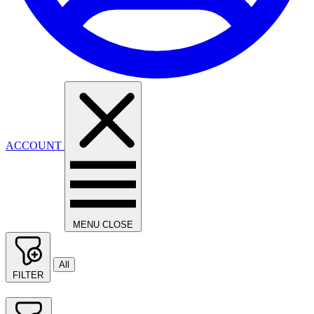
ACCOUNT
MENU
CLOSE
All
FILTER