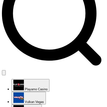
Playamo Casino
Vulkan Vegas