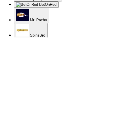
BetOnRed
Mr. Pacho
SpinsBro
SG Casino
Spinbetter Casino
Frumzi
Casino Infinity
Spinanga
CrownPlay