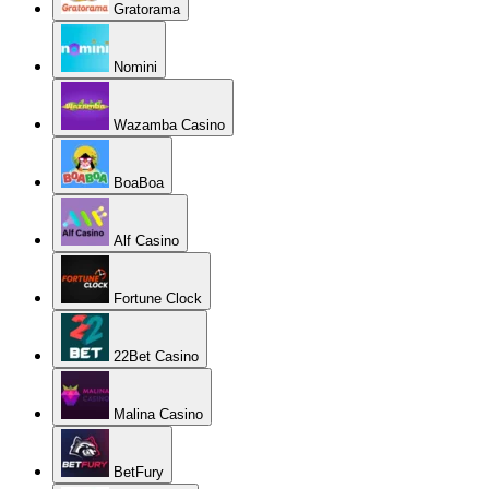
Gratorama
Nomini
Wazamba Casino
BoaBoa
Alf Casino
Fortune Clock
22Bet Casino
Malina Casino
BetFury