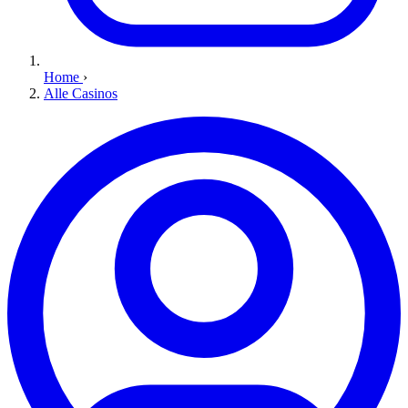
Home
›
Alle Casinos