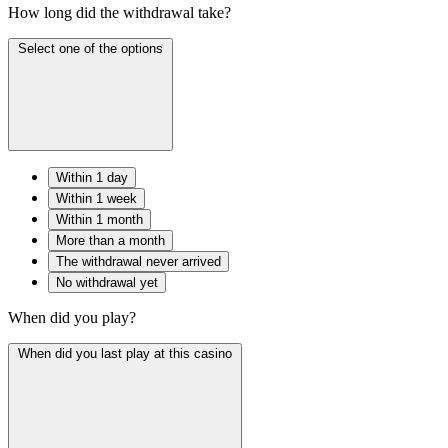
How long did the withdrawal take?
Select one of the options
Within 1 day
Within 1 week
Within 1 month
More than a month
The withdrawal never arrived
No withdrawal yet
When did you play?
When did you last play at this casino