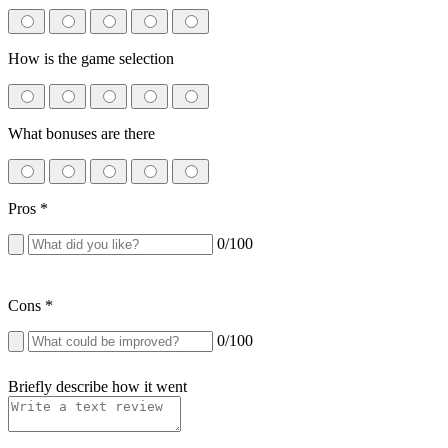
How is the game selection
What bonuses are there
Pros
*
0
/100
Cons
*
0
/100
Briefly describe how it went