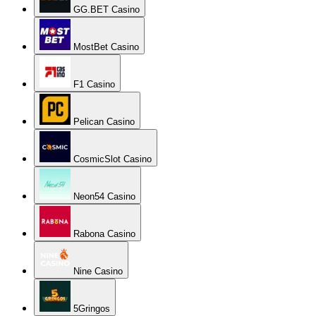
GG.BET Casino
MostBet Casino
F1 Casino
Pelican Casino
CosmicSlot Casino
Neon54 Casino
Rabona Casino
Nine Casino
5Gringos