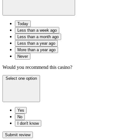
Today
Less than a week ago
Less than a month ago
Less than a year ago
More than a year ago
Never
Would you recommend this casino?
Select one option
Yes
No
I don't know
Submit review