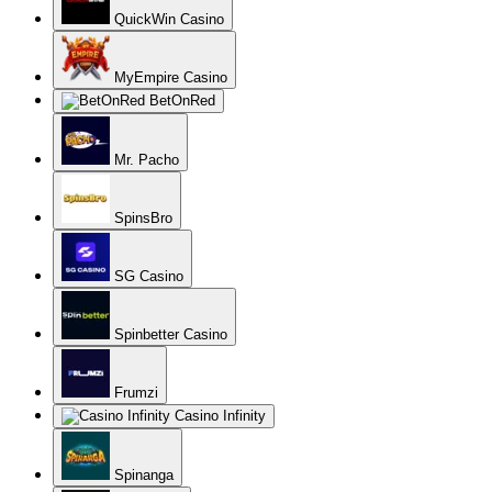
QuickWin Casino
MyEmpire Casino
BetOnRed
Mr. Pacho
SpinsBro
SG Casino
Spinbetter Casino
Frumzi
Casino Infinity
Spinanga