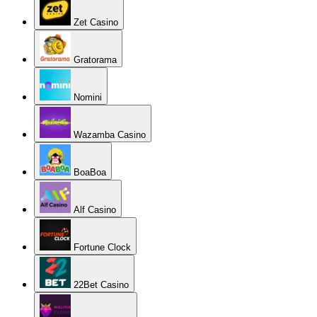
Zet Casino
Gratorama
Nomini
Wazamba Casino
BoaBoa
Alf Casino
Fortune Clock
22Bet Casino