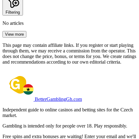
Filtering
No articles
View more
This page may contain affiliate links. If you register or start playing
through them, we may receive a commission from the operator. This
does not change the price, bonus, or terms for you. We create ratings
and recommendations according to our own editorial criteria.
BetterGamblingGh.com
Independent guide to online casinos and betting sites for the Czech
market.
Gambling is intended only for people over 18. Play responsibly.
Free spins and extra bonuses are waiting! Enter your email and we'll