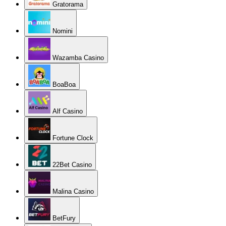
Gratorama
Nomini
Wazamba Casino
BoaBoa
Alf Casino
Fortune Clock
22Bet Casino
Malina Casino
BetFury