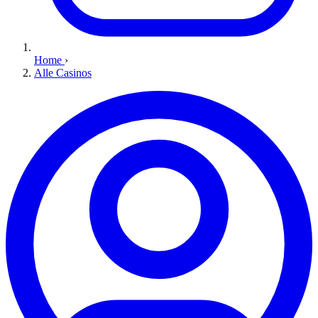
Home
›
Alle Casinos