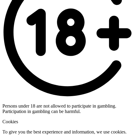
Persons under 18 are not allowed to participate in gambling.
Participation in gambling can be harmful.
Cookies
To give you the best experience and information, we use cookies.