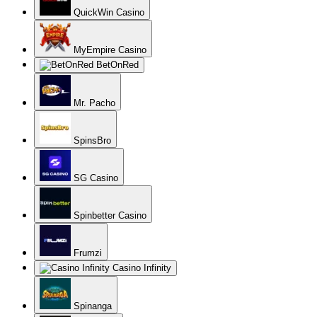
QuickWin Casino
MyEmpire Casino
BetOnRed
Mr. Pacho
SpinsBro
SG Casino
Spinbetter Casino
Frumzi
Casino Infinity
Spinanga