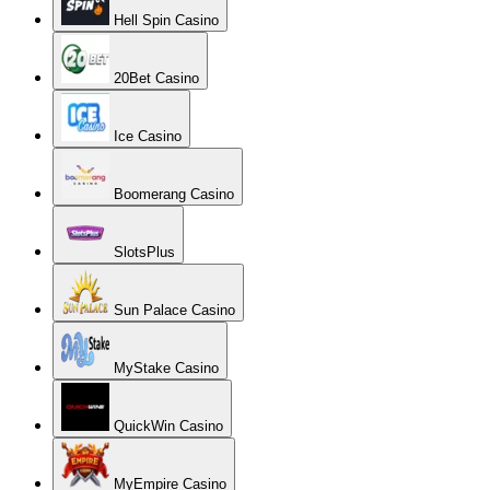
Hell Spin Casino
20Bet Casino
Ice Casino
Boomerang Casino
SlotsPlus
Sun Palace Casino
MyStake Casino
QuickWin Casino
MyEmpire Casino