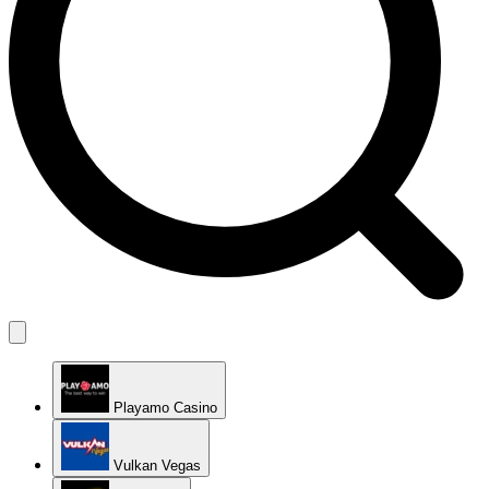
Playamo Casino
Vulkan Vegas