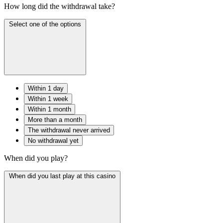
How long did the withdrawal take?
Select one of the options
Within 1 day
Within 1 week
Within 1 month
More than a month
The withdrawal never arrived
No withdrawal yet
When did you play?
When did you last play at this casino