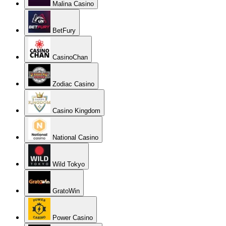
Malina Casino
BetFury
CasinoChan
Zodiac Casino
Casino Kingdom
National Casino
Wild Tokyo
GratoWin
Power Casino