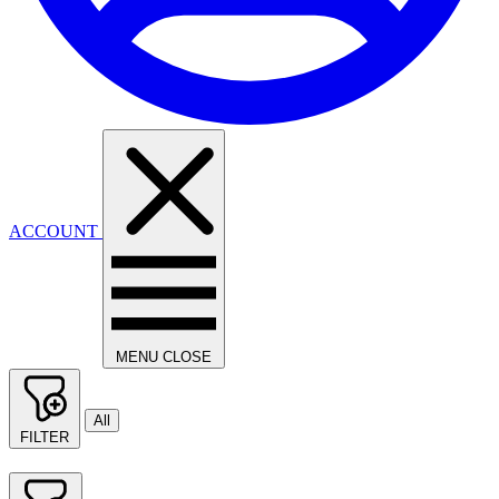
ACCOUNT
MENU
CLOSE
All
FILTER