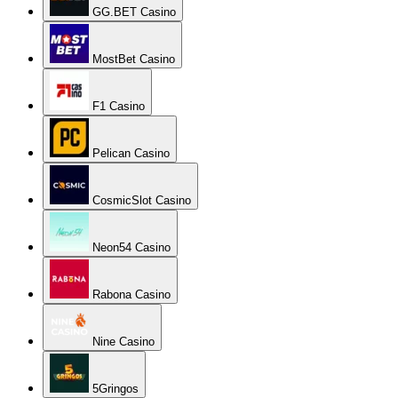
GG.BET Casino
MostBet Casino
F1 Casino
Pelican Casino
CosmicSlot Casino
Neon54 Casino
Rabona Casino
Nine Casino
5Gringos