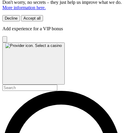
Don't worry, no secrets – they just help us improve what we do.
More information here.
Decline
Accept all
Add experience for a VIP bonus
Select a casino