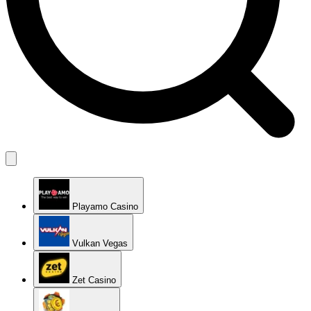
Playamo Casino
Vulkan Vegas
Zet Casino