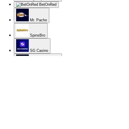
BetOnRed
Mr. Pacho
SpinsBro
SG Casino
Spinbetter Casino
Frumzi
Casino Infinity
Spinanga
CrownPlay