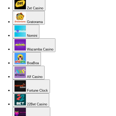
Zet Casino
Gratorama
Nomini
Wazamba Casino
BoaBoa
Alf Casino
Fortune Clock
22Bet Casino