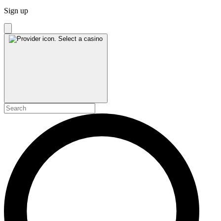
Sign up
Select a casino