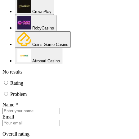
CrownPlay
RobyCasino
Coins.Game Casino
Afropari Casino
No results
Rating
Problem
Name *
Email
Overall rating