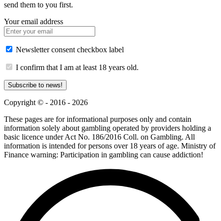
send them to you first.
Your email address
Newsletter consent checkbox label
I confirm that I am at least 18 years old.
Subscribe to news!
Copyright © - 2016 - 2026
These pages are for informational purposes only and contain
information solely about gambling operated by providers holding a
basic licence under Act No. 186/2016 Coll. on Gambling. All
information is intended for persons over 18 years of age. Ministry of
Finance warning: Participation in gambling can cause addiction!