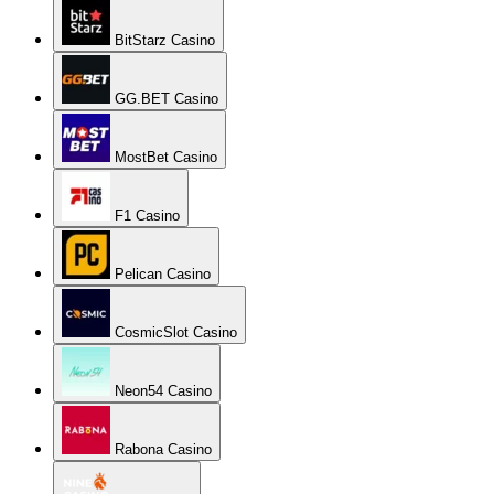
BitStarz Casino
GG.BET Casino
MostBet Casino
F1 Casino
Pelican Casino
CosmicSlot Casino
Neon54 Casino
Rabona Casino