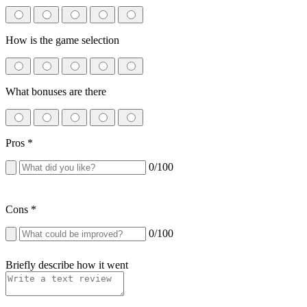
How is the game selection
What bonuses are there
Pros
*
0
/100
Cons
*
0
/100
Briefly describe how it went