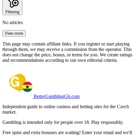
Filtering
No articles
View more
This page may contain affiliate links. If you register or start playing
through them, we may receive a commission from the operator. This
does not change the price, bonus, or terms for you. We create ratings
and recommendations according to our own editorial criteria.
BetterGamblingGh.com
Independent guide to online casinos and betting sites for the Czech
market.
Gambling is intended only for people over 18. Play responsibly.
Free spins and extra bonuses are waiting! Enter your email and we'll