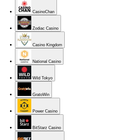
CasinoChan
Zodiac Casino
Casino Kingdom
National Casino
Wild Tokyo
GratoWin
Power Casino
BitStarz Casino