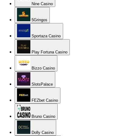
Nine Casino
5Gringos
Sportaza Casino
Play Fortuna Casino
Bizzo Casino
SlotsPalace
FEZbet Casino
Bruno Casino
Dolly Casino