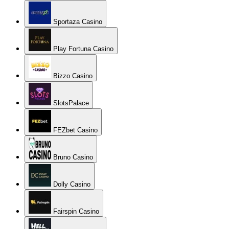
Sportaza Casino
Play Fortuna Casino
Bizzo Casino
SlotsPalace
FEZbet Casino
Bruno Casino
Dolly Casino
Fairspin Casino