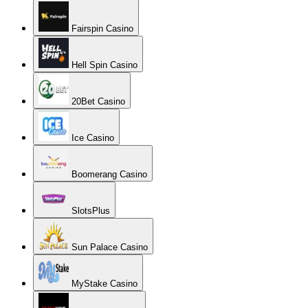
Fairspin Casino
Hell Spin Casino
20Bet Casino
Ice Casino
Boomerang Casino
SlotsPlus
Sun Palace Casino
MyStake Casino