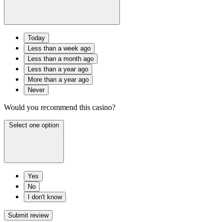
Today
Less than a week ago
Less than a month ago
Less than a year ago
More than a year ago
Never
Would you recommend this casino?
Select one option
Yes
No
I don't know
Submit review