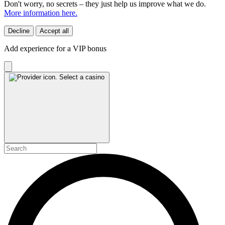
Don't worry, no secrets – they just help us improve what we do.
More information here.
Decline
Accept all
Add experience for a VIP bonus
Select a casino