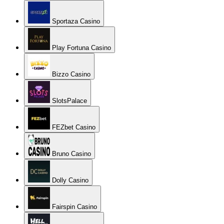
Sportaza Casino
Play Fortuna Casino
Bizzo Casino
SlotsPalace
FEZbet Casino
Bruno Casino
Dolly Casino
Fairspin Casino