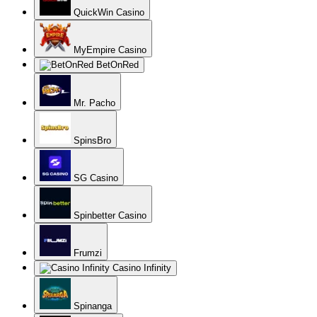
QuickWin Casino
MyEmpire Casino
BetOnRed
Mr. Pacho
SpinsBro
SG Casino
Spinbetter Casino
Frumzi
Casino Infinity
Spinanga