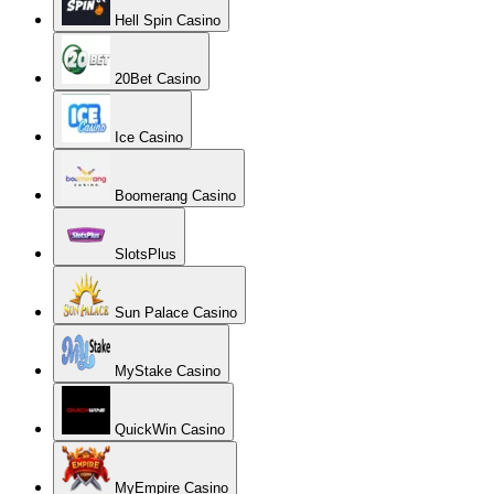
Hell Spin Casino
20Bet Casino
Ice Casino
Boomerang Casino
SlotsPlus
Sun Palace Casino
MyStake Casino
QuickWin Casino
MyEmpire Casino