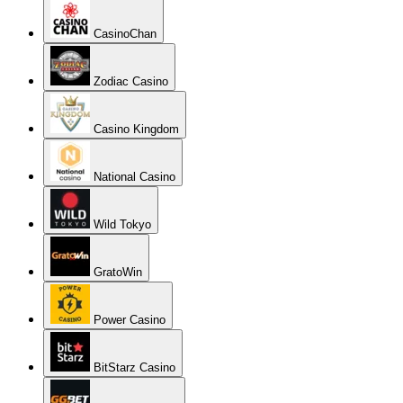
CasinoChan
Zodiac Casino
Casino Kingdom
National Casino
Wild Tokyo
GratoWin
Power Casino
BitStarz Casino