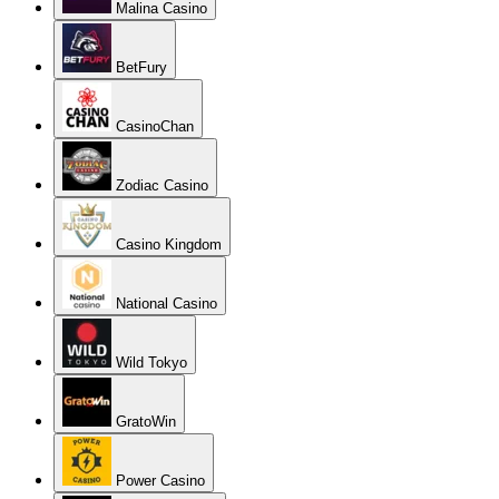
Malina Casino
BetFury
CasinoChan
Zodiac Casino
Casino Kingdom
National Casino
Wild Tokyo
GratoWin
Power Casino