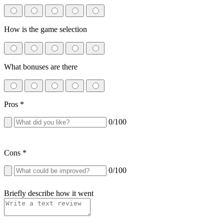
How is the game selection
What bonuses are there
Pros
*
0
/100
Cons
*
0
/100
Briefly describe how it went