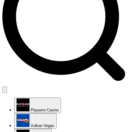
Playamo Casino
Vulkan Vegas