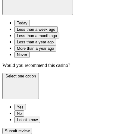
Today
Less than a week ago
Less than a month ago
Less than a year ago
More than a year ago
Never
Would you recommend this casino?
Select one option
Yes
No
I don't know
Submit review