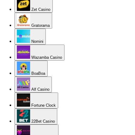
Zet Casino
Gratorama
Nomini
Wazamba Casino
BoaBoa
Alf Casino
Fortune Clock
22Bet Casino