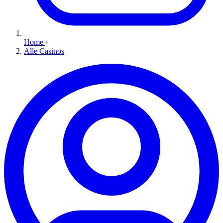
Home
›
Alle Casinos