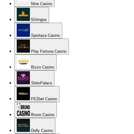
Nine Casino
5Gringos
Sportaza Casino
Play Fortuna Casino
Bizzo Casino
SlotsPalace
FEZbet Casino
Bruno Casino
Dolly Casino