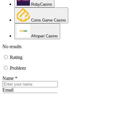
RobyCasino
Coins.Game Casino
Afropari Casino
No results
Rating
Problem
Name *
Email
Overall rating
How is the game selection