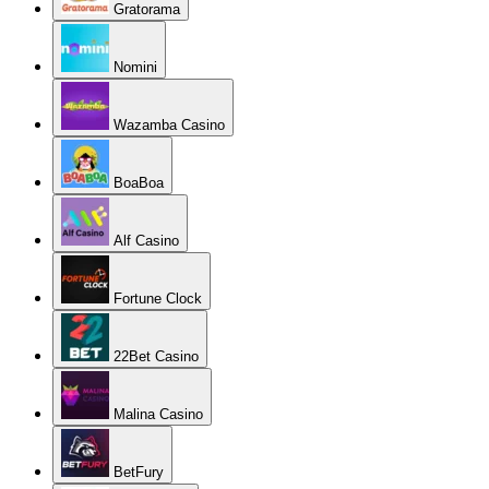
Gratorama
Nomini
Wazamba Casino
BoaBoa
Alf Casino
Fortune Clock
22Bet Casino
Malina Casino
BetFury