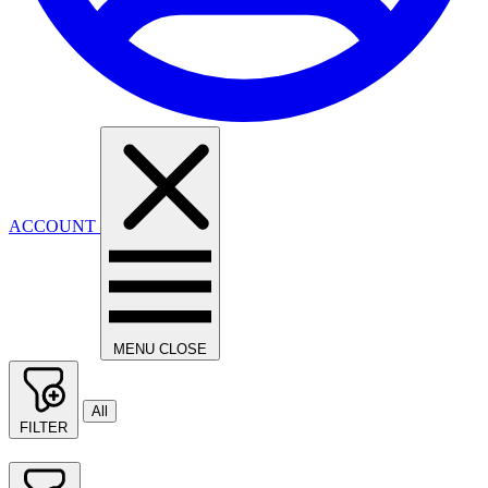
ACCOUNT
MENU
CLOSE
All
FILTER