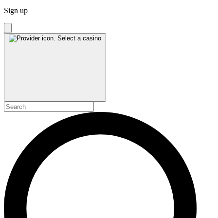
Sign up
Select a casino