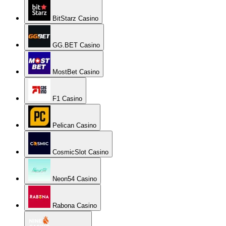
BitStarz Casino
GG.BET Casino
MostBet Casino
F1 Casino
Pelican Casino
CosmicSlot Casino
Neon54 Casino
Rabona Casino