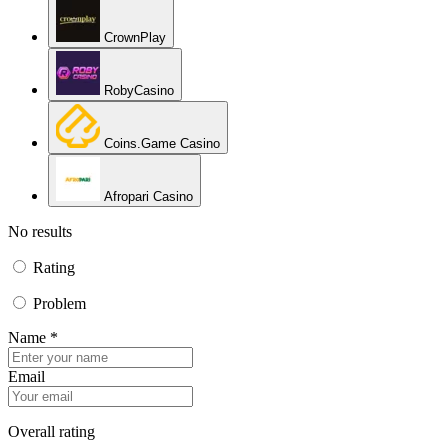
CrownPlay
RobyCasino
Coins.Game Casino
Afropari Casino
No results
Rating
Problem
Name *
Email
Overall rating