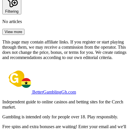
Filtering
No articles
View more
This page may contain affiliate links. If you register or start playing
through them, we may receive a commission from the operator. This
does not change the price, bonus, or terms for you. We create ratings
and recommendations according to our own editorial criteria.
BetterGamblingGh.com
Independent guide to online casinos and betting sites for the Czech
market.
Gambling is intended only for people over 18. Play responsibly.
Free spins and extra bonuses are waiting! Enter your email and we'll