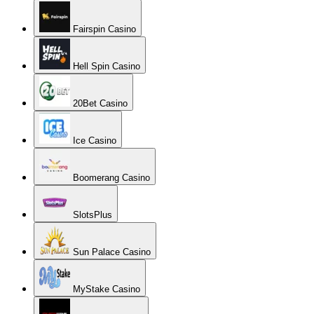
Fairspin Casino
Hell Spin Casino
20Bet Casino
Ice Casino
Boomerang Casino
SlotsPlus
Sun Palace Casino
MyStake Casino