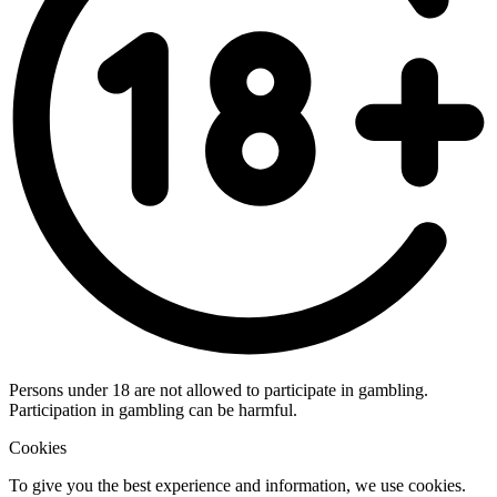
Persons under 18 are not allowed to participate in gambling.
Participation in gambling can be harmful.
Cookies
To give you the best experience and information, we use cookies.