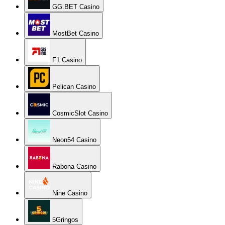
GG.BET Casino
MostBet Casino
F1 Casino
Pelican Casino
CosmicSlot Casino
Neon54 Casino
Rabona Casino
Nine Casino
5Gringos