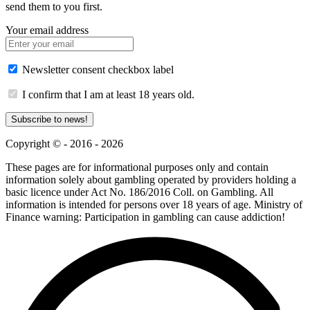
send them to you first.
Your email address
Newsletter consent checkbox label
I confirm that I am at least 18 years old.
Subscribe to news!
Copyright © - 2016 - 2026
These pages are for informational purposes only and contain
information solely about gambling operated by providers holding a
basic licence under Act No. 186/2016 Coll. on Gambling. All
information is intended for persons over 18 years of age. Ministry of
Finance warning: Participation in gambling can cause addiction!