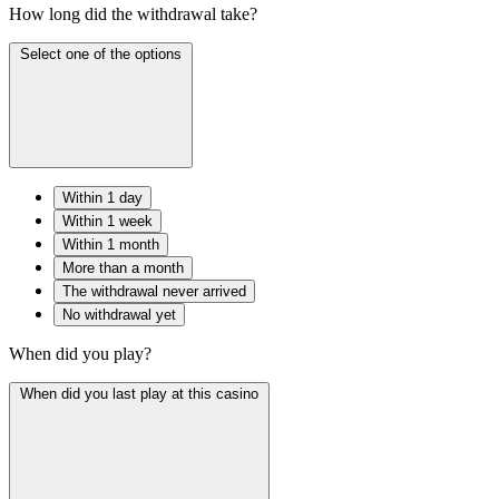
How long did the withdrawal take?
Select one of the options
Within 1 day
Within 1 week
Within 1 month
More than a month
The withdrawal never arrived
No withdrawal yet
When did you play?
When did you last play at this casino