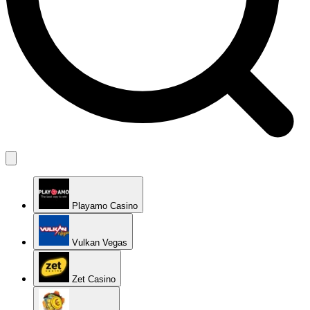
Playamo Casino
Vulkan Vegas
Zet Casino