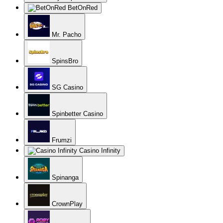
BetOnRed
Mr. Pacho
SpinsBro
SG Casino
Spinbetter Casino
Frumzi
Casino Infinity
Spinanga
CrownPlay