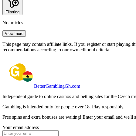
Filtering
No articles
View more
This page may contain affiliate links. If you register or start playin
recommendations according to our own editorial criteria.
BetterGamblingGh.com
Independent guide to online casinos and betting sites for the Czech ma
Gambling is intended only for people over 18. Play responsibly.
Free spins and extra bonuses are waiting! Enter your email and we'll s
Your email address