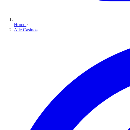
Home
›
Alle Casinos