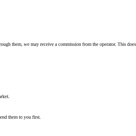
g through them, we may receive a commission from the operator. This does
rket.
end them to you first.