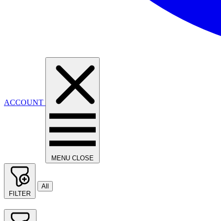
ACCOUNT
MENU
CLOSE
All
FILTER