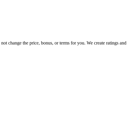
 not change the price, bonus, or terms for you. We create ratings and